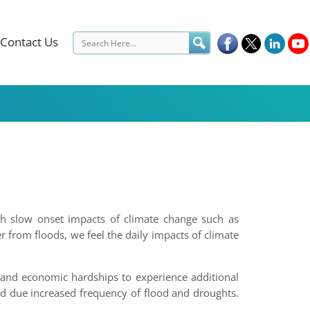
Contact Us
ith slow onset impacts of climate change such as
r from floods, we feel the daily impacts of climate
l and economic hardships to experience additional
d due increased frequency of flood and droughts.