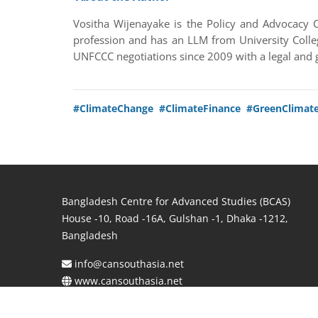
Vositha Wijenayake is the Policy and Advocacy C
profession and has an LLM from University Colle
UNFCCC negotiations since 2009 with a legal and 
#ClimateChange
#ClimateFinance
#GreenClimat
Bangladesh Centre for Advanced Studies (BCAS)
House -10, Road -16A, Gulshan -1, Dhaka -1212,
Bangladesh
info@cansouthasia.net
www.cansouthasia.net