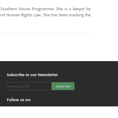
he Southern Voices Programme. She is a lawyer by
 and Human Rights Law. She has been tracking the
Subscribe to our Newsletter
Subscribe
Follow us on: