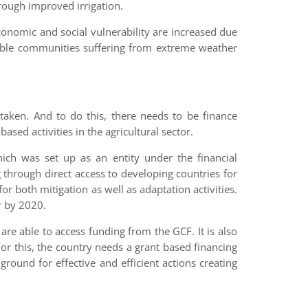
hrough improved irrigation.
conomic and social vulnerability are increased due
rable communities suffering from extreme weather
taken. And to do this, there needs to be finance
based activities in the agricultural sector.
ich was set up as an entity under the financial
rough direct access to developing countries for
or both mitigation as well as adaptation activities.
ar by 2020.
 are able to access funding from the GCF. It is also
 For this, the country needs a grant based financing
round for effective and efficient actions creating