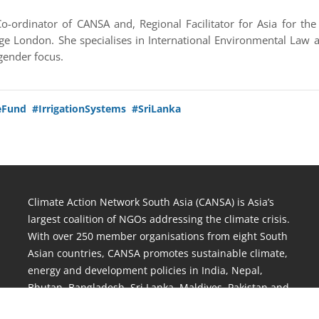
o-ordinator of CANSA and, Regional Facilitator for Asia for t
ge London. She specialises in International Environmental Law
gender focus.
eFund
#IrrigationSystems
#SriLanka
Climate Action Network South Asia (CANSA) is Asia’s
largest coalition of NGOs addressing the climate crisis.
With over 250 member organisations from eight South
Asian countries, CANSA promotes sustainable climate,
energy and development policies in India, Nepal,
Bhutan, Bangladesh, Sri Lanka, Maldives, Pakistan and
Afghanistan.