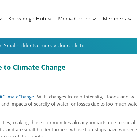
Knowledge Hub
Media Centre
Members
/
Smallholder Farmers Vulnerable to...
e to Climate Change
#ClimateChange
. With changes in rain intensity, floods and w
 and impacts of scarcity of water, or losses due to too much wate
ilities, making those communities already impacts due to socia
cts, and are small holder farmers whose hardships have worsene
y Zone of the country.