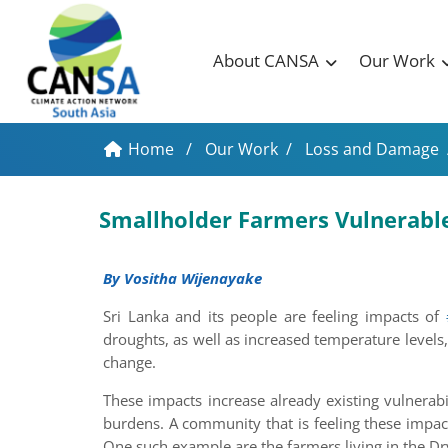
About CANSA
Our Work
Home
/
Our Work
/
Loss and Damage
Smallholder Farmers Vulnerabl
By Vositha Wijenayake
Sri Lanka and its people are feeling impacts of
droughts, as well as increased temperature levels,
change.
These impacts increase already existing vulnerab
burdens. A community that is feeling these impa
One such example are the farmers living in the Dr