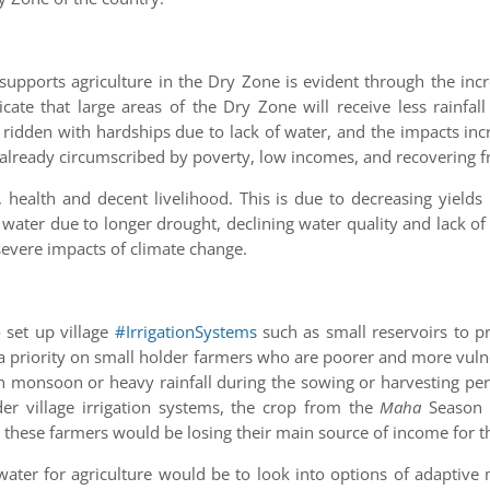
supports agriculture in the Dry Zone is evident through the inc
ndicate that large areas of the Dry Zone will receive less rainf
idden with hardships due to lack of water, and the impacts incre
already circumscribed by poverty, low incomes, and recovering fr
 health and decent livelihood. This is due to decreasing yields
 water due to longer drought, declining water quality and lack o
severe impacts of climate change.
o set up village
#IrrigationSystems
such as small reservoirs to p
 a priority on small holder farmers who are poorer and more vul
 in monsoon or heavy rainfall during the sowing or harvesting peri
r village irrigation systems, the crop from the
Maha
Season (
these farmers would be losing their main source of income for t
t water for agriculture would be to look into options of adaptiv