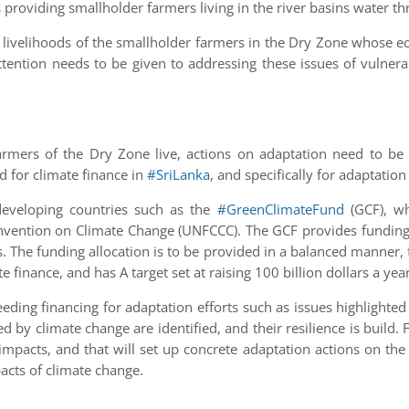
 providing smallholder farmers living in the river basins water t
 livelihoods of the smallholder farmers in the Dry Zone whose e
Attention needs to be given to addressing these issues of vulne
farmers of the Dry Zone live, actions on adaptation need to be 
ed for climate finance in
#SriLanka
, and specifically for adaptation 
eveloping countries such as the
#GreenClimateFund
(GCF), wh
ention on Climate Change (UNFCCC). The GCF provides funding th
. The funding allocation is to be provided in a balanced manner, f
e finance, and has A target set at raising 100 billion dollars a ye
eeding financing for adaptation efforts such as issues highlighted
d by climate change are identified, and their resilience is build.
mpacts, and that will set up concrete adaptation actions on the g
acts of climate change.