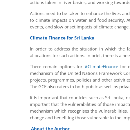
actions taken in river basins, and working towards
Actions need to be taken to enhance the lives and
to climate impacts on water and food security. 
events, and slow onset impacts of climate change.
Climate Finance for Sri Lanka
In order to address the situation in which the 
allocations for such actions. In brief, there is a ne
There remain options for
#ClimateFinance
for d
mechanism of the United Nations Framework Conv
projects, programmes, policies and other activities
The GCF also caters to both public as well as privat
It is important that countries such as Sri Lanka, n
important that the vulnerabilities of those impacte
mechanism which recognises the vulnerabilities, i
change and benefiting those vulnerable to the imp
About the Author