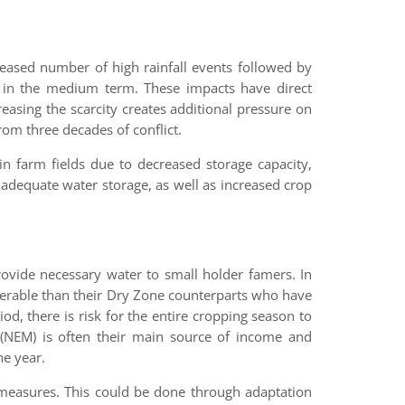
reased number of high rainfall events followed by
all in the medium term. These impacts have direct
asing the scarcity creates additional pressure on
om three decades of conflict.
 in farm fields due to decreased storage capacity,
f adequate water storage, as well as increased crop
rovide necessary water to small holder famers. In
nerable than their Dry Zone counterparts who have
od, there is risk for the entire cropping season to
NEM) is often their main source of income and
he year.
e measures. This could be done through adaptation