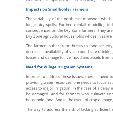
Impacts on Smallholder Farmers
The variability of the north-east monsoon which 
longer dry spells. Further, rainfall modelling i
consequences on the Dry Zone farmers. They are r
Dry Zone agricultural households whose lives are 
The farmers suffer from threats to food security,
decreased availability of year-round safe drinking
losses and damage to livelihood and assets from 
Need for Village Irrigation Systems
In order to address these issues, there is need t
providing water resources, one needs to focus as
access to major irrigation. In the case of a delay
be damaged. And for farmers who cultivate unde
household food. And in the event of crop damage, 
The way to address the risk of lacking sufficien