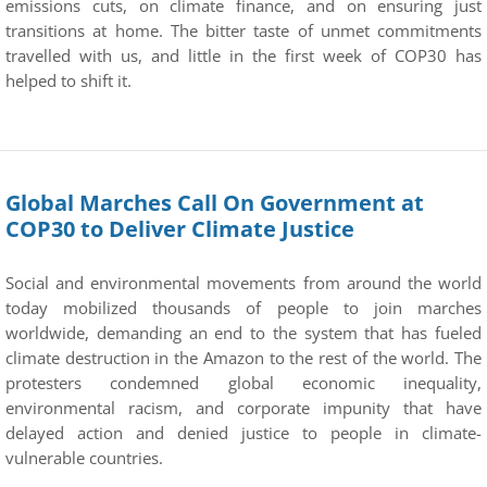
emissions cuts, on climate finance, and on ensuring just
transitions at home. The bitter taste of unmet commitments
travelled with us, and little in the first week of COP30 has
helped to shift it.
Global Marches Call On Government at
COP30 to Deliver Climate Justice
Social and environmental movements from around the world
today mobilized thousands of people to join marches
worldwide, demanding an end to the system that has fueled
climate destruction in the Amazon to the rest of the world. The
protesters condemned global economic inequality,
environmental racism, and corporate impunity that have
delayed action and denied justice to people in climate-
vulnerable countries.