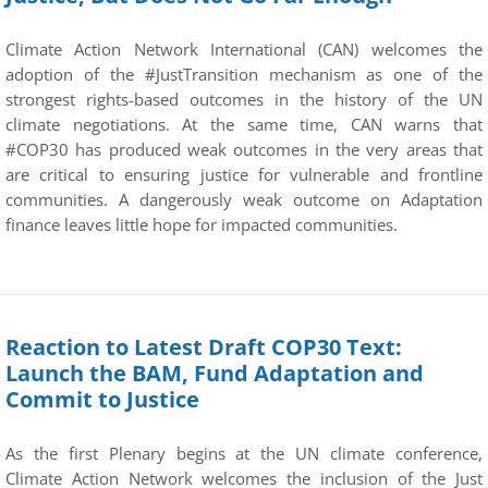
Climate Action Network International (CAN) welcomes the
adoption of the #JustTransition mechanism as one of the
strongest rights-based outcomes in the history of the UN
climate negotiations. At the same time, CAN warns that
#COP30 has produced weak outcomes in the very areas that
are critical to ensuring justice for vulnerable and frontline
communities. A dangerously weak outcome on Adaptation
finance leaves little hope for impacted communities.
Reaction to Latest Draft COP30 Text:
Launch the BAM, Fund Adaptation and
Commit to Justice
As the first Plenary begins at the UN climate conference,
Climate Action Network welcomes the inclusion of the Just