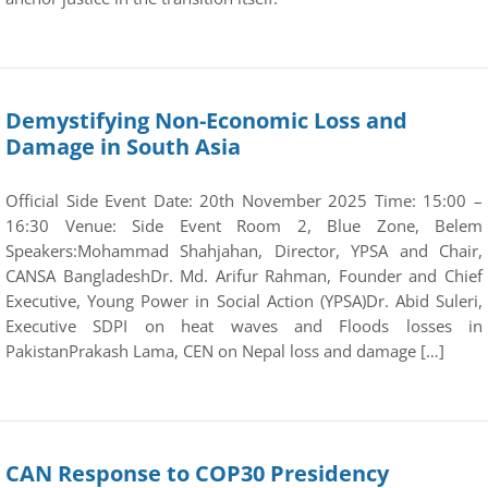
Demystifying Non-Economic Loss and
Damage in South Asia
Official Side Event Date: 20th November 2025 Time: 15:00 –
16:30 Venue: Side Event Room 2, Blue Zone, Belem
Speakers:Mohammad Shahjahan, Director, YPSA and Chair,
CANSA BangladeshDr. Md. Arifur Rahman, Founder and Chief
Executive, Young Power in Social Action (YPSA)Dr. Abid Suleri,
Executive SDPI on heat waves and Floods losses in
PakistanPrakash Lama, CEN on Nepal loss and damage […]
CAN Response to COP30 Presidency