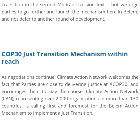
Transition in the second Mutirão Decision text – but we urge
parties to go further and launch the mechanism here in Belem,
and not defer to another round of development.
COP30 Just Transition Mechanism within
reach
As negotiations continue, Climate Action Network welcomes the
fact that Parties are close to delivering justice at #COP30, and
encourages them to stay the course. Climate Action Network
(CAN), representing over 2,000 organisations in more than 130
countries, is calling first and foremost for the Belem Action
Mechanism to implement a Just Transition.