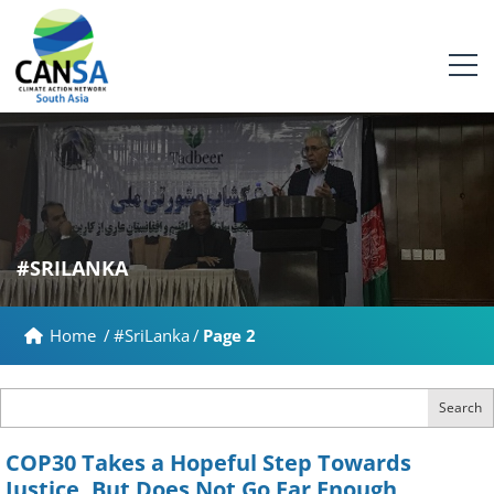
#SRILANKA
Home
/
#SriLanka
/
Page 2
Search
COP30 Takes a Hopeful Step Towards
Justice, But Does Not Go Far Enough