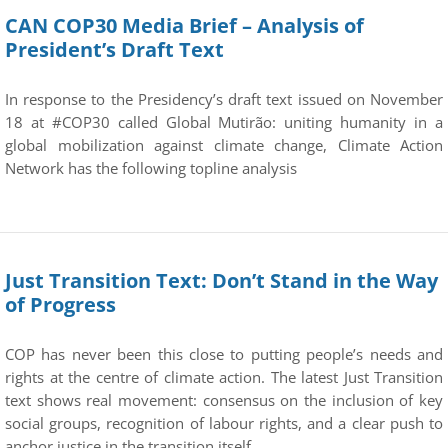
CAN COP30 Media Brief – Analysis of
President’s Draft Text
In response to the Presidency’s draft text issued on November
18 at #COP30 called Global Mutirão: uniting humanity in a
global mobilization against climate change, Climate Action
Network has the following topline analysis
Just Transition Text: Don’t Stand in the Way
of Progress
COP has never been this close to putting people’s needs and
rights at the centre of climate action. The latest Just Transition
text shows real movement: consensus on the inclusion of key
social groups, recognition of labour rights, and a clear push to
anchor justice in the transition itself.