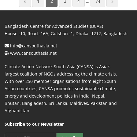
«
1
2
3
4
…
74
»
Bangladesh Centre for Advanced Studies (BCAS)
House -10, Road -16A, Gulshan -1, Dhaka -1212, Bangladesh
info@cansouthasia.net
www.cansouthasia.net
Climate Action Network South Asia (CANSA) is Asia’s
largest coalition of NGOs addressing the climate crisis.
With over 250 member organisations from eight South
Asian countries, CANSA promotes sustainable climate,
energy and development policies in India, Nepal,
Bhutan, Bangladesh, Sri Lanka, Maldives, Pakistan and
Afghanistan.
Subscribe to our Newsletter