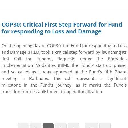
COP30: Critical First Step Forward for Fund
for responding to Loss and Damage
On the opening day of COP30, the Fund for responding to Loss
and Damage (FRLD) took a critical step forward by launching its
first Call for Funding Requests under the Barbados
Implementation Modalities (BIM), the Fund’s start-up phase,
and so called as it was approved at the Fund’s fifth Board
meeting in Barbados. This call represents a significant
milestone in the Fund’s journey, as it marks the Fund’s
transition from establishment to operationalization.