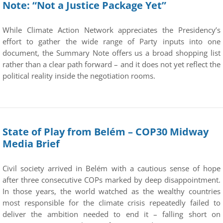
Note: “Not a Justice Package Yet”
While Climate Action Network appreciates the Presidency’s
effort to gather the wide range of Party inputs into one
document, the Summary Note offers us a broad shopping list
rather than a clear path forward – and it does not yet reflect the
political reality inside the negotiation rooms.
State of Play from Belém – COP30 Midway
Media Brief
Civil society arrived in Belém with a cautious sense of hope
after three consecutive COPs marked by deep disappointment.
In those years, the world watched as the wealthy countries
most responsible for the climate crisis repeatedly failed to
deliver the ambition needed to end it – falling short on