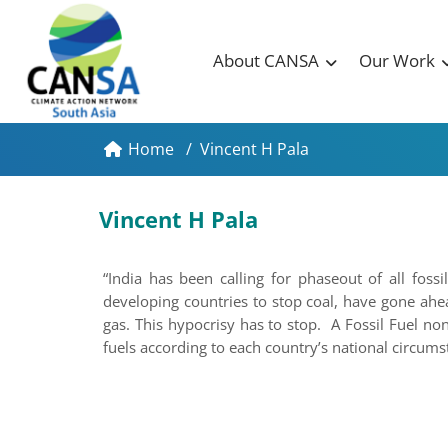
About CANSA
Our Work
Home
/
Vincent H Pala
Vincent H Pala
“India has been calling for phaseout of all fos
developing countries to stop coal, have gone ahe
gas. This hypocrisy has to stop. A Fossil Fuel no
fuels according to each country’s national circum