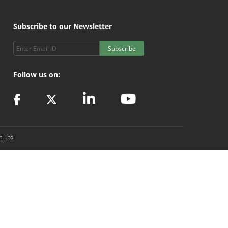
Subscribe to our Newsletter
Subscribe
Follow us on:
t. Ltd