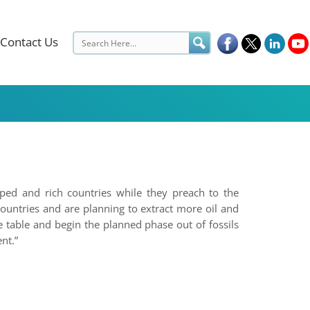
Contact Us
oped and rich countries while they preach to the
ountries and are planning to extract more oil and
e table and begin the planned phase out of fossils
nt.”