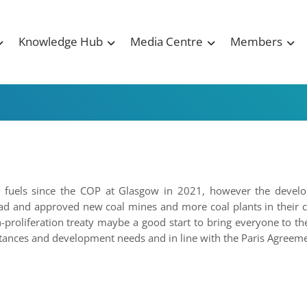
Knowledge Hub
Media Centre
Members
sil fuels since the COP at Glasgow in 2021, however the devel
ad and approved new coal mines and more coal plants in their c
n-proliferation treaty maybe a good start to bring everyone to th
stances and development needs and in line with the Paris Agreeme