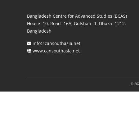
Bangladesh Centre for Advanced Studies (BCAS)
House -10, Road -16A, Gulshan -1, Dhaka -1212,
Bangladesh
info@cansouthasia.net
www.cansouthasia.net
© 202