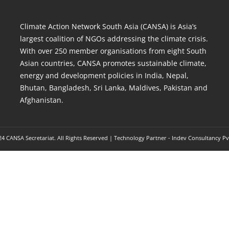
Climate Action Network South Asia (CANSA) is Asia’s
largest coalition of NGOs addressing the climate crisis.
With over 250 member organisations from eight South
Asian countries, CANSA promotes sustainable climate,
energy and development policies in India, Nepal,
Bhutan, Bangladesh, Sri Lanka, Maldives, Pakistan and
Afghanistan.
4 CANSA Secretariat. All Rights Reserved | Technology Partner -
Indev Consultancy Pv