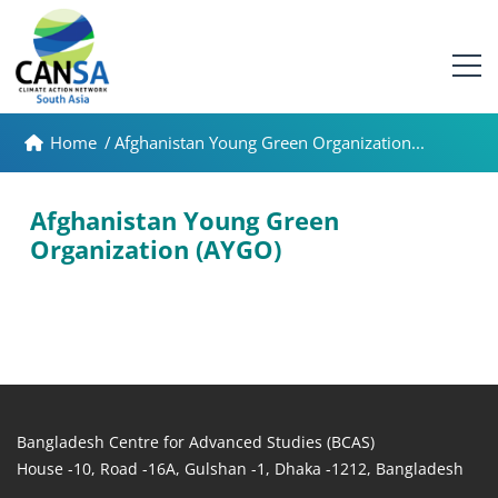
Home
/
Afghanistan Young Green Organization...
Afghanistan Young Green
Organization (AYGO)
Bangladesh Centre for Advanced Studies (BCAS)
House -10, Road -16A, Gulshan -1, Dhaka -1212, Bangladesh