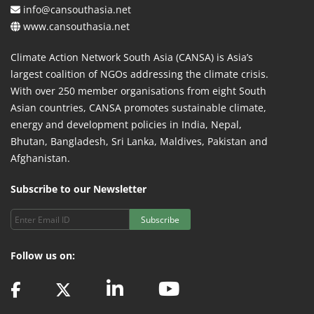
info@cansouthasia.net
www.cansouthasia.net
Climate Action Network South Asia (CANSA) is Asia’s
largest coalition of NGOs addressing the climate crisis.
With over 250 member organisations from eight South
Asian countries, CANSA promotes sustainable climate,
energy and development policies in India, Nepal,
Bhutan, Bangladesh, Sri Lanka, Maldives, Pakistan and
Afghanistan.
Subscribe to our Newsletter
Subscribe
Follow us on: