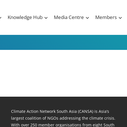
Knowledge Hub
Media Centre
Members
Climate Action Network South Asia (CANSA) is Asia’s
largest coalition of NGOs addressing the climate crisis.
With over 250 member organisations from eight South