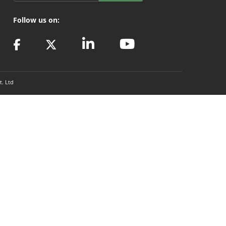
Follow us on:
t. Ltd