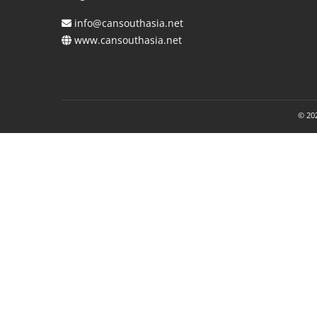
info@cansouthasia.net
www.cansouthasia.net
© 202