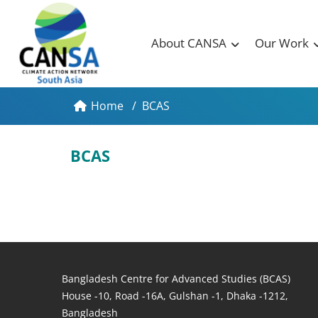
About CANSA
Our Work
Home
/
BCAS
BCAS
Bangladesh Centre for Advanced Studies (BCAS)
House -10, Road -16A, Gulshan -1, Dhaka -1212,
Bangladesh