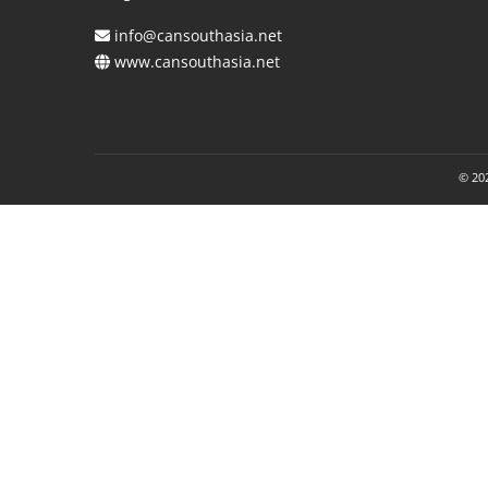
info@cansouthasia.net
www.cansouthasia.net
© 202