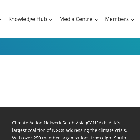
Knowledge Hub
Media Centre
Members
Climate Action Network South Asia (CANSA) is Asia’s
largest coalition of NGOs addressing the climate crisis.
With over 250 member organisations from eight South