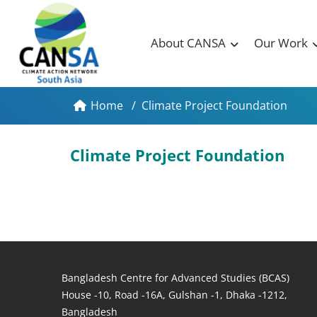
About CANSA
Our Work
Home
/
Climate Project Foundation
Climate Project Foundation
Bangladesh Centre for Advanced Studies (BCAS)
House -10, Road -16A, Gulshan -1, Dhaka -1212,
Bangladesh