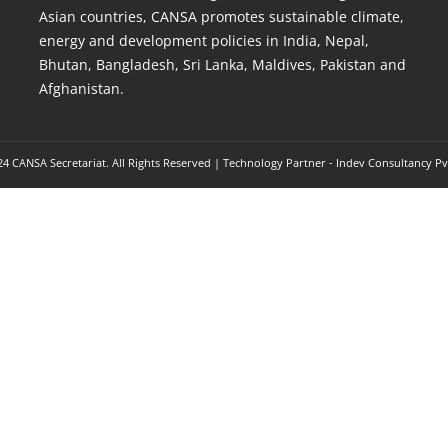
Asian countries, CANSA promotes sustainable climate,
energy and development policies in India, Nepal,
Bhutan, Bangladesh, Sri Lanka, Maldives, Pakistan and
Afghanistan.
4 CANSA Secretariat. All Rights Reserved | Technology Partner -
Indev Consultancy Pv