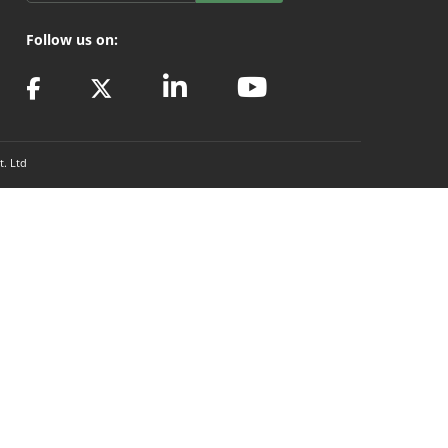
Follow us on:
t. Ltd