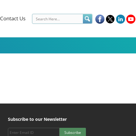
Contact Us
Subscribe to our Newsletter
Subscribe