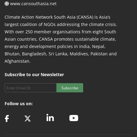
www.cansouthasia.net
Climate Action Network South Asia (CANSA) is Asia’s
largest coalition of NGOs addressing the climate crisis.
With over 250 member organisations from eight South
Asian countries, CANSA promotes sustainable climate,
energy and development policies in India, Nepal,
Bhutan, Bangladesh, Sri Lanka, Maldives, Pakistan and
Afghanistan.
Subscribe to our Newsletter
Subscribe
Follow us on: