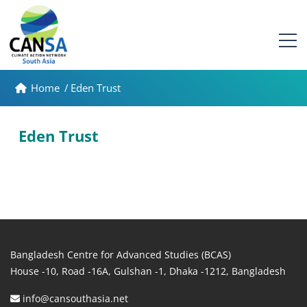
Home
/
Eden Trust
Eden Trust
Bangladesh Centre for Advanced Studies (BCAS)
House -10, Road -16A, Gulshan -1, Dhaka -1212, Bangladesh
info@cansouthasia.net