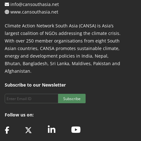
info@cansouthasia.net
www.cansouthasia.net
Climate Action Network South Asia (CANSA) is Asia’s
largest coalition of NGOs addressing the climate crisis.
With over 250 member organisations from eight South
Asian countries, CANSA promotes sustainable climate,
energy and development policies in India, Nepal,
Bhutan, Bangladesh, Sri Lanka, Maldives, Pakistan and
Afghanistan.
Subscribe to our Newsletter
Subscribe
Follow us on: