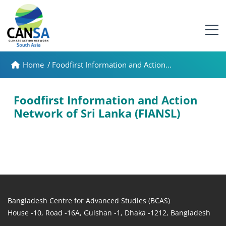
Home
/
Foodfirst Information and Action...
Foodfirst Information and Action
Network of Sri Lanka (FIANSL)
Bangladesh Centre for Advanced Studies (BCAS)
House -10, Road -16A, Gulshan -1, Dhaka -1212, Bangladesh