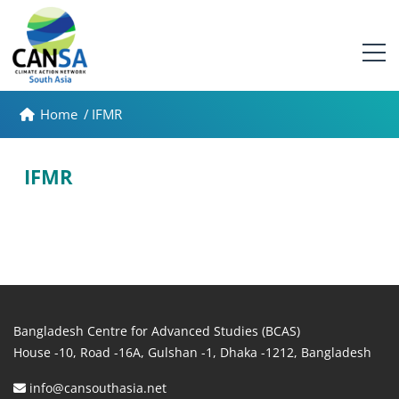
Home
/
IFMR
IFMR
Bangladesh Centre for Advanced Studies (BCAS)
House -10, Road -16A, Gulshan -1, Dhaka -1212, Bangladesh
info@cansouthasia.net