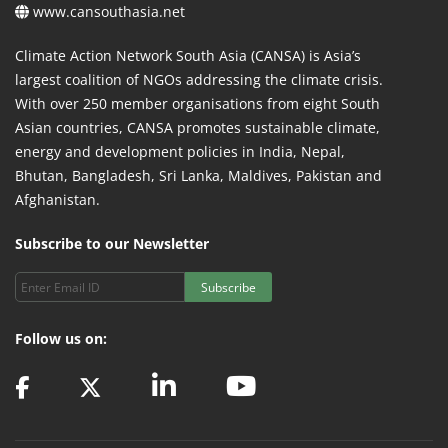
www.cansouthasia.net
Climate Action Network South Asia (CANSA) is Asia’s
largest coalition of NGOs addressing the climate crisis.
With over 250 member organisations from eight South
Asian countries, CANSA promotes sustainable climate,
energy and development policies in India, Nepal,
Bhutan, Bangladesh, Sri Lanka, Maldives, Pakistan and
Afghanistan.
Subscribe to our Newsletter
Subscribe
Follow us on: