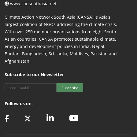
www.cansouthasia.net
Climate Action Network South Asia (CANSA) is Asia’s
largest coalition of NGOs addressing the climate crisis.
With over 250 member organisations from eight South
Asian countries, CANSA promotes sustainable climate,
energy and development policies in India, Nepal,
Bhutan, Bangladesh, Sri Lanka, Maldives, Pakistan and
Afghanistan.
Subscribe to our Newsletter
Subscribe
Follow us on: