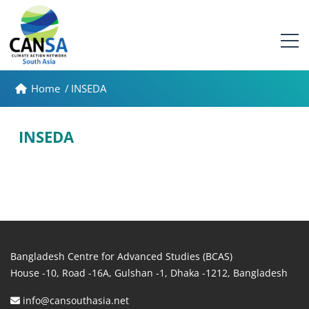
Home
/
INSEDA
INSEDA
Bangladesh Centre for Advanced Studies (BCAS)
House -10, Road -16A, Gulshan -1, Dhaka -1212, Bangladesh
info@cansouthasia.net