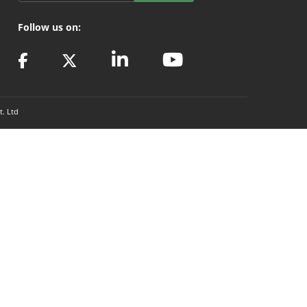
Follow us on:
t. Ltd