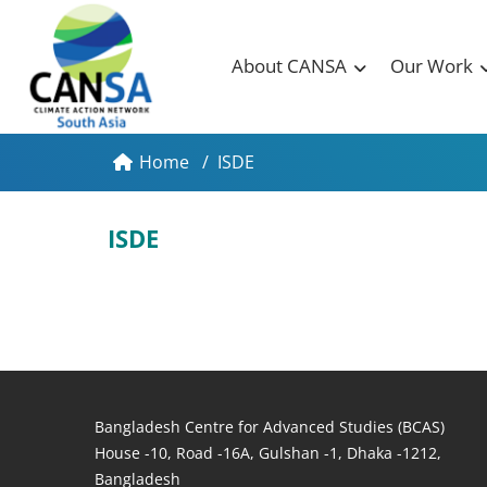
About CANSA
Our Work
Home
/
ISDE
ISDE
Bangladesh Centre for Advanced Studies (BCAS)
House -10, Road -16A, Gulshan -1, Dhaka -1212,
Bangladesh