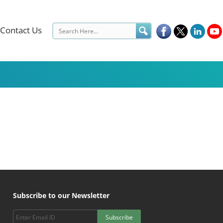
Contact Us
Subscribe to our Newsletter
Subscribe