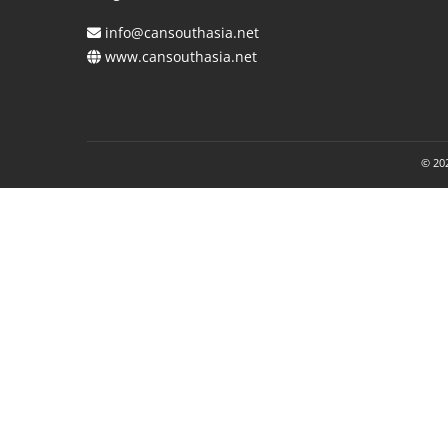
info@cansouthasia.net
www.cansouthasia.net
© 202