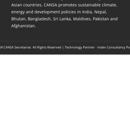
Asian countries, CANSA promotes sustainable climate,
energy and development policies in India, Nepal,
Bhutan, Bangladesh, Sri Lanka, Maldives, Pakistan and
Afghanistan.
4 CANSA Secretariat. All Rights Reserved | Technology Partner -
Indev Consultancy Pv