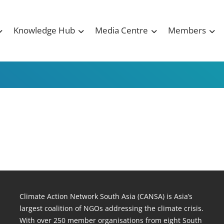
Knowledge Hub
Media Centre
Members
Climate Action Network South Asia (CANSA) is Asia’s
largest coalition of NGOs addressing the climate crisis.
With over 250 member organisations from eight South