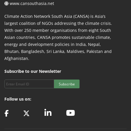
www.cansouthasia.net
Climate Action Network South Asia (CANSA) is Asia’s
largest coalition of NGOs addressing the climate crisis.
With over 250 member organisations from eight South
Asian countries, CANSA promotes sustainable climate,
energy and development policies in India, Nepal,
Bhutan, Bangladesh, Sri Lanka, Maldives, Pakistan and
Afghanistan.
Subscribe to our Newsletter
Subscribe
Follow us on: