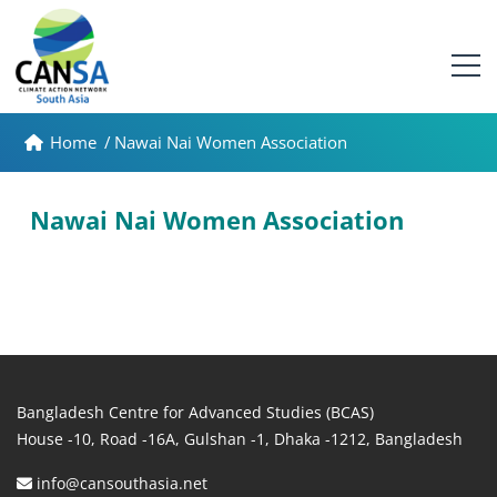
Home
/
Nawai Nai Women Association
Nawai Nai Women Association
Bangladesh Centre for Advanced Studies (BCAS)
House -10, Road -16A, Gulshan -1, Dhaka -1212, Bangladesh
info@cansouthasia.net