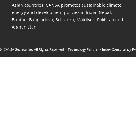
Asian countries, CANSA promotes sustainable climate,
energy and development policies in India, Nepal,
Bhutan, Bangladesh, Sri Lanka, Maldives, Pakistan and
Afghanistan.
4 CANSA Secretariat. All Rights Reserved | Technology Partner -
Indev Consultancy Pv