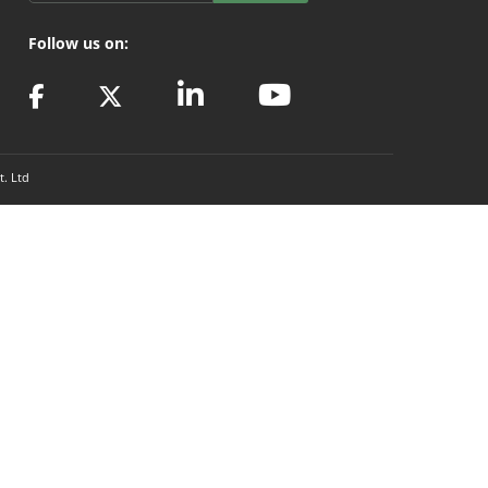
Follow us on:
t. Ltd