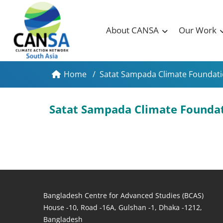
About CANSA
Our Work
Home
/
Satat Sampada Climate Foundatio
Satat Sampada Climate Foundat
Bangladesh Centre for Advanced Studies (BCAS)
House -10, Road -16A, Gulshan -1, Dhaka -1212,
Bangladesh