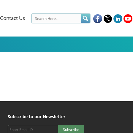
Contact Us
Subscribe to our Newsletter
Subscribe