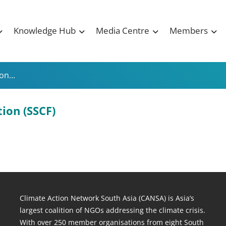
Knowledge Hub
Media Centre
Members
n...
ion (SSCF)
Climate Action Network South Asia (CANSA) is Asia’s
largest coalition of NGOs addressing the climate crisis.
With over 250 member organisations from eight South