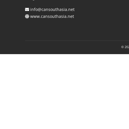
info@cansouthasia.net
www.cansouthasia.net
© 202