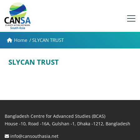
Home
/
SLYCAN TRUST
SLYCAN TRUST
Bangladesh Centre for Advanced Studies (BCAS)
House -10, Road -16A, Gulshan -1, Dhaka -1212, Bangladesh
info@cansouthasia.net