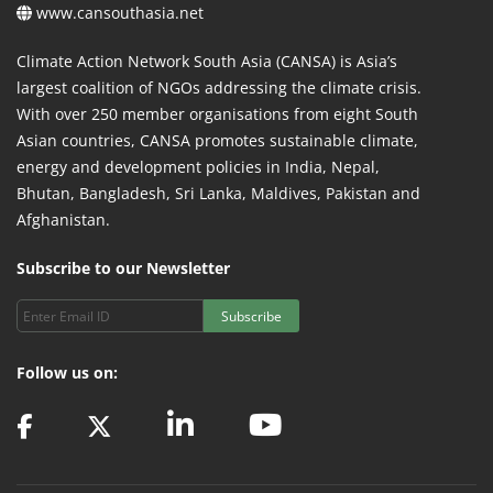
www.cansouthasia.net
Climate Action Network South Asia (CANSA) is Asia’s
largest coalition of NGOs addressing the climate crisis.
With over 250 member organisations from eight South
Asian countries, CANSA promotes sustainable climate,
energy and development policies in India, Nepal,
Bhutan, Bangladesh, Sri Lanka, Maldives, Pakistan and
Afghanistan.
Subscribe to our Newsletter
Subscribe
Follow us on: