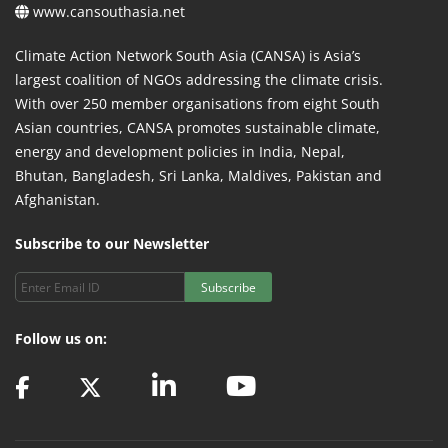
www.cansouthasia.net
Climate Action Network South Asia (CANSA) is Asia’s
largest coalition of NGOs addressing the climate crisis.
With over 250 member organisations from eight South
Asian countries, CANSA promotes sustainable climate,
energy and development policies in India, Nepal,
Bhutan, Bangladesh, Sri Lanka, Maldives, Pakistan and
Afghanistan.
Subscribe to our Newsletter
Subscribe
Follow us on: