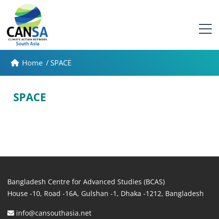
Home
/
SPACE
SPACE
Bangladesh Centre for Advanced Studies (BCAS)
House -10, Road -16A, Gulshan -1, Dhaka -1212, Bangladesh
info@cansouthasia.net