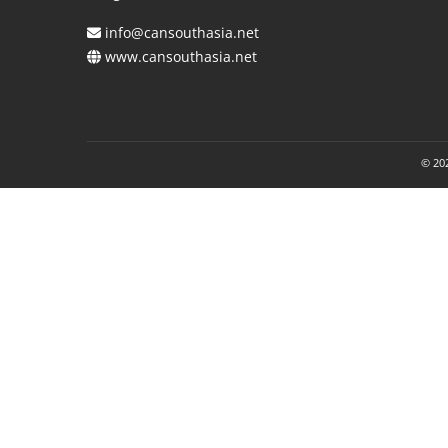
info@cansouthasia.net
www.cansouthasia.net
© 202