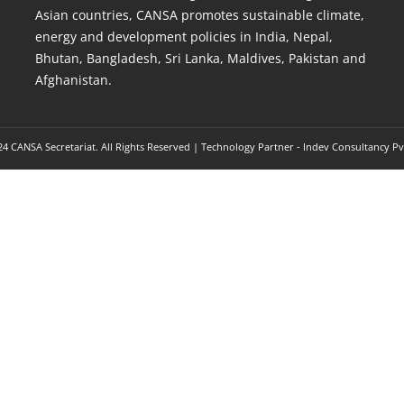
Asian countries, CANSA promotes sustainable climate,
energy and development policies in India, Nepal,
Bhutan, Bangladesh, Sri Lanka, Maldives, Pakistan and
Afghanistan.
4 CANSA Secretariat. All Rights Reserved | Technology Partner -
Indev Consultancy Pv