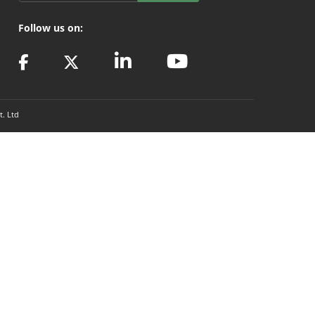
Follow us on:
t. Ltd