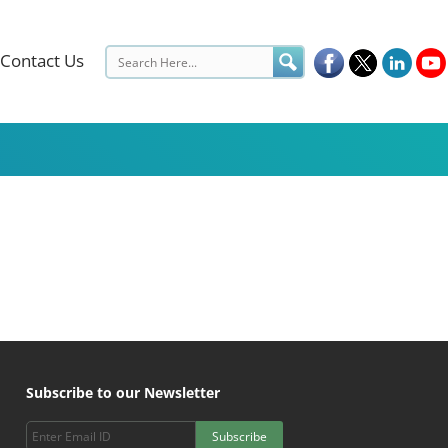
Contact Us
Subscribe to our Newsletter
Subscribe