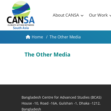
About CANSA
Our Work
Home
/
The Other Media
The Other Media
Bangladesh Centre for Advanced Studies (BCAS)
House -10, Road -16A, Gulshan -1, Dhaka -1212,
Bangladesh