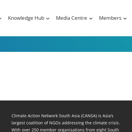
Knowledge Hub
Media Centre
Members
Climate Action Network South Asia (CANSA) is Asia’s
largest coalition of NGOs addressing the climate crisis.
With over 250 member organisations from eight South