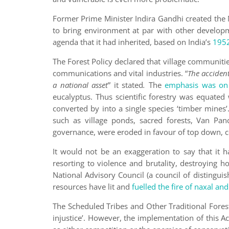
Former Prime Minister Indira Gandhi created the
to bring environment at par with other developm
agenda that it had inherited, based on India’s
1952
The Forest Policy declared that village communities
communications and vital industries. “
The
accident 
a national asset
” it stated
.
The
emphasis was on 
eucalyptus. Thus scientific forestry was equate
converted by into a single species ‘timber min
such as village ponds, sacred forests, Van Pan
governance, were eroded in favour of top down, c
It would not be an exaggeration to say that it h
resorting to violence and brutality, destroying
National Advisory Council (a council of distinguis
resources have lit and
fuelled the fire of naxal an
The Scheduled Tribes and Other Traditional Forest 
injustice’. However, the implementation of this 