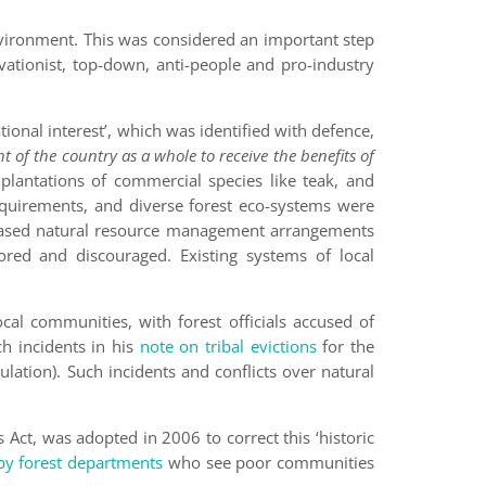
vironment. This was considered an important step
ationist, top-down, anti-people and pro-industry
tional interest’, which was identified with defence,
ht of the country as a whole to receive the benefits of
plantations of commercial species like teak, and
equirements, and diverse forest eco-systems were
-based natural resource management arrangements
ored and discouraged. Existing systems of local
cal communities, with forest officials accused of
h incidents in his
note on tribal evictions
for the
ulation). Such incidents and conflicts over natural
 Act, was adopted in 2006 to correct this ‘historic
 by forest departments
who see poor communities