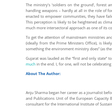
The ministry’s ‘soldiers on the ground’, forest an
handling weapons – hardly at all in the role of f
enacted to empower communities, they have faile
This perception is likely to be heightened as cli
much more intersectoral approach as one of its core 
To get the attention of mainstream ministries an
(ideally from the Prime Ministers Office), is lik
something the environment ministry does” (as the
Gujarat was lauded as the “first and only state”
much
in the end. I, for one, will not be celebrat
About The Author:
Anju Sharma began her career as a journalist bef
and Publications Unit of the European Capacity Bu
consultant for the International Institute of Sust