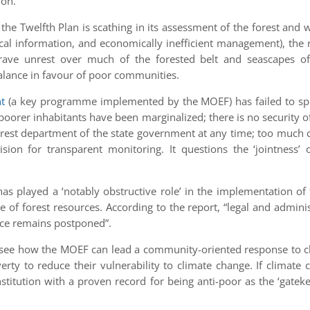
ion.
 the Twelfth Plan is scathing in its assessment of the forest and
ical information, and economically inefficient management), the 
 grave unrest over much of the forested belt and seascapes of 
alance in favour of poor communities.
t
(a key programme implemented by the MOEF) has failed to spre
se poorer inhabitants have been marginalized; there is no securi
rest department of the state government at any time; too much co
sion for transparent monitoring. It questions the ‘jointnes
 has played a ‘notably obstructive role’ in the implementation o
 of forest resources. According to the report, “legal and adminis
nce remains postponed”.
to see how the MOEF can lead a community-oriented response to cl
rty to reduce their vulnerability to climate change. If climate
nstitution with a proven record for being anti-poor as the ‘gate