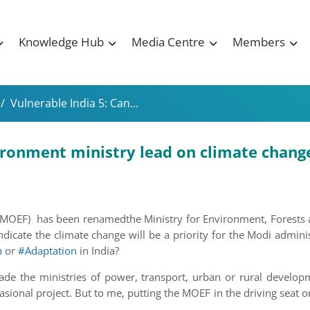
Knowledge Hub
Media Centre
Members
/
Vulnerable India 5: Can...
vironment ministry lead on climate chang
 (MOEF) has been renamedthe Ministry for Environment, Forests 
dicate the climate change will be a priority for the Modi admini
n
or
#Adaptation
in India?
suade the ministries of power, transport, urban or rural develo
sional project. But to me, putting the MOEF in the driving seat 