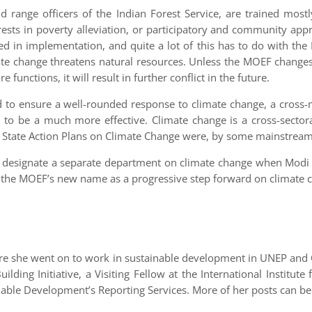
d range officers of the Indian Forest Service, are trained mostl
orests in poverty alleviation, or participatory and community a
d in implementation, and quite a lot of this has to do with th
mate change threatens natural resources. Unless the MOEF changes 
functions, it will result in further conflict in the future.
d to ensure a well-rounded response to climate change, a cross-m
ely to be a much more effective. Climate change is a cross-sector
 State Action Plans on Climate Change were, by some mainstream
 to designate a separate department on climate change when Modi 
ing the MOEF’s new name as a progressive step forward on climate 
ore she went on to work in sustainable development in UNEP and 
ilding Initiative, a Visiting Fellow at the International Insti
ainable Development’s Reporting Services. More of her posts can b