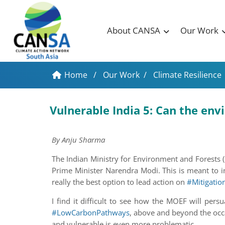
About CANSA
Our Work
Home
/
Our Work
/
Climate Resilience
Vulnerable India 5: Can the en
By Anju Sharma
The Indian Ministry for Environment and Forests
Prime Minister Narendra Modi. This is meant to in
really the best option to lead action on
#Mitigatio
I find it difficult to see how the MOEF will per
#LowCarbonPathways
, above and beyond the occa
and vulnerable is even more problematic.