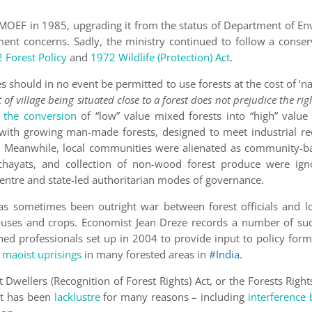
 MOEF in 1985, upgrading it from the status of Department of En
ent concerns. Sadly, the ministry continued to follow a conserv
 Forest Policy
and
1972 Wildlife (Protection) Act
.
 should in no event be permitted to use forests at the cost of ‘na
of village being situated close to a forest does not prejudice the rig
the conversion
of “low” value mixed forests into “high” value 
d with growing man-made forests, designed to meet industrial r
es’. Meanwhile, local communities were alienated as community
chayats, and collection of non-wood forest produce were ign
entre and state-led authoritarian modes of governance.
as sometimes been outright war between forest officials and lo
 houses and crops. Economist Jean Dreze records a number of suc
hed professionals set up in 2004 to provide input to policy form
d maoist uprisings
in many forested areas in
#India
.
Dwellers (Recognition of Forest Rights) Act, or the Forests Rights
Act has been
lacklustre
for many reasons – including
interference