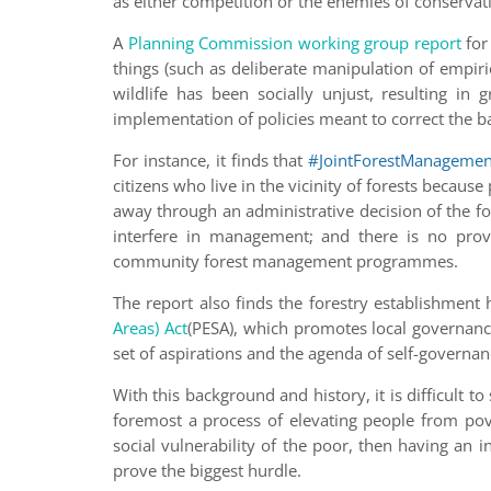
as either competition or the enemies of conservat
A
Planning Commission working group report
for
things (such as deliberate manipulation of empir
wildlife has been socially unjust, resulting in
implementation of policies meant to correct the b
For instance, it finds that
#JointForestManagemen
citizens who live in the vicinity of forests becau
away through an administrative decision of the fo
interfere in management; and there is no provi
community forest management programmes.
The report also finds the forestry establishment
Areas) Act
(PESA), which promotes local governance
set of aspirations and the agenda of self-governa
With this background and history, it is difficult 
foremost a process of elevating people from pove
social vulnerability of the poor, then having an i
prove the biggest hurdle.