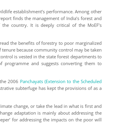
 wildlife establishment’s performance. Among other
report finds the management of India’s forest and
the country. It is deeply critical of the MoEF’s
ad the benefits of forestry to poor marginalized
ty of tenure because community control may be taken
ntrol is vested in the state forest departments to
s’ of programme and suggests converting them to
f the 2006
Panchayats (Extension to the Scheduled
trative subterfuge has kept the provisions of as a
imate change, or take the lead in what is first and
 change adaptation is mainly about addressing the
keeper’ for addressing the impacts on the poor will