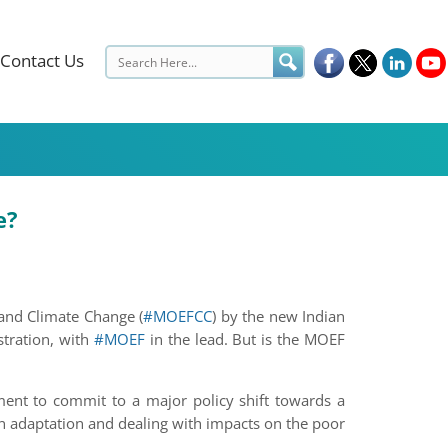
Contact Us
e?
and Climate Change (
#MOEFCC
) by the new Indian
stration, with
#MOEF
in the lead. But is the MOEF
pment to commit to a major policy shift towards a
on adaptation and dealing with impacts on the poor