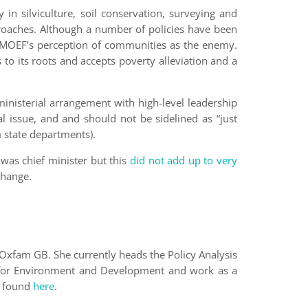
y in silviculture, soil conservation, surveying and
pproaches. Although a number of policies have been
e MOEF’s perception of communities as the enemy.
to its roots and accepts poverty alleviation and a
inisterial arrangement with high-level leadership
al issue, and and should not be sidelined as “just
 state departments).
was chief minister but this
did not add up to very
change.
Oxfam GB. She currently heads the Policy Analysis
tute for Environment and Development and work as a
e found
here
.