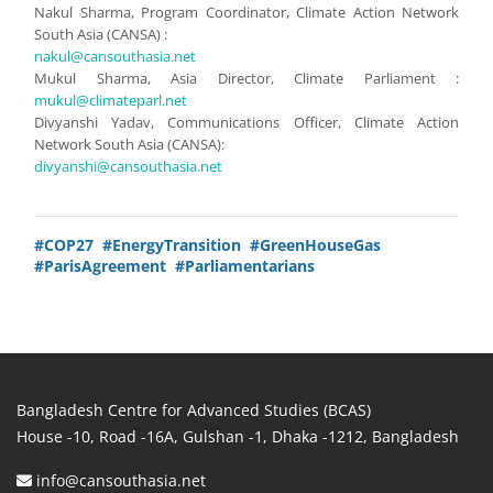
Nakul Sharma, Program Coordinator, Climate Action Network
South Asia (CANSA) :
nakul@cansouthasia.net
Mukul Sharma, Asia Director, Climate Parliament :
mukul@climateparl.net
Divyanshi Yadav, Communications Officer, Climate Action
Network South Asia (CANSA):
divyanshi@cansouthasia.net
#COP27
#EnergyTransition
#GreenHouseGas
#ParisAgreement
#Parliamentarians
Bangladesh Centre for Advanced Studies (BCAS)
House -10, Road -16A, Gulshan -1, Dhaka -1212, Bangladesh
info@cansouthasia.net