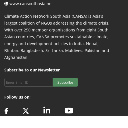
www.cansouthasia.net
Climate Action Network South Asia (CANSA) is Asia’s
largest coalition of NGOs addressing the climate crisis.
With over 250 member organisations from eight South
Asian countries, CANSA promotes sustainable climate,
energy and development policies in India, Nepal,
Bhutan, Bangladesh, Sri Lanka, Maldives, Pakistan and
Afghanistan.
Subscribe to our Newsletter
Subscribe
Follow us on: