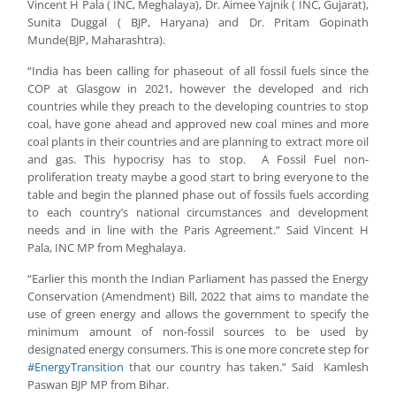
Vincent H Pala ( INC, Meghalaya), Dr. Aimee Yajnik ( INC, Gujarat),
Sunita Duggal ( BJP, Haryana) and Dr. Pritam Gopinath
Munde(BJP, Maharashtra).
“India has been calling for phaseout of all fossil fuels since the
COP at Glasgow in 2021, however the developed and rich
countries while they preach to the developing countries to stop
coal, have gone ahead and approved new coal mines and more
coal plants in their countries and are planning to extract more oil
and gas. This hypocrisy has to stop. A Fossil Fuel non-
proliferation treaty maybe a good start to bring everyone to the
table and begin the planned phase out of fossils fuels according
to each country’s national circumstances and development
needs and in line with the Paris Agreement.” Said Vincent H
Pala, INC MP from Meghalaya.
“Earlier this month the Indian Parliament has passed the Energy
Conservation (Amendment) Bill, 2022 that aims to mandate the
use of green energy and allows the government to specify the
minimum amount of non-fossil sources to be used by
designated energy consumers. This is one more concrete step for
#EnergyTransition
that our country has taken.” Said Kamlesh
Paswan BJP MP from Bihar.