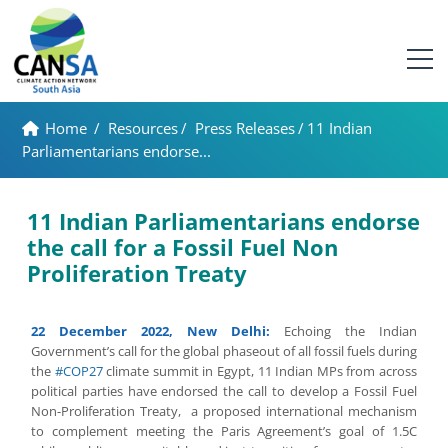
Home
/
Resources
/
Press Releases
/
11 Indian
Parliamentarians endorse...
11 Indian Parliamentarians endorse
the call for a Fossil Fuel Non
Proliferation Treaty
22 December 2022, New Delhi:
Echoing the Indian
Government’s call for the global phaseout of all fossil fuels during
the
#COP27
climate summit in Egypt, 11 Indian MPs from across
political parties have endorsed the call to develop a Fossil Fuel
Non-Proliferation Treaty, a proposed international mechanism
to complement meeting the Paris Agreement’s goal of 1.5C