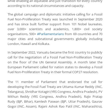
while enabling an equitable and just transition for every country
according to its national circumstances and capacity.
The global campaign and diplomatic initiative calling for a Fossil
Fuel Non-Proliferation Treaty was launched in September 2020
and has since built further support from 101 Nobel laureates,
over 3,000+ scientists and academics, 1,800+ civil society
organisations, 500+
#Parliamentarians
from 69 countries and 70
major cities and subnational governments globally including
London, Hawai’i and Kolkata.
In September 2022, Vanuatu became the first country to publicly
call for the negotiation of a Fossil Fuel Non-Proliferation Treaty
on the floor of the UN General Assembly. A month later the
European Parliament called for nation states to develop a Fossil
Fuel Non-Proliferation Treaty in their formal COP27 resolution.
The 11 member of Parliament that endorsed the call for
developing the Fossil Fuel Treaty are Uttama Kumar Reddy (INC,
Telangana), Shridhar Kotagiri (YRS Congress, Andhra Pradesh), PV
Mithun Reddy (YRS Congress, Andhra Pradesh), Rajiv Pratap
Rudy (BJP, Bihar), Kamlesh Paswan (BJP, Uttar Pradesh), Gaurav
Gogoi (INC, Assam), Rajani Ashok Rao Patil (INC, Maharashtra),