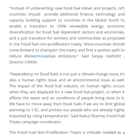
“Instead of underwriting new fossil fuel mines and projects, rich
countries should provide additional finance, technology and
capacity building support to countries in the Global South to
enable a transition to 100% renewable energy, economic
diversification for fossil fuel dependent sectors and economies,
and a just transition for workers and communities as proposed
in the Fossil fuel non-proliferation treaty. More countries should
come forward to champion the treaty and find a quicker path to
reduce
#GreenHouseGas
emissions.” Said Sanjay Vashisht ,
Director CANSA.
“Dependency on fossil fuels is not just a climate change issue, it’s
also a human rights issue and an environmental issue as well.
The impact of the fossil fuel industry on human rights occurs
when they are displaced for a new fossil fuel project, or when it
affects the water and air conditions of people living close to it.
We have to move away from fossil fuels if we are to limit global
warming to 1.5C, and protect our people who are already highly
impacted by rising temperatures.” Said Nakul Sharma, Fossil Fuel
Treaty campaign coordinator.
The Fossil Fuel Non-Proliferation Treaty is critically needed as a