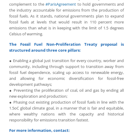
complement to the
#ParisAgreement
to hold governments and
the industry accountable for emissions from the production of
fossil fuels. As it stands, national governments plan to expand
fossil fuels at levels that would result in 110 percent more
emissions than what is in keeping with the limit of 1.5 degrees
Celsius of warming.
The Fossil Fuel Non-Proliferation Treaty proposal is
structured around three core pillars:
● Enabling a global just transition for every country, worker and
community, including through support to transition away from
fossil fuel dependence, scaling up access to renewable energy,
and allowing for economic diversification for fossil-free
development pathways;
● Preventing the proliferation of coal, oil and gas by ending all
new exploration and production;
● Phasing out existing production of fossil fuels in line with the
1.5oC global climate goal, in a manner that is fair and equitable,
where wealthy nations with the capacity and historical
responsibility for emissions transition fastest.
For more information, contact: