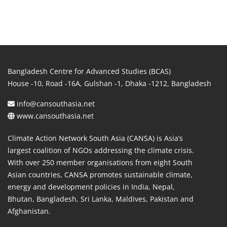
Bangladesh Centre for Advanced Studies (BCAS)
House -10, Road -16A, Gulshan -1, Dhaka -1212, Bangladesh
info@cansouthasia.net
www.cansouthasia.net
Climate Action Network South Asia (CANSA) is Asia’s
largest coalition of NGOs addressing the climate crisis.
With over 250 member organisations from eight South
Asian countries, CANSA promotes sustainable climate,
energy and development policies in India, Nepal,
Bhutan, Bangladesh, Sri Lanka, Maldives, Pakistan and
Afghanistan.