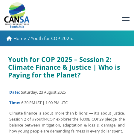
Home
/
Youth for COP 2025...
Youth for COP 2025 – Session 2:
Climate Finance & Justice | Who is
Paying for the Planet?
Date:
Saturday, 23 August 2025
Time:
6:30 PM IST | 1:00 PM UTC
Climate finance is about more than billions — it’s about justice.
Session 2 of #Youth4COP explores the $300B COP29 pledge, the
balance between mitigation, adaptation & loss & damage, and
how young people are demanding fairness in every dollar spent.