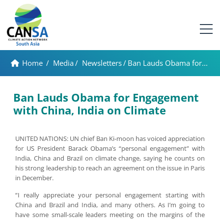
Home
/
Media
/
Newsletters
/
Ban Lauds Obama for...
Ban Lauds Obama for Engagement
with China, India on Climate
UNITED NATIONS: UN chief Ban Ki-moon has voiced appreciation
for US President Barack Obama’s “personal engagement” with
India, China and Brazil on climate change, saying he counts on
his strong leadership to reach an agreement on the issue in Paris
in December.
“I really appreciate your personal engagement starting with
China and Brazil and India, and many others. As I’m going to
have some small-scale leaders meeting on the margins of the