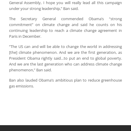
General Assembly, I hope you will really lead all this campaign
under your strong leadership,” Ban said.
The Secretary General commended Obama’s “strong
commitment” on climate change and said he counts on his
continuing leadership to reach a climate change agreement in
Paris in December.
“The US can and will be able to change the world in addressing
[the] climate phenomenon. And we are the first generation, as
President Obama rightly said…to put an end to global poverty.
And we are the last generation who can address climate change
phenomenon,” Ban said.
Ban also lauded Obama’s ambitious plan to reduce greenhouse
gas emissions.