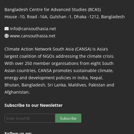
Bangladesh Centre for Advanced Studies (BCAS)
House -10, Road -16A, Gulshan -1, Dhaka -1212, Bangladesh
info@cansouthasia.net
www.cansouthasia.net
Climate Action Network South Asia (CANSA) is Asia’s
largest coalition of NGOs addressing the climate crisis.
With over 250 member organisations from eight South
Asian countries, CANSA promotes sustainable climate,
energy and development policies in India, Nepal,
Bhutan, Bangladesh, Sri Lanka, Maldives, Pakistan and
Afghanistan.
Subscribe to our Newsletter
Subscribe
Follow us on: