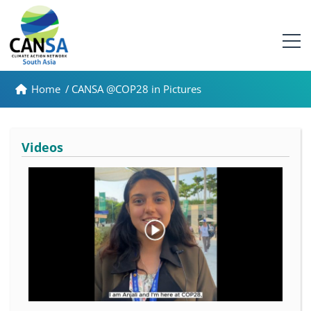
Home
/
CANSA @COP28 in Pictures
Videos