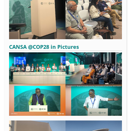
CANSA @COP28 in Pictures