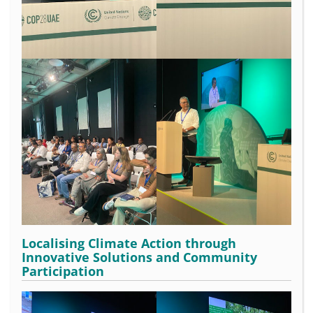
Localising Climate Action through
Innovative Solutions and Community
Participation