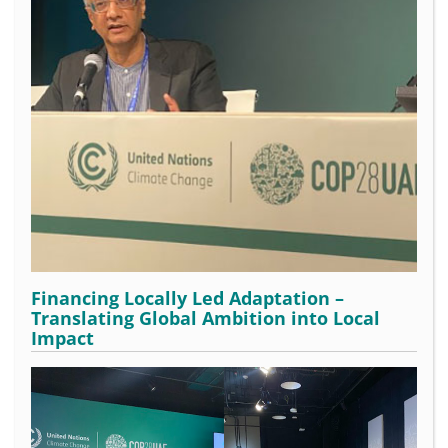
Financing Locally Led Adaptation –
Translating Global Ambition into Local
Impact