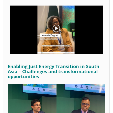
Enabling Just Energy Transition in South
Asia – Challenges and transformational
opportunities