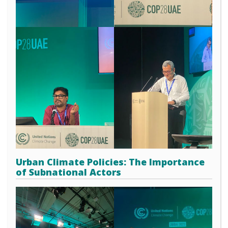
Urban Climate Policies: The Importance
of Subnational Actors