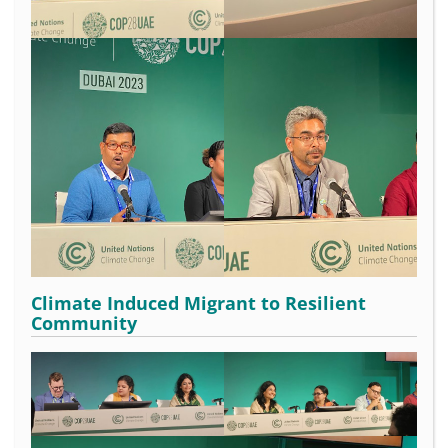
Climate Induced Migrant to Resilient
Community