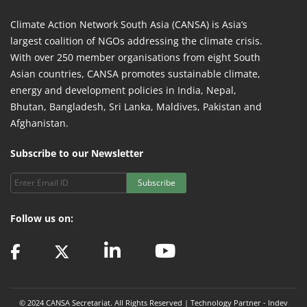
Climate Action Network South Asia (CANSA) is Asia’s
largest coalition of NGOs addressing the climate crisis.
With over 250 member organisations from eight South
Asian countries, CANSA promotes sustainable climate,
energy and development policies in India, Nepal,
Bhutan, Bangladesh, Sri Lanka, Maldives, Pakistan and
Afghanistan.
Subscribe to our Newsletter
Subscribe
Follow us on:
© 2024 CANSA Secretariat. All Rights Reserved | Technology Partner -
Indev