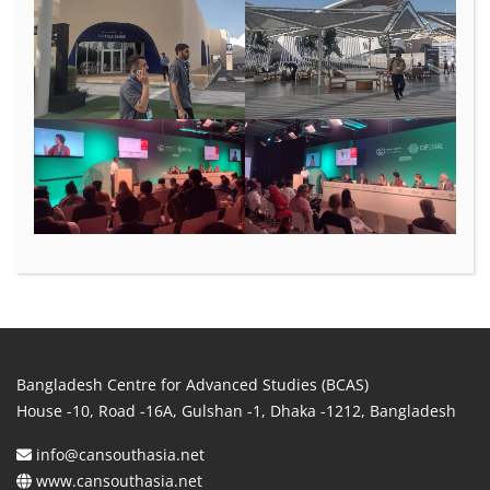
Bangladesh Centre for Advanced Studies (BCAS)
House -10, Road -16A, Gulshan -1, Dhaka -1212, Bangladesh
info@cansouthasia.net
www.cansouthasia.net