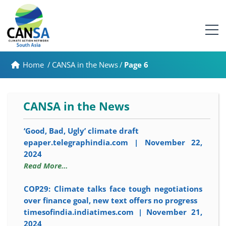
Home
/
CANSA in the News
/
Page 6
CANSA in the News
‘Good, Bad, Ugly’ climate draft
epaper.telegraphindia.com | November 22,
2024
Read More…
COP29: Climate talks face tough negotiations
over finance goal, new text offers no progress
timesofindia.indiatimes.com | November 21,
2024