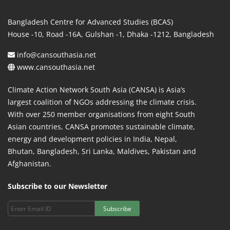
Bangladesh Centre for Advanced Studies (BCAS)
House -10, Road -16A, Gulshan -1, Dhaka -1212, Bangladesh
info@cansouthasia.net
www.cansouthasia.net
Climate Action Network South Asia (CANSA) is Asia’s
largest coalition of NGOs addressing the climate crisis.
With over 250 member organisations from eight South
Asian countries, CANSA promotes sustainable climate,
energy and development policies in India, Nepal,
Bhutan, Bangladesh, Sri Lanka, Maldives, Pakistan and
Afghanistan.
Subscribe to our Newsletter
Subscribe