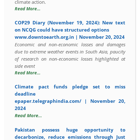
climate action.
Read More…
COP29 Diary (November 19, 2024): New text
on NCQG could have structured options
www.downtoearth.org.in | November 20, 2024
Economic and non-economic losses and damages
due to extreme weather events in South Asia, paucity
of research on non-economic losses highlighted at
side event
Read More…
Climate pact funds pledge set to miss
deadline
epaper.telegraphindia.com/ | November 20,
2024
Read More…
Pakistan possess huge opportunity to
decarbonize, reduce emissions through Just