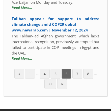
Azerbaijan on Monday and Tuesday.
Read More…
Taliban appeals for support to address
climate change amid COP29 debut
www.newarab.com | November 12, 2024
The Taliban-led Afghan government, which lacks
international recognition, previously attempted but
failed to participate in COP meetings in Egypt and
the UAE.
Read More…
«
1
…
4
5
6
7
8
…
22
»