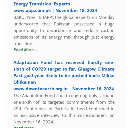
Energy Transition: Experts
www.app.com.pk | November 18, 2024
BAKU, Nov 18 (APP):The global experts on Monday
underscored that Pakistan possessed a huge
opportunity to decarbonize and reduce carbon
emissions of its energy mix through just energy
transition.
Read More…
Adaptation Fund has received hardly one-
sixth of COP29 target so far, Glasgow Climate
Pact goal year likely to be pushed back: Mikko
Ollikainen
www.downtoearth.org.in | November 16, 2024
The Adaptation Fund could cough up only “around
one-sixth” of its targeted commitments from the
29th Conference of Parties, its head confirmed in
an exclusive interview to this correspondent on
November 16, 2024.
Read More…