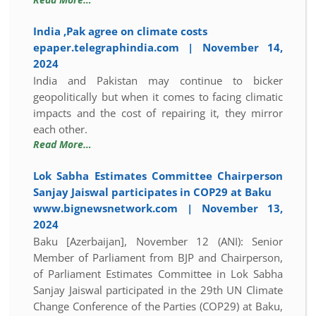
India ,Pak agree on climate costs
epaper.telegraphindia.com | November 14,
2024
India and Pakistan may continue to bicker
geopolitically but when it comes to facing climatic
impacts and the cost of repairing it, they mirror
each other.
Read More…
Lok Sabha Estimates Committee Chairperson
Sanjay Jaiswal participates in COP29 at Baku
www.bignewsnetwork.com | November 13,
2024
Baku [Azerbaijan], November 12 (ANI): Senior
Member of Parliament from BJP and Chairperson,
of Parliament Estimates Committee in Lok Sabha
Sanjay Jaiswal participated in the 29th UN Climate
Change Conference of the Parties (COP29) at Baku,