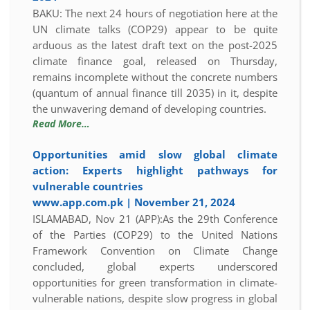
BAKU: The next 24 hours of negotiation here at the
UN climate talks (COP29) appear to be quite
arduous as the latest draft text on the post-2025
climate finance goal, released on Thursday,
remains incomplete without the concrete numbers
(quantum of annual finance till 2035) in it, despite
the unwavering demand of developing countries.
Read More…
Opportunities amid slow global climate
action: Experts highlight pathways for
vulnerable countries
www.app.com.pk | November 21, 2024
ISLAMABAD, Nov 21 (APP):As the 29th Conference
of the Parties (COP29) to the United Nations
Framework Convention on Climate Change
concluded, global experts underscored
opportunities for green transformation in climate-
vulnerable nations, despite slow progress in global