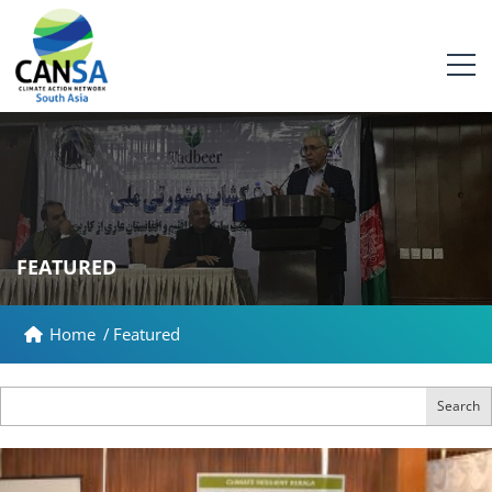
FEATURED
Home
/
Featured
Search