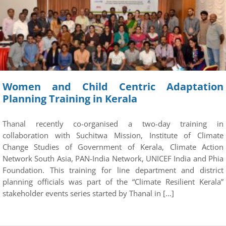
Women and Child Centric Adaptation
Planning Training in Kerala
Thanal recently co-organised a two-day training in
collaboration with Suchitwa Mission, Institute of Climate
Change Studies of Government of Kerala, Climate Action
Network South Asia, PAN-India Network, UNICEF India and Phia
Foundation. This training for line department and district
planning officials was part of the “Climate Resilient Kerala”
stakeholder events series started by Thanal in […]