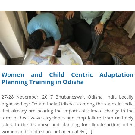
Women and Child Centric Adaptation
Planning Training in Odisha
27-28 November, 2017 Bhubaneswar, Odisha, India Locally
organised by: Oxfam India Odisha is among the states in India
that already are bearing the impacts of climate change in the
form of heat waves, cyclones and crop failure from untimely
rains. In the discourse and planning for climate action, often
women and children are not adequately […]