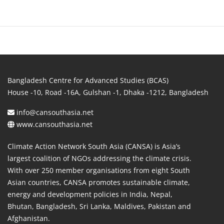
Bangladesh Centre for Advanced Studies (BCAS)
House -10, Road -16A, Gulshan -1, Dhaka -1212, Bangladesh
info@cansouthasia.net
www.cansouthasia.net
Climate Action Network South Asia (CANSA) is Asia’s
largest coalition of NGOs addressing the climate crisis.
With over 250 member organisations from eight South
Asian countries, CANSA promotes sustainable climate,
energy and development policies in India, Nepal,
Bhutan, Bangladesh, Sri Lanka, Maldives, Pakistan and
Afghanistan.