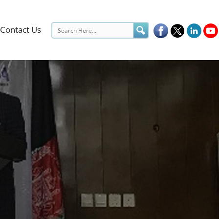
Contact Us