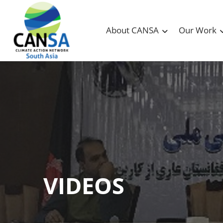
About CANSA
Our Work
VIDEOS