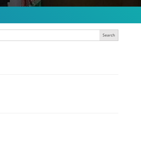
Search