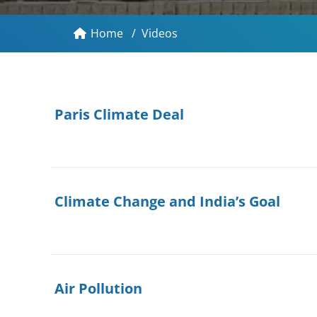
Home
/
Videos
Paris Climate Deal
Climate Change and India’s Goal
Air Pollution