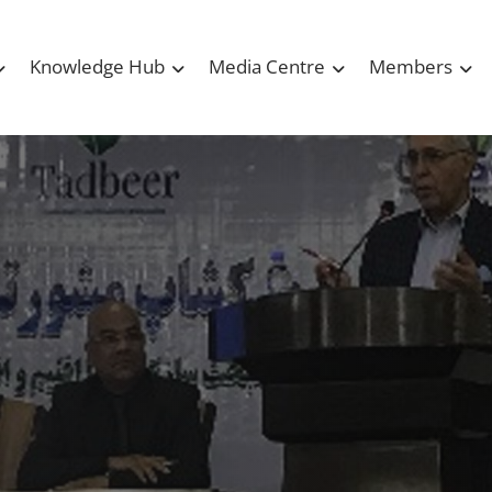
Knowledge Hub
Media Centre
Members