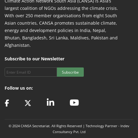
Climate Action Network South Asia (CANSA) is Asia’s
largest coalition of NGOs addressing the climate crisis.
With over 250 member organisations from eight South
Asian countries, CANSA promotes sustainable climate,
energy and development policies in India, Nepal,
Bhutan, Bangladesh, Sri Lanka, Maldives, Pakistan and
Afghanistan.
Subscribe to our Newsletter
Subscribe
Follow us on:
© 2024 CANSA Secretariat. All Rights Reserved | Technology Partner -
Indev
Consultancy Pvt. Ltd