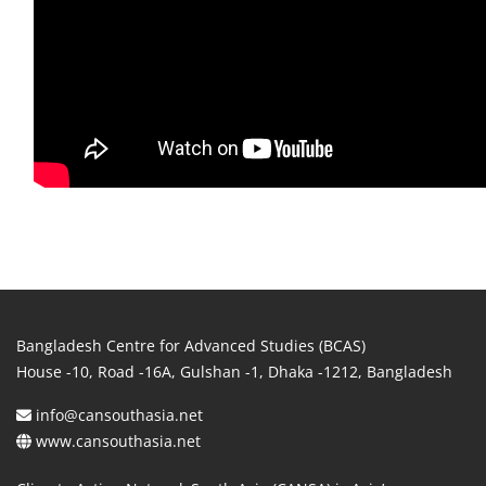
Bangladesh Centre for Advanced Studies (BCAS)
House -10, Road -16A, Gulshan -1, Dhaka -1212, Bangladesh
info@cansouthasia.net
www.cansouthasia.net