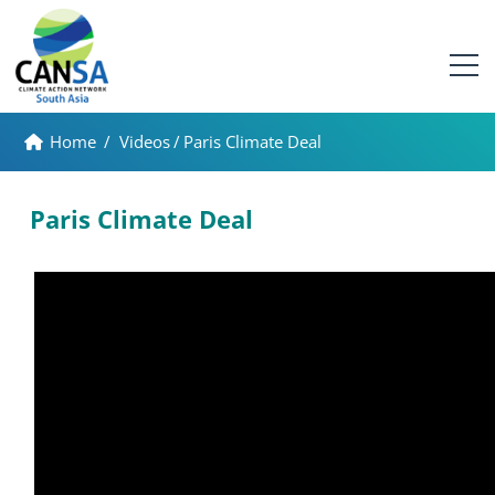
Home
/
Videos
/
Paris Climate Deal
Paris Climate Deal