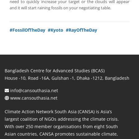
need to quickly increase your target or the clouds will appear
and it will start raining fossils on your negotiating table.
#FossilOfTheDay
#Kyoto
#RayOfTheDay
Bangladesh Centre for Advanced Studies (BCAS)
House -10, Road -16A, Gulshan -1, Dhaka -1212, Bangladesh
info@cansouthasia.net
www.cansouthasia.net
Climate Action Network South Asia (CANSA) is Asia’s
largest coalition of NGOs addressing the climate crisis.
With over 250 member organisations from eight South
Asian countries, CANSA promotes sustainable climate,