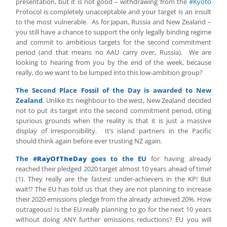
presentation, but it is not good – withdrawing from the
#Kyoto
Protocol is completely unacceptable and your target is an insult
to the most vulnerable. As for Japan, Russia and New Zealand –
you still have a chance to support the only legally binding regime
and commit to ambitious targets for the second commitment
period (and that means no AAU carry over, Russia). We are
looking to hearing from you by the end of the week, because
really, do we want to be lumped into this low-ambition group?
The Second Place Fossil of the Day is awarded to New
Zealand
. Unlike its neighbour to the west, New Zealand decided
not to put its target into the second commitment period, citing
spurious grounds when the reality is that it is just a massive
display of irresponsibility. It’s island partners in the Pacific
should think again before ever trusting NZ again.
The
#
RayOfTheDay
goes to the EU
for having already
reached their pledged 2020 target almost 10 years ahead of time!
(1). They really are the fastest under-achievers in the KP! But
wait!? The EU has told us that they are not planning to increase
their 2020 emissions pledge from the already achieved 20%. How
outrageous! Is the EU really planning to go for the next 10 years
without doing ANY further emissions reductions? EU you will