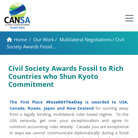
Home
/
Our Work
/
Multilateral Negotiations
/
Civil
Society Awards Fossil...
Civil Society Awards Fossil to Rich
Countries who Shun Kyoto
Commitment
The First Place
#
FossilOfTheDay
is awarded to USA,
Canada, Russia, Japan and New Zealand
for running away
from a legally binding, multilateral rules based regime. To the
USA seriously, get over your exceptionalism and agree to
common accounting rules already. Canada you are exceptional
in ways we cannot communicate diplomatically during a fossil