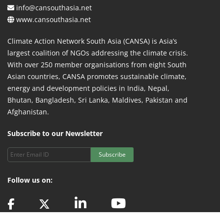
info@cansouthasia.net
www.cansouthasia.net
Climate Action Network South Asia (CANSA) is Asia’s
largest coalition of NGOs addressing the climate crisis.
With over 250 member organisations from eight South
Asian countries, CANSA promotes sustainable climate,
energy and development policies in India, Nepal,
Bhutan, Bangladesh, Sri Lanka, Maldives, Pakistan and
Afghanistan.
Subscribe to our Newsletter
Subscribe
Follow us on: