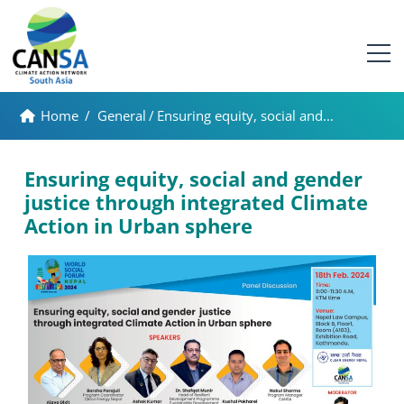
Home
/
General
/
Ensuring equity, social and...
Ensuring equity, social and gender
justice through integrated Climate
Action in Urban sphere