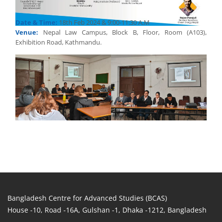
Date & Time:
18th Feb 2024 & 9:00-11:30 A.M
Venue:
Nepal Law Campus, Block B, Floor, Room (A103),
Exhibition Road, Kathmandu.
Bangladesh Centre for Advanced Studies (BCAS)
House -10, Road -16A, Gulshan -1, Dhaka -1212, Bangladesh