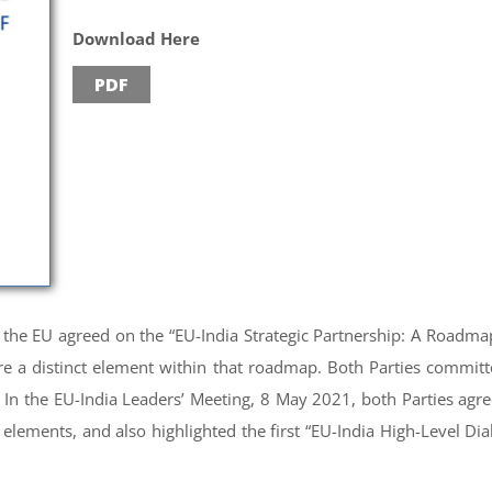
Download Here
PDF
d the EU agreed on the “EU-India Strategic Partnership: A Roadma
e a distinct element within that roadmap. Both Parties commit
In the EU-India Leaders’ Meeting, 8 May 2021, both Parties agre
elements, and also highlighted the first “EU-India High-Level D