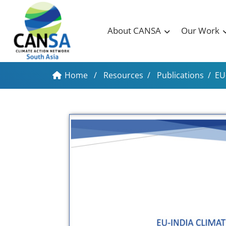
About CANSA
Our Work
Home
/
Resources
/
Publications
/
EU