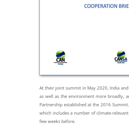
At their joint summit in May 2020, India an
as well as the environment more broadly, ar
Partnership established at the 2016 Summit. 
which includes a number of climate-relevant 
few weeks before.