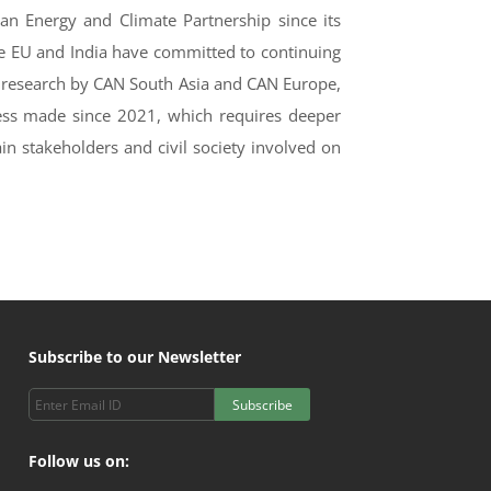
ean Energy and Climate Partnership since its
he EU and India have committed to continuing
int research by CAN South Asia and CAN Europe,
ess made since 2021, which requires deeper
ain stakeholders and civil society involved on
Subscribe to our Newsletter
Subscribe
Follow us on: