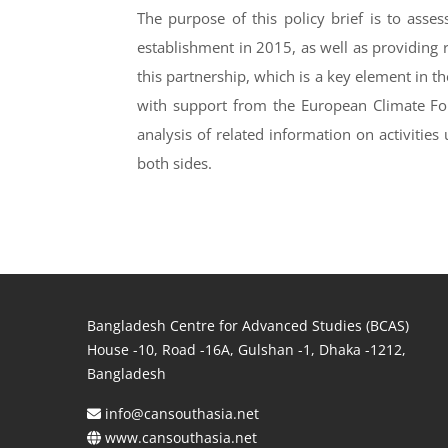
The purpose of this policy brief is to asse
establishment in 2015, as well as providing
this partnership, which is a key element in t
with support from the European Climate Fo
analysis of related information on activities
both sides.
Bangladesh Centre for Advanced Studies (BCAS)
House -10, Road -16A, Gulshan -1, Dhaka -1212,
Bangladesh
info@cansouthasia.net
www.cansouthasia.net