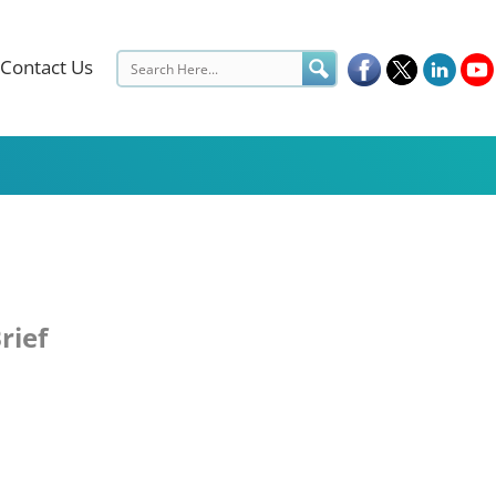
Contact Us
rief