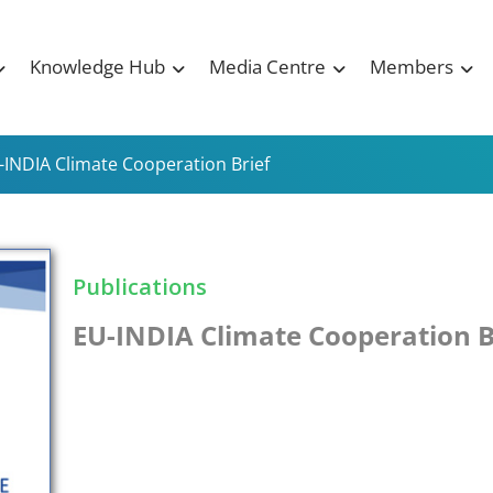
Knowledge Hub
Media Centre
Members
-INDIA Climate Cooperation Brief
Publications
EU-INDIA Climate Cooperation B