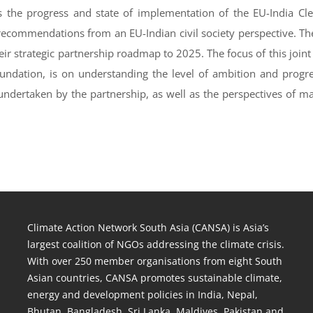
ss the progress and state of implementation of the EU-India Cl
 recommendations from an EU-Indian civil society perspective. T
heir strategic partnership roadmap to 2025. The focus of this jo
undation, is on understanding the level of ambition and progr
 undertaken by the partnership, as well as the perspectives of m
Climate Action Network South Asia (CANSA) is Asia’s
largest coalition of NGOs addressing the climate crisis.
With over 250 member organisations from eight South
Asian countries, CANSA promotes sustainable climate,
energy and development policies in India, Nepal,
Bhutan, Bangladesh, Sri Lanka, Maldives, Pakistan and