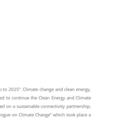
p to 2025”. Climate change and clean energy,
ted to continue the Clean Energy and Climate
ed on a sustainable connectivity partnership,
ialogue on Climate Change” which took place a