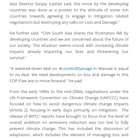
Asia Director Sanjay Vashist said, the move by the developing
countries was done as a protest to the attitude of some rich
countries towards agreeing to engage in mitigation related
negotiations but destroying any talks on Loss and Damage.”
He further said, “CAN South Asia shares the frustration felt by
developing countries and we are concerned about the future of
our society. The situation seems crucial with increasing climate
impacts already impacting our lives and threatening our
survival.”
“A watered-down deal on
#LossAndDamage
in Warsaw is equal
to no deal. We need developments on loss and damage in this
COP if we are to move forward,” he said.
From the early 1990s to the mid-2000s, negotiations under the
UN Framework Convention on Climate Change (UNFCCC) have
focused on how to avoid dangerous climate change impacts
(Article 2), focusing in early days primarily on mitigation. The
release of
#IPCC
reports have brought to focus that the level of
overall ambition on emissions reduction was too low to fully
prevent climate change. This has included the discussion of
adaptation, which includes the element of managing loss and