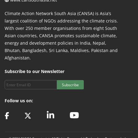
Climate Action Network South Asia (CANSA) is Asia’s
largest coalition of NGOs addressing the climate crisis.
With over 250 member organisations from eight South
Asian countries, CANSA promotes sustainable climate,
energy and development policies in India, Nepal,
Bhutan, Bangladesh, Sri Lanka, Maldives, Pakistan and
Afghanistan.
Subscribe to our Newsletter
Subscribe
Follow us on: