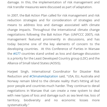
damage. In this, the implementation of risk management and
risk transfer measures were discussed as part of adaptation.
In 2007, the Bali Action Plan called for risk management and risk
reduction strategies and for consideration of strategies and
means to address loss and damage associated with climate
change impacts. Throughout the international climate change
negotiations following the Bali Action Plan (UNFCCC 2007), risk
management featured prominently in discussions, and has
today become one of the key elements of concern to the
developing countries. At this Conference of Parties in Warsaw
the
#G77
countries stand united as loss and damage discussion
is a priority for the Least Developed Country group (LDC) and the
Alliance of Small Island States (AOSIS).
Harjeet Singh, International Coordinator for Disaster Risk
Reduction and
#ClimateAdaptation
said, “USA, EU, Australia and
Norway remain blind to the climate reality that’s hitting all but
poor people and countries much harder. They continue to derail
negotiations in Warsaw that can create a new system to deal
with new types of loss and damage such as sea level rise, loss of
territory, biodiversity and no economic losses more
systematically.”