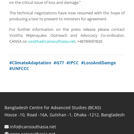
on the critical issue of loss and damage.”
The technical negotiations have now resumed with the hope of
producing a text to present to ministers for agreement.
For further information on the press release please contact
Vositha Wijenayake, Outreach and Advocacy Co-ordinator,
CANSA on
vositha@cansouthasia.net
, +48789097826
#ClimateAdaptation
#G77
#IPCC
#LossAndDamge
#UNFCCC
Bangladesh Centre for Advanced Studies (BCAS)
House -10, Road -16A, Gulshan -1, Dhaka -1212, Bangladesh
info@cansouthasia.net
www.cansouthasia.net