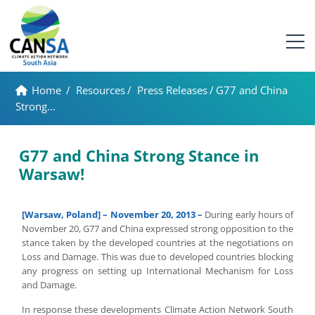
Home
/
Resources
/
Press Releases
/
G77 and China
Strong...
G77 and China Strong Stance in
Warsaw!
[Warsaw, Poland] – November 20, 2013 –
During early hours of
November 20, G77 and China expressed strong opposition to the
stance taken by the developed countries at the negotiations on
Loss and Damage. This was due to developed countries blocking
any progress on setting up International Mechanism for Loss
and Damage.
In response these developments Climate Action Network South