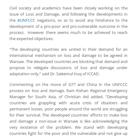
Civil society and academics have been closely working on the
issue of Loss and Damage, and following the developments in
the
#UNFCCC
negations, so as to avoid any hindrance to the
development of a pro-poor and pro-vulnerable outcome in the
process. However there seems much to be achieved to reach
the expected objectives.
“The developing countries are united in their demand for an
international mechanism on loss and damage to be agreed in
Warsaw. The developed countries are blocking that demand and
propose to relegate discussions of loss and damage under
adaptation only,” said Dr. Saleemul Huq of ICCAD.
Commenting on the move of G77 and China in the UNFCCC
process on loss and damage, Ram Kishan Regional Emergency
Manager for South Asia, of Christian Aid added, “Developing
countries are grappling with acute crisis of disasters and
permanent losses, poor people around the world are struggling
for their survival. The developed countries’ efforts to make loss
and damage a non-issue in Warsaw is like acknowledging the
very existence of the problem. We stand with developing
countries fight for the poor and the vulnerable and not give up