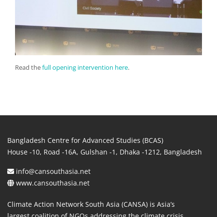
Read the
full opening intervention here
.
Bangladesh Centre for Advanced Studies (BCAS)
House -10, Road -16A, Gulshan -1, Dhaka -1212, Bangladesh
info@cansouthasia.net
www.cansouthasia.net
Climate Action Network South Asia (CANSA) is Asia’s
largest coalition of NGOs addressing the climate crisis.