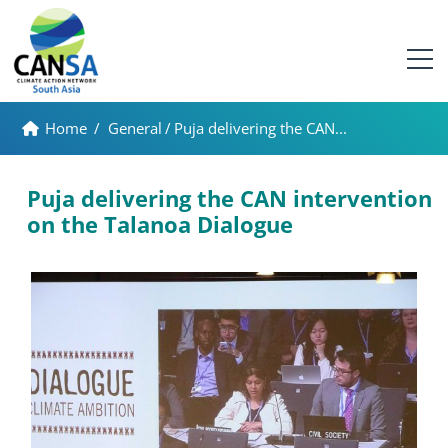
Home
/
General
/
Puja delivering the CAN...
Puja delivering the CAN intervention
on the Talanoa Dialogue