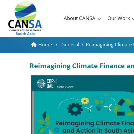
About CANSA
Our Work
Home
/
General
/
Reimagining Climate 
Reimagining Climate Finance and