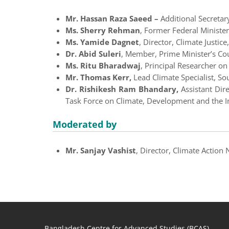
Mr. Hassan Raza Saeed –
Additional Secretar
Ms. Sherry Rehman
, Former
Federal Minister
Ms. Yamide Dagnet
, Director, Climate Justi
Dr. Abid Suleri
, Member, Prime Minister’s Cou
Ms. Ritu Bharadwaj
, Principal Researcher o
Mr. Thomas Kerr,
Lead Climate Specialist, S
Dr. Rishikesh Ram Bhandary,
Assistant Dir
Task Force on Climate, Development and the I
Moderated by
Mr. Sanjay Vashist
, Director, Climate Action
Bangladesh Centre for Advanced Studies (BCAS)