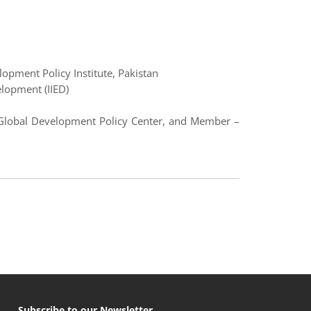
opment Policy Institute, Pakistan
elopment (IIED)
y Global Development Policy Center, and Member –
Subscribe to our Newsletter