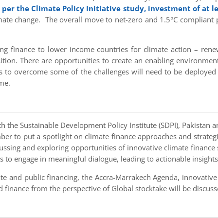
 per the Climate Policy Initiative study, investment of at le
ate change. The overall move to net-zero and 1.5°C compliant pat
ng finance to lower income countries for climate action – renewa
nsition. There are opportunities to create an enabling environment
s to overcome some of the challenges will need to be deployed
me.
th the Sustainable Development Policy Institute (SDPI), Pakistan
er to put a spotlight on climate finance approaches and strateg
scussing and exploring opportunities of innovative climate finance
s to engage in meaningful dialogue, leading to actionable insights
vate and public financing, the Accra-Marrakech Agenda, innovative
inance from the perspective of Global stocktake will be discuss