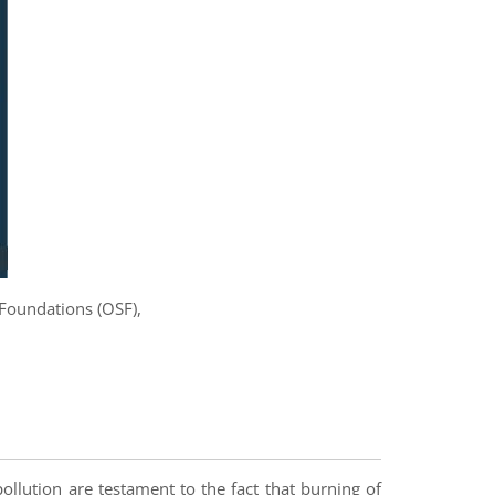
 Foundations (OSF),
pollution are testament to the fact that burning of