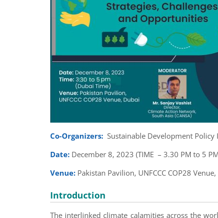
Co-Organizers:
Sustainable Development Policy I
Date:
December 8, 2023 (TIME – 3.30 PM to 5 PM
Venue:
Pakistan Pavilion, UNFCCC COP28 Venue,
Introduction
The interlinked climate calamities across the worl