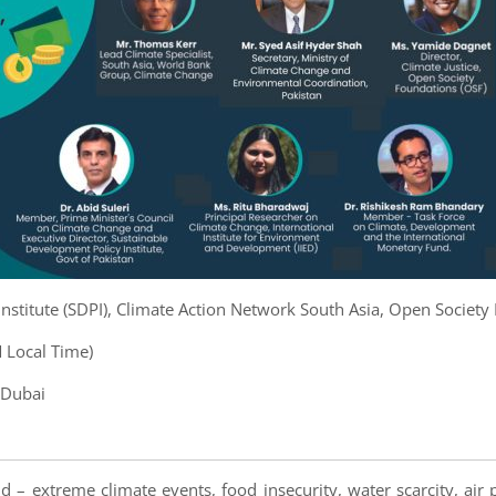
nstitute (SDPI), Climate Action Network South Asia, Open Society
 Local Time)
 Dubai
d – extreme climate events, food insecurity, water scarcity, air 