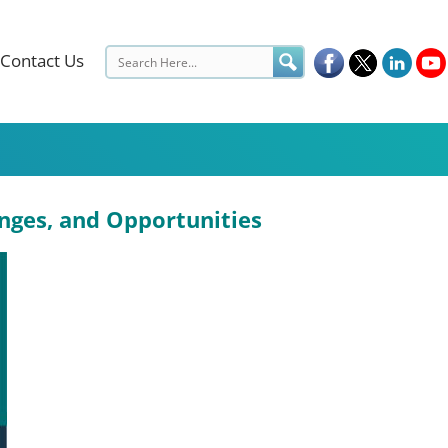
Contact Us
enges, and Opportunities