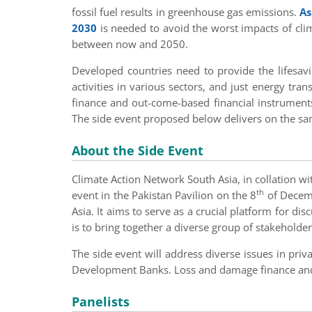
fossil fuel results in greenhouse gas emissions.
As
2030
is needed to avoid the worst impacts of clim
between now and 2050.
Developed countries need to provide the lifesavi
activities in various sectors, and just energy tra
finance and out-come-based financial instrument
The side event proposed below delivers on the sa
About the Side Event
Climate Action Network South Asia, in collation wi
th
event in the Pakistan Pavilion on the 8
of Decemb
Asia. It aims to serve as a crucial platform for di
is to bring together a diverse group of stakeholder
The side event will address diverse issues in pri
Development Banks. Loss and damage finance and f
Panelists