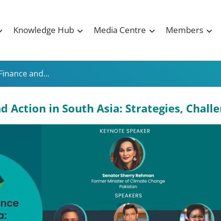
Knowledge Hub
Media Centre
Members
Finance and...
 Action in South Asia: Strategies, Chall