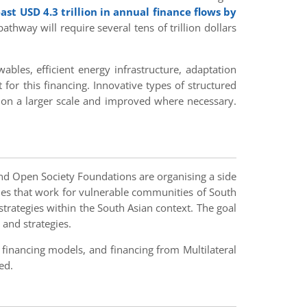
ast USD 4.3 trillion in annual finance flows by
hway will require several tens of trillion dollars
bles, efficient energy infrastructure, adaptation
 for this financing. Innovative types of structured
 on a larger scale and improved where necessary.
 and Open Society Foundations are organising a side
ies that work for vulnerable communities of South
 strategies within the South Asian context. The goal
 and strategies.
 financing models, and financing from Multilateral
ed.