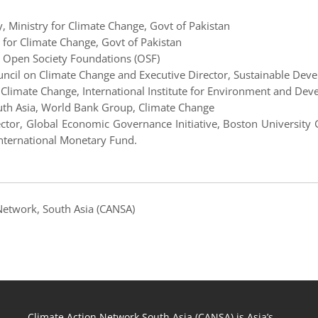
y, Ministry for Climate Change, Govt of Pakistan
 for Climate Change, Govt of Pakistan
ce, Open Society Foundations (OSF)
ncil on Climate Change and Executive Director, Sustainable Devel
n Climate Change, International Institute for Environment and Dev
outh Asia, World Bank Group, Climate Change
ector, Global Economic Governance Initiative, Boston Universit
nternational Monetary Fund.
 Network, South Asia (CANSA)
Climate Action Network South Asia (CANSA) is Asia’s