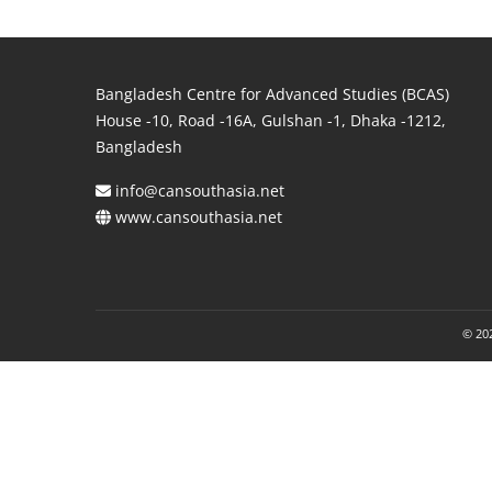
Bangladesh Centre for Advanced Studies (BCAS)
House -10, Road -16A, Gulshan -1, Dhaka -1212,
Bangladesh
info@cansouthasia.net
www.cansouthasia.net
© 202