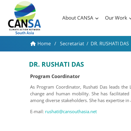
About CANSA
Our Work
Home
/
Secretariat
/
DR. RUSHATI DAS
DR. RUSHATI DAS
Program Coordinator
As Program Coordinator, Rushati Das leads the 
change and human mobility. She has facilitated 
among diverse stakeholders. She has expertise i
E-mail:
rushati@cansouthasia.net