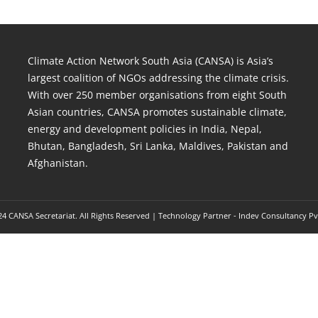
Climate Action Network South Asia (CANSA) is Asia’s
largest coalition of NGOs addressing the climate crisis.
With over 250 member organisations from eight South
Asian countries, CANSA promotes sustainable climate,
energy and development policies in India, Nepal,
Bhutan, Bangladesh, Sri Lanka, Maldives, Pakistan and
Afghanistan.
4 CANSA Secretariat. All Rights Reserved | Technology Partner -
Indev Consultancy Pv