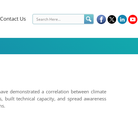
Contact Us
have demonstrated a correlation between climate
, built technical capacity, and spread awareness
ms.