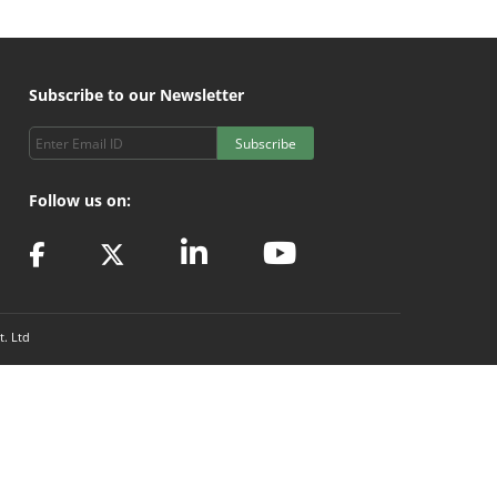
Subscribe to our Newsletter
Subscribe
Follow us on:
t. Ltd