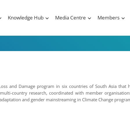
Knowledge Hub
Media Centre
Members
Loss and Damage program in six countries of South Asia that 
multi-country research, coordinated with member organisations
n adaptation and gender mainstreaming in Climate Change progra