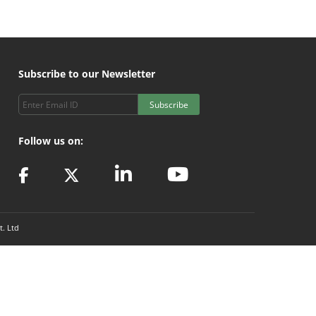
Subscribe to our Newsletter
Subscribe
Follow us on:
t. Ltd