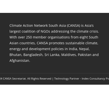
Climate Action Network South Asia (CANSA) is Asia’s
largest coalition of NGOs addressing the climate crisis.
With over 250 member organisations from eight South
Asian countries, CANSA promotes sustainable climate,
energy and development policies in India, Nepal,
Bhutan, Bangladesh, Sri Lanka, Maldives, Pakistan and
Afghanistan.
4 CANSA Secretariat. All Rights Reserved | Technology Partner -
Indev Consultancy Pv