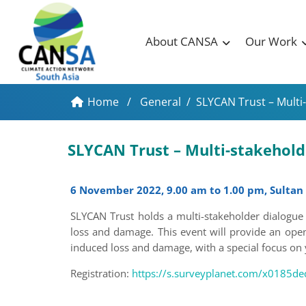
About CANSA
Our Work
Home
/
General
/
SLYCAN Trust – Multi-
SLYCAN Trust – Multi-stakehol
6 November 2022, 9.00 am to 1.00 pm, Sultan
SLYCAN Trust holds a multi-stakeholder dialogue 
loss and damage. This event will provide an open
induced loss and damage, with a special focus on
Registration:
https://s.surveyplanet.com/x0185de