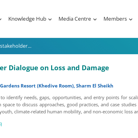
Knowledge Hub
Media Centre
Members
stakeholder...
der Dialogue on Loss and Damage
 Gardens Resort (Khedive Room), Sharm El Sheikh
to identify needs, gaps, opportunities, and entry points for sca
 space to discuss approaches, good practices, and case studies 
 youth, climate-related human mobility, and non-economic loss an
q