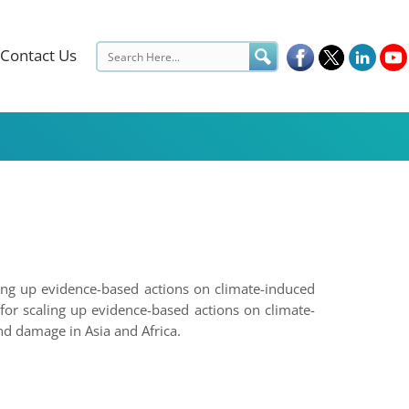
Contact Us
ling up evidence-based actions on climate-induced
for scaling up evidence-based actions on climate-
d damage in Asia and Africa.