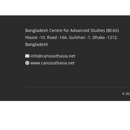
Bangladesh Centre for Advanced Studies (BCAS)
House -10, Road -16A, Gulshan -1, Dhaka -1212,
Bangladesh
info@cansouthasia.net
www.cansouthasia.net
© 202