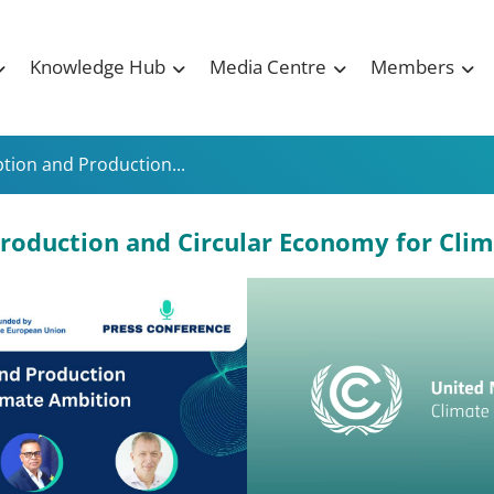
Knowledge Hub
Media Centre
Members
ion and Production...
roduction and Circular Economy for Cli