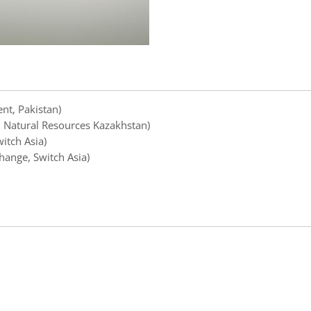
nt, Pakistan)
d Natural Resources Kazakhstan)
itch Asia)
hange, Switch Asia)