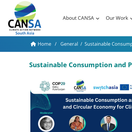
About CANSA
Our Work
Home
/
General
/
Sustainable Consumpt
Sustainable Consumption and P