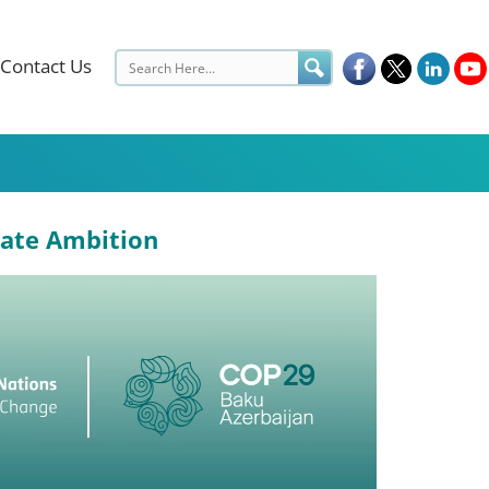
Contact Us
mate Ambition