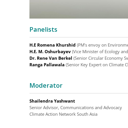
Panelists
H.E Romena Khurshid
(PM’s envoy on Environme
H.E. M. Oshurbayev
(Vice Minister of Ecology an
Dr. Rene Van Berkel
(Senior Circular Economy Sw
Ranga Pallawala
(Senior Key Expert on Climate C
Moderator
Shailendra Yashwant
Senior Advisor, Communications and Advocacy
Climate Action Network South Asia