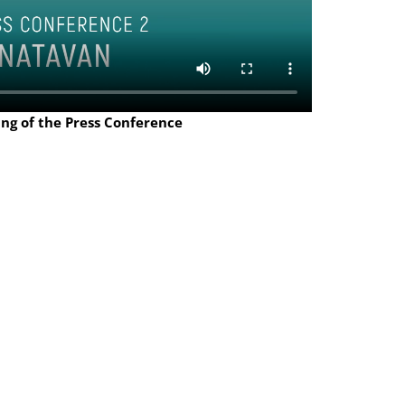
ing of the Press Conference