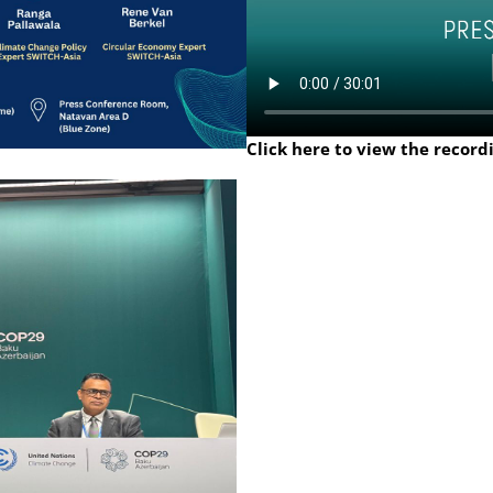
Click here to view the record