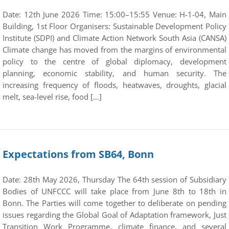
Date: 12th June 2026 Time: 15:00–15:55 Venue: H-1-04, Main
Building, 1st Floor Organisers: Sustainable Development Policy
Institute (SDPI) and Climate Action Network South Asia (CANSA)
Climate change has moved from the margins of environmental
policy to the centre of global diplomacy, development
planning, economic stability, and human security. The
increasing frequency of floods, heatwaves, droughts, glacial
melt, sea-level rise, food […]
Expectations from SB64, Bonn
Date: 28th May 2026, Thursday The 64th session of Subsidiary
Bodies of UNFCCC will take place from June 8th to 18th in
Bonn. The Parties will come together to deliberate on pending
issues regarding the Global Goal of Adaptation framework, Just
Transition Work Programme, climate finance, and several