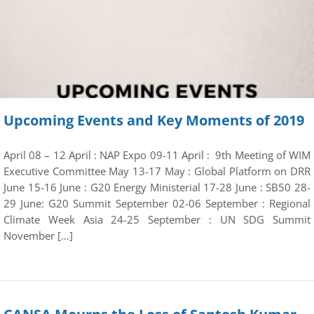
Upcoming Events and Key Moments of 2019
April 08 – 12 April : NAP Expo 09-11 April : 9th Meeting of WIM
Executive Committee May 13-17 May : Global Platform on DRR
June 15-16 June : G20 Energy Ministerial 17-28 June : SB50 28-
29 June: G20 Summit September 02-06 September : Regional
Climate Week Asia 24-25 September : UN SDG Summit
November […]