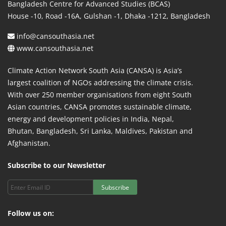
Bangladesh Centre for Advanced Studies (BCAS)
House -10, Road -16A, Gulshan -1, Dhaka -1212, Bangladesh
info@cansouthasia.net
www.cansouthasia.net
Climate Action Network South Asia (CANSA) is Asia’s
largest coalition of NGOs addressing the climate crisis.
With over 250 member organisations from eight South
Asian countries, CANSA promotes sustainable climate,
energy and development policies in India, Nepal,
Bhutan, Bangladesh, Sri Lanka, Maldives, Pakistan and
Afghanistan.
Subscribe to our Newsletter
Subscribe
Follow us on: