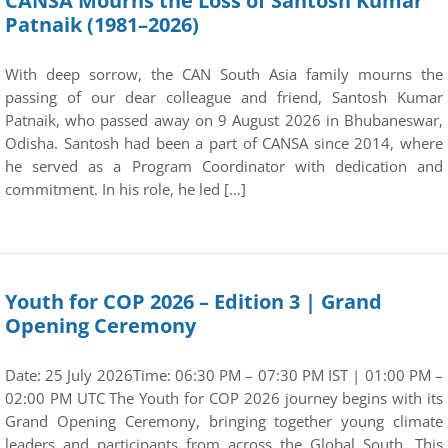
CANSA Mourns the Loss of Santosh Kumar
Patnaik (1981–2026)
With deep sorrow, the CAN South Asia family mourns the
passing of our dear colleague and friend, Santosh Kumar
Patnaik, who passed away on 9 August 2026 in Bhubaneswar,
Odisha. Santosh had been a part of CANSA since 2014, where
he served as a Program Coordinator with dedication and
commitment. In his role, he led […]
Youth for COP 2026 – Edition 3 | Grand
Opening Ceremony
Date: 25 July 2026Time: 06:30 PM – 07:30 PM IST | 01:00 PM –
02:00 PM UTC The Youth for COP 2026 journey begins with its
Grand Opening Ceremony, bringing together young climate
leaders and participants from across the Global South. This