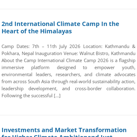
2nd International Climate Camp In the
Heart of the Himalayas
Camp Dates: 7th – 11th July 2026 Location: Kathmandu &
Pokhara, Nepal Inauguration Venue: Walnut Bistro, Kathmandu
About the Camp International Climate Camp 2026 is a flagship
immersive platform designed to empower youth,
environmental leaders, researchers, and climate advocates
from across South Asia through real-world sustainability action,
leadership development, and cross-border collaboration.
Following the successful […]
Investments and Market Transformation