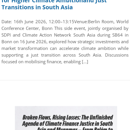
for Higher Climate Ambitionand Just
Transitions in South Asia
Date: 16th June 2026, 12:00–13:15Venue:Berlin Room, World
Conference Center, Bonn This side event, jointly organised by
SDPI and Climate Action Network South Asia during SB64 in
Bonn on 16 June 2026, explored how strategic investments and
market transformation can accelerate climate ambition while
supporting a just transition across South Asia. Discussions
focused on mobilising finance, enabling […]