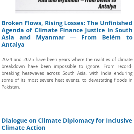
Broken Flows, Rising Losses: The Unfinished
Agenda of Climate Finance Justice in South
Asia and Myanmar — From Belém to
Antalya
2024 and 2025 have been years where the realities of climate
breakdown have been impossible to ignore. From record-
breaking heatwaves across South Asia, with India enduring
some of its most severe heat events, to devastating floods in
Pakistan,
Dialogue on Climate Diplomacy for Inclusive
Climate Action