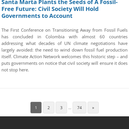
Santa Marta Plants the Seeds of A Fossil-
Free Future: Civil Society Will Hold
Governments to Account
The First Conference on Transitioning Away from Fossil Fuels
has concluded in Colombia with almost 60 countries
addressing what decades of UN climate negotiations have
largely avoided: the need to wind down fossil fuel production
itself. Climate Action Network welcomes this historic step – and
puts governments on notice that civil society will ensure it does
not stop here.
1
2
3
…
74
»