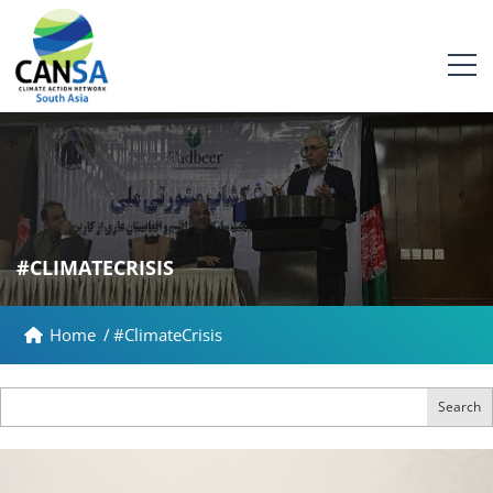
#CLIMATECRISIS
Home
/
#ClimateCrisis
Search