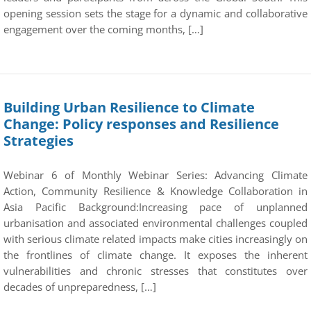
opening session sets the stage for a dynamic and collaborative
engagement over the coming months, […]
Building Urban Resilience to Climate
Change: Policy responses and Resilience
Strategies
Webinar 6 of Monthly Webinar Series: Advancing Climate
Action, Community Resilience & Knowledge Collaboration in
Asia Pacific Background:Increasing pace of unplanned
urbanisation and associated environmental challenges coupled
with serious climate related impacts make cities increasingly on
the frontlines of climate change. It exposes the inherent
vulnerabilities and chronic stresses that constitutes over
decades of unpreparedness, […]