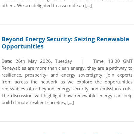
others. We are delighted to assemble an […]
Beyond Energy Security: Seizing Renewable
Opportunities
Date: 26th May 2026, Tuesday | Time: 13:00 GMT
Renewables are more than clean energy, they are a pathway to
resilience, prosperity, and energy sovereignty. Join experts
from across the network as we explore the opportunities
renewables offer beyond energy security and emissions cuts.
The discussion will highlight how renewable energy can help
build climate-resilient societies, […]