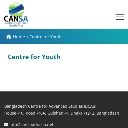
Home
/
Centre for Youth
Centre for Youth
Bangladesh Centre for Advanced Studies (BCAS)
House -10, Road -16A, Gulshan -1, Dhaka -1212, Bangladesh
info@cansouthasia.net