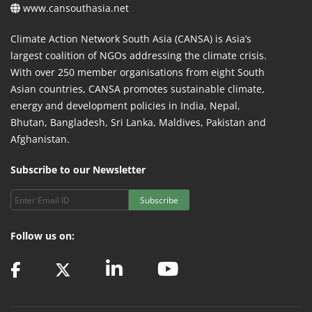
www.cansouthasia.net
Climate Action Network South Asia (CANSA) is Asia’s
largest coalition of NGOs addressing the climate crisis.
With over 250 member organisations from eight South
Asian countries, CANSA promotes sustainable climate,
energy and development policies in India, Nepal,
Bhutan, Bangladesh, Sri Lanka, Maldives, Pakistan and
Afghanistan.
Subscribe to our Newsletter
Subscribe
Follow us on: