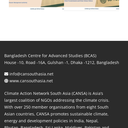
Bangladesh Centre for Advanced Studies (BCAS)
House -10, Road -16A, Gulshan -1, Dhaka -1212, Bangladesh
info@cansouthasia.net
www.cansouthasia.net
Climate Action Network South Asia (CANSA) is Asia’s
largest coalition of NGOs addressing the climate crisis.
With over 250 member organisations from eight South
Asian countries, CANSA promotes sustainable climate,
energy and development policies in India, Nepal,
Bhutan, Bangladesh, Sri Lanka, Maldives, Pakistan and