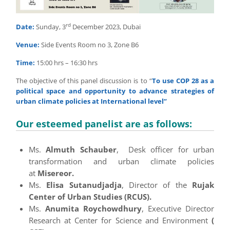
rd
Date:
Sunday, 3
December 2023, Dubai
Venue:
Side Events Room no 3, Zone B6
Time:
15:00 hrs – 16:30 hrs
The objective of this panel discussion is to “
To use COP 28 as a
political space and opportunity to advance strategies of
urban climate policies at International level”
Our esteemed panelist are as follows:
Ms.
Almuth Schauber
, Desk officer for urban
transformation and urban climate policies
at
Misereor.
Ms.
Elisa Sutanudjadja
, Director of the
Rujak
Center of Urban Studies (RCUS).
Ms.
Anumita Roychowdhury
, Executive Director
Research at Center for Science and Environment
(