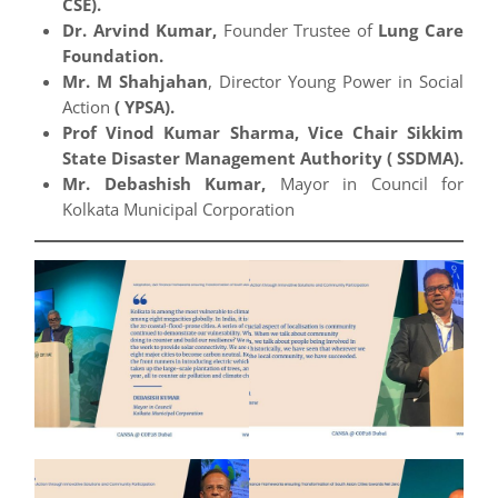
CSE).
Dr. Arvind Kumar,
Founder Trustee of
Lung Care
Foundation.
Mr. M Shahjahan
, Director Young Power in Social
Action
( YPSA).
Prof Vinod Kumar Sharma, Vice Chair Sikkim
State Disaster Management Authority ( SSDMA).
Mr. Debashish Kumar,
Mayor in Council for
Kolkata Municipal Corporation