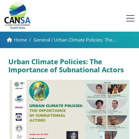
Home
/
General
/
Urban Climate Policies: The...
Urban Climate Policies: The
Importance of Subnational Actors