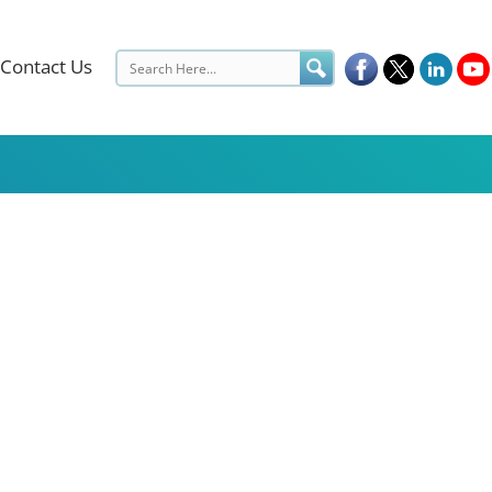
Contact Us