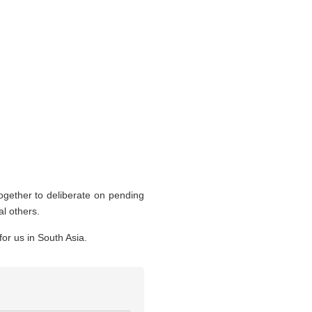
together to deliberate on pending
al others.
or us in South Asia.