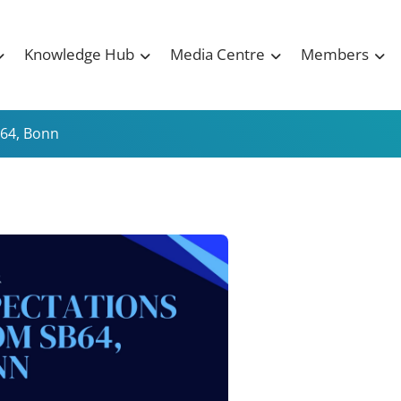
Knowledge Hub
Media Centre
Members
B64, Bonn