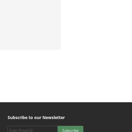
Subscribe to our Newsletter
Subscribe