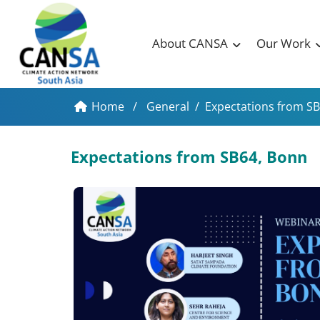
About CANSA
Our Work
Home
/
General
/
Expectations from S
Expectations from SB64, Bonn