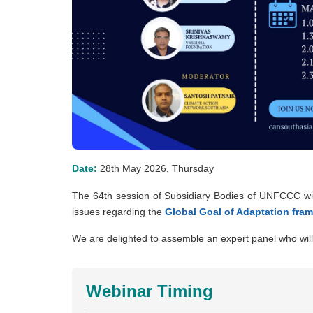
Date:
28th May 2026, Thursday
The 64th session of Subsidiary Bodies of UNFCCC wi
issues regarding the
Global Goal of Adaptation fra
We are delighted to assemble an expert panel who will 
Webinar Timing