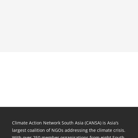
Climate Action Network South Asia (CANSA) is Asia’s
largest coalition of NGOs addressing the climate crisis.
With over 250 member organisations from eight South