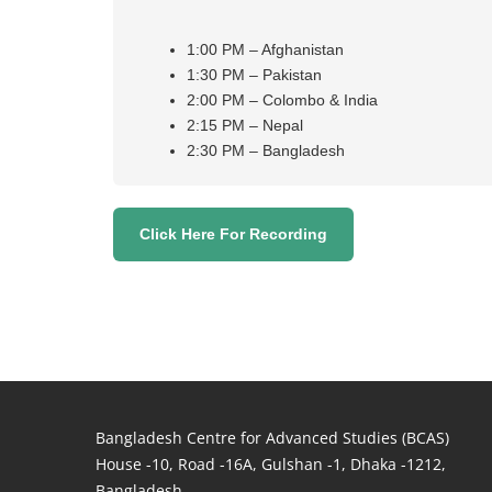
1:00 PM – Afghanistan
1:30 PM – Pakistan
2:00 PM – Colombo & India
2:15 PM – Nepal
2:30 PM – Bangladesh
Click Here For Recording
Bangladesh Centre for Advanced Studies (BCAS)
House -10, Road -16A, Gulshan -1, Dhaka -1212,
Bangladesh