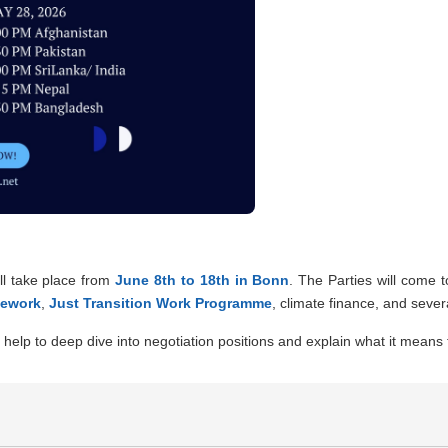
ll take place from
June 8th to 18th in Bonn
. The Parties will come 
mework
,
Just Transition Work Programme
, climate finance, and sever
help to deep dive into negotiation positions and explain what it means f