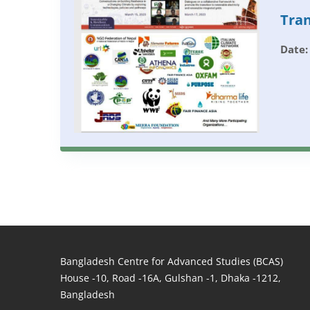
Tran
Date:
Bangladesh Centre for Advanced Studies (BCAS)
House -10, Road -16A, Gulshan -1, Dhaka -1212,
Bangladesh