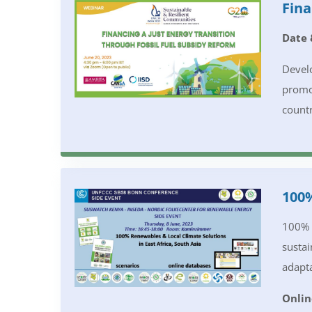
Fina
Date 
Develo
promot
countr
100%
100% R
sustai
adapta
Onlin