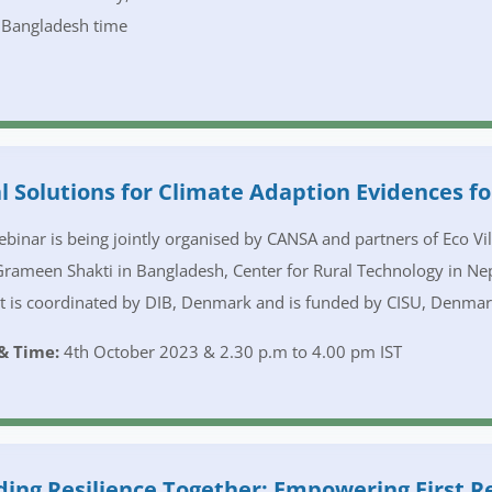
 Bangladesh time
l Solutions for Climate Adaption Evidences fo
binar is being jointly organised by CANSA and partners of Eco V
Grameen Shakti in Bangladesh, Center for Rural Technology in Nep
t is coordinated by DIB, Denmark and is funded by CISU, Denma
& Time:
4th October 2023 & 2.30 p.m to 4.00 pm IST
ding Resilience Together: Empowering First 