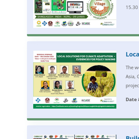
15.30
Loca
The we
Asia, 
projec
Date 
Buil