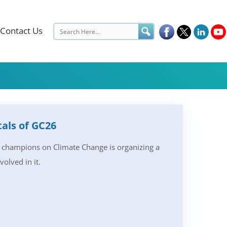
Contact Us
als of GC26
h champions on Climate Change is organizing a
olved in it.