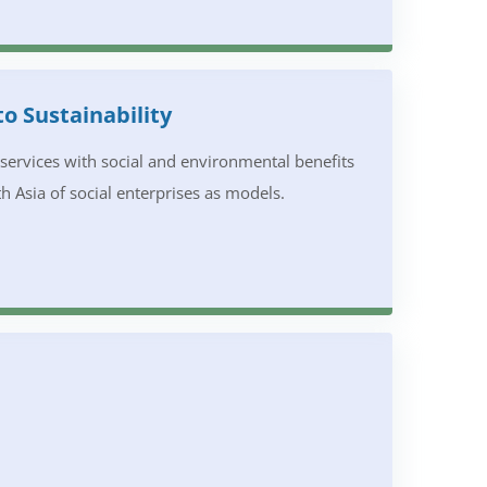
to Sustainability
d services with social and environmental benefits
h Asia of social enterprises as models.