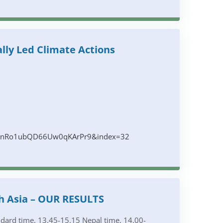
lly Led Climate Actions
clbnRo1ubQD66Uw0qKArPr9&index=32
h Asia – OUR RESULTS
dard time, 13.45-15.15 Nepal time, 14.00-