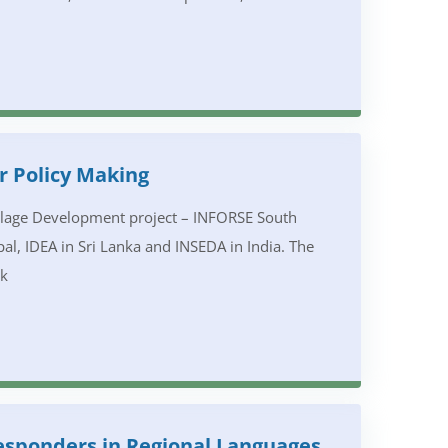
r Policy Making
illage Development project – INFORSE South
al, IDEA in Sri Lanka and INSEDA in India. The
rk
Responders in Regional Languages