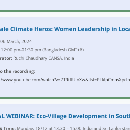
le Climate Heros: Women Leadership in Loca
06 March, 2024
12:00 pm-01:30 pm (Bangladesh GMT+6)
ator:
Ruchi Chaudhary CANSA, India
to the recording:
://www.youtube.com/watch?v=7T9tfIUInXw&list=PLklpCmasXp
L WEBINAR: Eco-Village Development in Sout
& Time:
Monday, 18/12 at 13.30 – 15.00 India and Sri Lanka stan