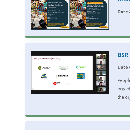
Date 
BSR 
Date 
People
organi
the or