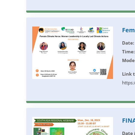
Fema
Date:
Time:
Moder
Link 
https
FINA
Date 