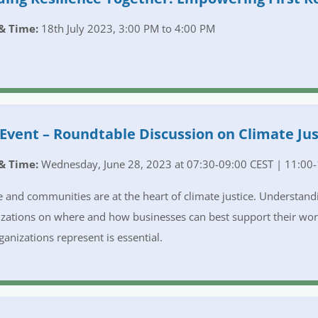
& Time:
18th July 2023, 3:00 PM to 4:00 PM
Event – Roundtable Discussion on Climate Jus
& Time:
Wednesday, June 28, 2023 at 07:30-09:00 CEST | 11:00-
 and communities are at the heart of climate justice. Understandin
zations on where and how businesses can best support their wo
ganizations represent is essential.