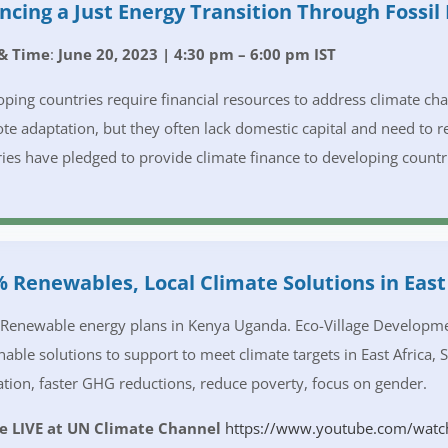
ncing a Just Energy Transition Through Fossil
& Time
:
June 20, 2023 | 4:30 pm – 6:00 pm IST
ping countries require financial resources to address climate c
e adaptation, but they often lack domestic capital and need to 
ies have pledged to provide climate finance to developing countrie
 Renewables, Local Climate Solutions in East 
enewable energy plans in Kenya Uganda. Eco-Village Development
nable solutions to support to meet climate targets in East Africa, 
tion, faster GHG reductions, reduce poverty, focus on gender.
e LIVE at UN Climate Channel
https://www.youtube.com/watc