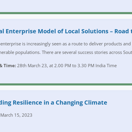
al Enterprise Model of Local Solutions – Road 
 enterprise is increasingly seen as a route to deliver products an
nerable populations. There are several success stories across Sout
& Time:
28th March 23, at 2.00 PM to 3.30 PM India Time
ding Resilience in a Changing Climate
March 15, 2023