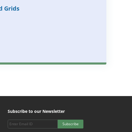
d Grids
Subscribe to our Newsletter
Subscribe