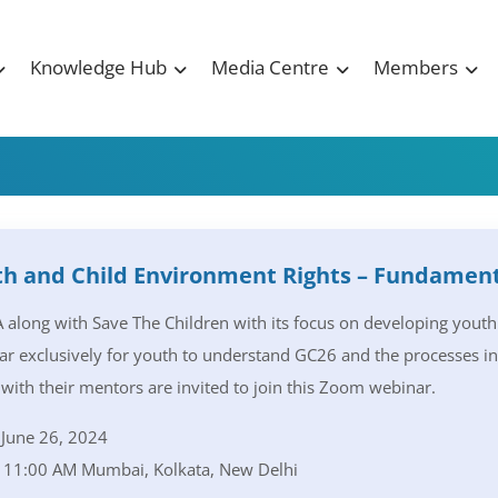
Knowledge Hub
Media Centre
Members
h and Child Environment Rights – Fundament
along with Save The Children with its focus on developing yout
r exclusively for youth to understand GC26 and the processes inv
with their mentors are invited to join this Zoom webinar.
June 26, 2024
11:00 AM Mumbai, Kolkata, New Delhi