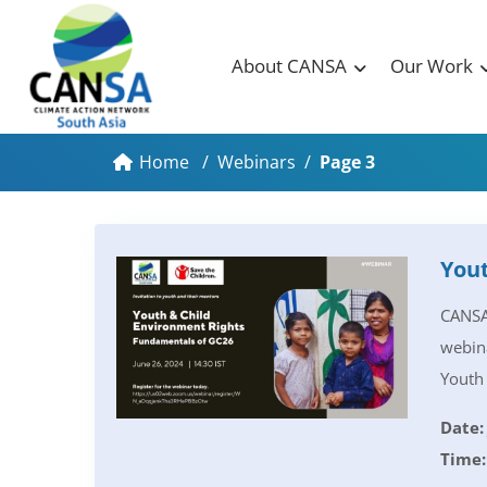
About CANSA
Our Work
Home
/
Webinars
/
Page 3
Yout
CANSA 
webina
Youth 
Date:
Time: