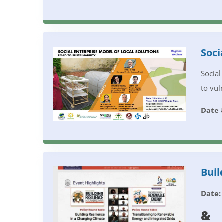
Soci
Social
to vul
Date 
Buil
Date:
&