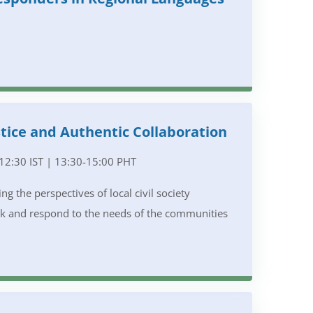
tice and Authentic Collaboration
12:30 IST | 13:30-15:00 PHT
g the perspectives of local civil society
rk and respond to the needs of the communities