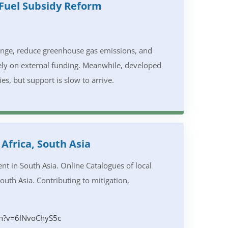
 Fuel Subsidy Reform
hange, reduce greenhouse gas emissions, and
rely on external funding. Meanwhile, developed
s, but support is slow to arrive.
Africa, South Asia
 in South Asia. Online Catalogues of local
South Asia. Contributing to mitigation,
h?v=6lNvoChyS5c