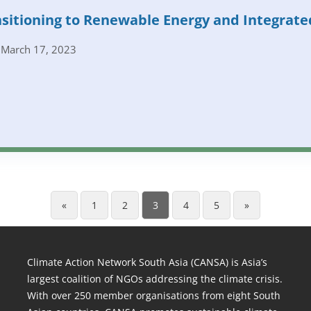
sitioning to Renewable Energy and Integrate
March 17, 2023
«
1
2
3
4
5
»
Climate Action Network South Asia (CANSA) is Asia’s
largest coalition of NGOs addressing the climate crisis.
With over 250 member organisations from eight South