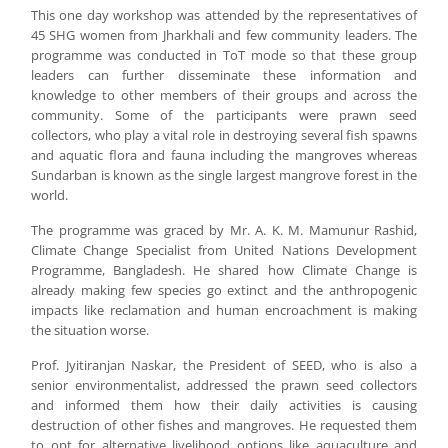
This one day workshop was attended by the representatives of
45 SHG women from Jharkhali and few community leaders. The
programme was conducted in ToT mode so that these group
leaders can further disseminate these information and
knowledge to other members of their groups and across the
community. Some of the participants were prawn seed
collectors, who play a vital role in destroying several fish spawns
and aquatic flora and fauna including the mangroves whereas
Sundarban is known as the single largest mangrove forest in the
world.
The programme was graced by Mr. A. K. M. Mamunur Rashid,
Climate Change Specialist from United Nations Development
Programme, Bangladesh. He shared how Climate Change is
already making few species go extinct and the anthropogenic
impacts like reclamation and human encroachment is making
the situation worse.
Prof. Jyitiranjan Naskar, the President of SEED, who is also a
senior environmentalist, addressed the prawn seed collectors
and informed them how their daily activities is causing
destruction of other fishes and mangroves. He requested them
to opt for alternative livelihood options like aquaculture and