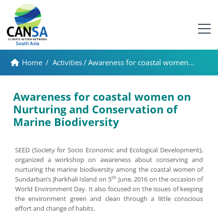
Home
/
Activities
/
Awareness for coastal women...
Awareness for coastal women on
Nurturing and Conservation of
Marine Biodiversity
SEED (Society for Socio Economic and Ecological Development),
organized a workshop on awareness about conserving and
nurturing the marine biodiversity among the coastal women of
th
Sundarban’s Jharkhali Island on 5
June, 2016 on the occasion of
World Environment Day. It also focused on the issues of keeping
the environment green and clean through a little conscious
effort and change of habits.