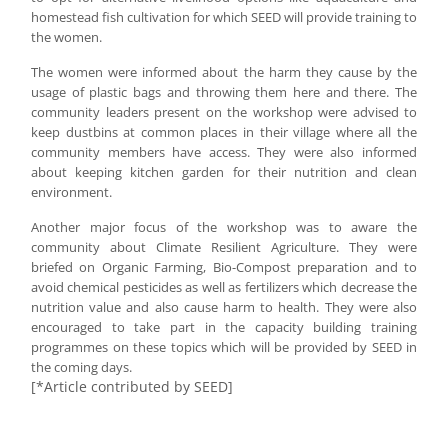
homestead fish cultivation for which SEED will provide training to
the women.
The women were informed about the harm they cause by the
usage of plastic bags and throwing them here and there. The
community leaders present on the workshop were advised to
keep dustbins at common places in their village where all the
community members have access. They were also informed
about keeping kitchen garden for their nutrition and clean
environment.
Another major focus of the workshop was to aware the
community about Climate Resilient Agriculture. They were
briefed on Organic Farming, Bio-Compost preparation and to
avoid chemical pesticides as well as fertilizers which decrease the
nutrition value and also cause harm to health. They were also
encouraged to take part in the capacity building training
programmes on these topics which will be provided by SEED in
the coming days.
[*Article contributed by SEED]