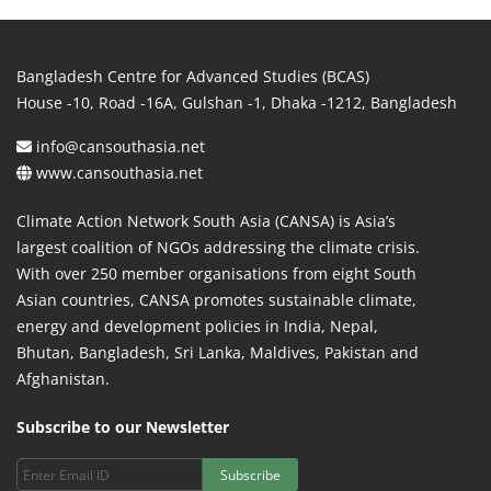
Bangladesh Centre for Advanced Studies (BCAS)
House -10, Road -16A, Gulshan -1, Dhaka -1212, Bangladesh
info@cansouthasia.net
www.cansouthasia.net
Climate Action Network South Asia (CANSA) is Asia’s
largest coalition of NGOs addressing the climate crisis.
With over 250 member organisations from eight South
Asian countries, CANSA promotes sustainable climate,
energy and development policies in India, Nepal,
Bhutan, Bangladesh, Sri Lanka, Maldives, Pakistan and
Afghanistan.
Subscribe to our Newsletter
Subscribe