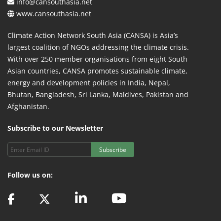
info@cansouthasia.net
www.cansouthasia.net
Climate Action Network South Asia (CANSA) is Asia’s
largest coalition of NGOs addressing the climate crisis.
With over 250 member organisations from eight South
Asian countries, CANSA promotes sustainable climate,
energy and development policies in India, Nepal,
Bhutan, Bangladesh, Sri Lanka, Maldives, Pakistan and
Afghanistan.
Subscribe to our Newsletter
Subscribe
Follow us on: