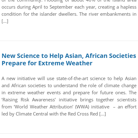
occurs during April to September each year, creating a hapless
condition for the islander dwellers. The river embankments in
[…]
New Science to Help Asian, African Societies
Prepare for Extreme Weather
A new initiative will use state-of-the-art science to help Asian
and African societies to understand the role of climate change
in extreme weather events and prepare for future ones. The
‘Raising Risk Awareness’ initiative brings together scientists
from ‘World Weather Attribution’ (WWA) initiative – an effort
led by Climate Central with the Red Cross Red […]