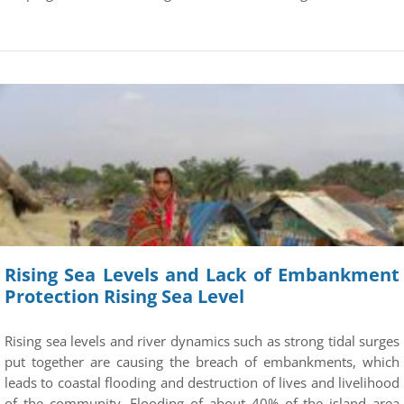
Rising Sea Levels and Lack of Embankment
Protection Rising Sea Level
Rising sea levels and river dynamics such as strong tidal surges
put together are causing the breach of embankments, which
leads to coastal flooding and destruction of lives and livelihood
of the community. Flooding of about 40% of the island area