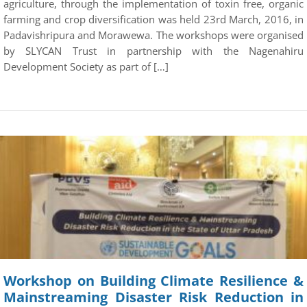
agriculture, through the implementation of toxin free, organic
farming and crop diversification was held 23rd March, 2016, in
Padavishripura and Morawewa. The workshops were organised
by SLYCAN Trust in partnership with the Nagenahiru
Development Society as part of […]
Workshop on Building Climate Resilience &
Mainstreaming Disaster Risk Reduction in