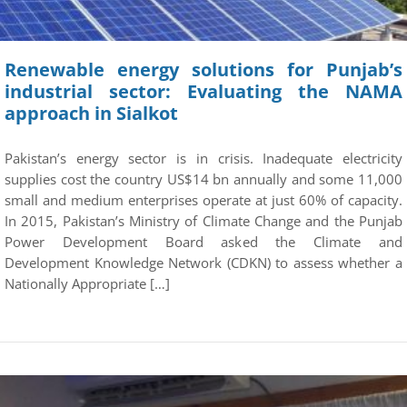
Renewable energy solutions for Punjab’s
industrial sector: Evaluating the NAMA
approach in Sialkot
Pakistan’s energy sector is in crisis. Inadequate electricity
supplies cost the country US$14 bn annually and some 11,000
small and medium enterprises operate at just 60% of capacity.
In 2015, Pakistan’s Ministry of Climate Change and the Punjab
Power Development Board asked the Climate and
Development Knowledge Network (CDKN) to assess whether a
Nationally Appropriate […]