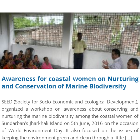
Awareness for coastal women on Nurturing
and Conservation of Marine Biodiversity
SEED (Society for Socio Economic and Ecological Development),
organized a workshop on awareness about conserving and
nurturing the marine biodiversity among the coastal women of
Sundarban’s Jharkhali Island on 5th June, 2016 on the occasion
of World Environment Day. It also focused on the issues of
keeping the environment green and clean through a little […]