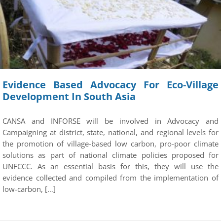
Evidence Based Advocacy For Eco-Village
Development In South Asia
CANSA and INFORSE will be involved in Advocacy and
Campaigning at district, state, national, and regional levels for
the promotion of village-based low carbon, pro-poor climate
solutions as part of national climate policies proposed for
UNFCCC. As an essential basis for this, they will use the
evidence collected and compiled from the implementation of
low-carbon, […]