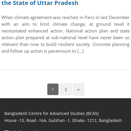
the State of Uttar Pradesh
When climate agreement was reached in Paris in last December
with an aim to limit climate change, at ground level it
necessitated enhanced action. National action plan and state
action plan prepared at sub-national level have never been so
relevant than now to build resilient society. Concrete planning
and follow up action is paramount to […]
1
2
»
Bangladesh Centre for Advanced Studies (BCAS)
House -10, Road -16A, Gulshan -1, Dhaka -1212, Bangladesh