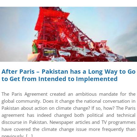
After Paris – Pakistan has a Long Way to Go
to Get from Intended to Implemented
The Paris Agreement created an ambitious mandate for the
global community. Does it change the national conversation in
Pakistan about action on climate change? If so, how? The Paris
agreement has indeed changed both political and technical
discourse in Pakistan. Newspaper articles and TV programmes
have covered the climate change issue more frequently than
previously. […]