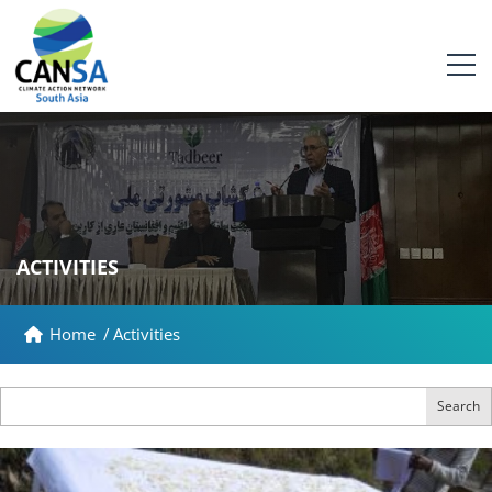
ACTIVITIES
Home
/
Activities
Search