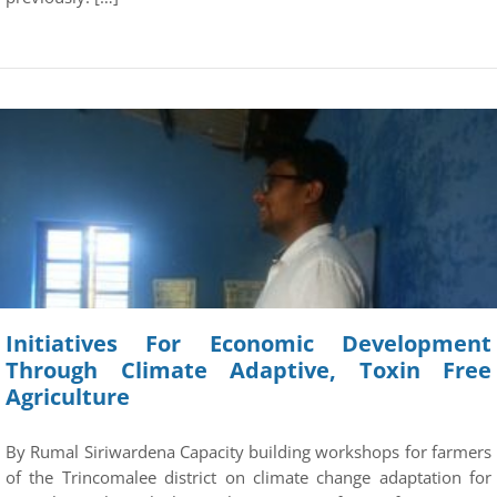
Initiatives For Economic Development
Through Climate Adaptive, Toxin Free
Agriculture
By Rumal Siriwardena Capacity building workshops for farmers
of the Trincomalee district on climate change adaptation for