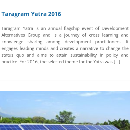
Taragram Yatra 2016
Taragram Yatra is an annual flagship event of Development
Alternatives Group and is a journey of cross learning and
knowledge sharing among development practitioners. It
engages leading minds and creates a narrative to change the
status quo and aims to attain sustainability in policy and
practice. For 2016, the selected theme for the Yatra was […]