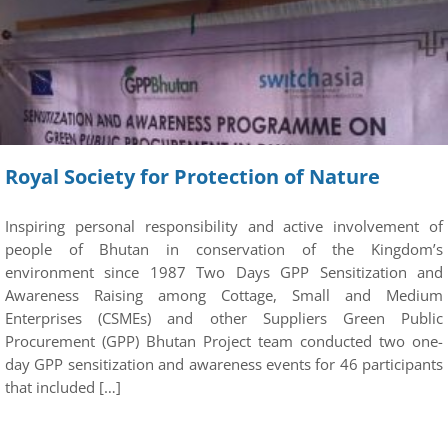
Royal Society for Protection of Nature
Inspiring personal responsibility and active involvement of
people of Bhutan in conservation of the Kingdom’s
environment since 1987 Two Days GPP Sensitization and
Awareness Raising among Cottage, Small and Medium
Enterprises (CSMEs) and other Suppliers Green Public
Procurement (GPP) Bhutan Project team conducted two one-
day GPP sensitization and awareness events for 46 participants
that included […]