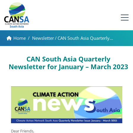
Home
/
Newsletter
/
CAN South Asia Quarterly...
CAN South Asia Quarterly
Newsletter for January – March 2023
Dear Friends,