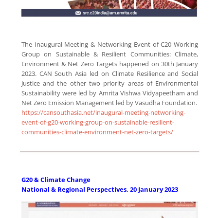
The Inaugural Meeting & Networking Event of C20 Working
Group on Sustainable & Resilient Communities: Climate,
Environment & Net Zero Targets happened on 30th January
2023.
CAN South Asia led on Climate Resilience and Social
Justice and the other two priority areas of Environmental
Sustainability were led by Amrita Vishwa Vidyapeetham and
Net Zero Emission Management led by Vasudha Foundation.
https://cansouthasia.net/inaugural-meeting-networking-
event-of-g20-working-group-on-sustainable-resilient-
communities-climate-environment-net-zero-targets/
G20 & Climate Change
National & Regional Perspectives, 20 January 2023