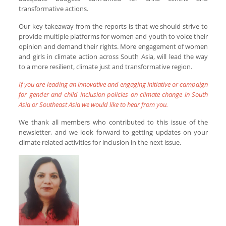
transformative actions.
Our key takeaway from the reports is that we should strive to
provide multiple platforms for women and youth to voice their
opinion and demand their rights. More engagement of women
and girls in climate action across South Asia, will lead the way
to a more resilient, climate just and transformative region.
If you are leading an innovative and engaging initiative or campaign
for gender and child inclusion policies on climate change in South
Asia or Southeast Asia we would like to hear from you.
We thank all members who contributed to this issue of the
newsletter, and we look forward to getting updates on your
climate related activities for inclusion in the next issue.