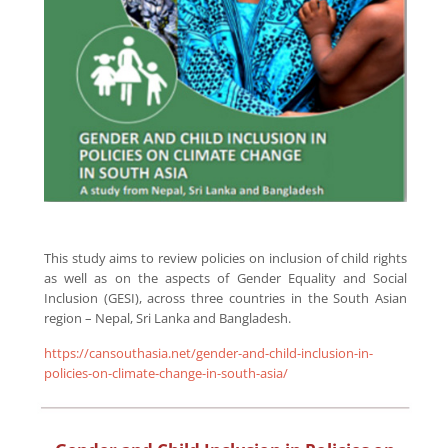
This study aims to review policies on inclusion of child rights
as well as on the aspects of Gender Equality and Social
Inclusion (GESI), across three countries in the South Asian
region – Nepal, Sri Lanka and Bangladesh.
https://cansouthasia.net/gender-and-child-inclusion-in-
policies-on-climate-change-in-south-asia/