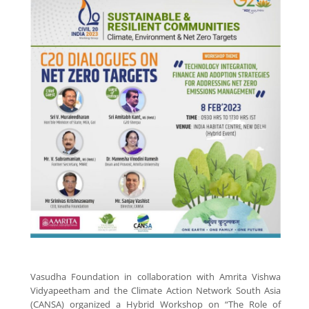
Vasudha Foundation in collaboration with Amrita Vishwa
Vidyapeetham and the Climate Action Network South Asia
(CANSA) organized a Hybrid Workshop on “The Role of