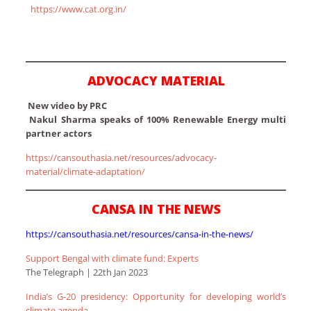
https://www.cat.org.in/
ADVOCACY MATERIAL
New video by PRC
Nakul Sharma speaks of 100% Renewable Energy multi
partner actors
https://cansouthasia.net/resources/advocacy-
material/climate-adaptation/
CANSA IN THE NEWS
https://cansouthasia.net/resources/cansa-in-the-news/
Support Bengal with climate fund: Experts
The Telegraph | 22th Jan 2023
India’s G-20 presidency: Opportunity for developing world’s
climate agenda