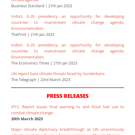
Business Standard | 21th Jan 2023
India’s G-20 presidency an opportunity for developing
countries to mainstream climate change agenda:
Environmentalists
ThePrint | 21th Jan 2023
India’s G-20 presidency an opportunity for developing
countries to mainstream climate change agenda:
Environmentalists
The Economics Times | 21th Jan 2023
UN report bare climate threats faced by Sunderbans
The Telegraph | 23rd March 2023
PRESS RELEASES
IPCC Report issues final warning to end fossil fuel use to
combat climate change
20th March 2023
Major climate diplomacy breakthrough as UN unanimously