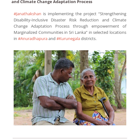
and Climate Change Adaptation Process
#Janathakshan
is implementing the project “Strengthening
Disability-Inclusive Disaster Risk Reduction and Climate
Change Adaptation Process through empowerment of
Marginalized Communities in Sri Lanka” in selected locations
in
#Anuradhapura
and
#Kurunegala
districts.