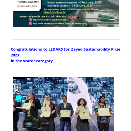
Congratulations to LEDARS for Zayed Sustainability Prize
2023
in the Water category