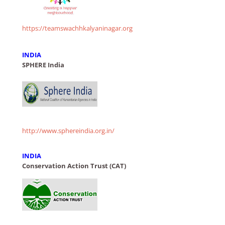
https://teamswachhkalyaninagar.org
INDIA
SPHERE India
http://www.sphereindia.org.in/
INDIA
Conservation Action Trust (CAT)