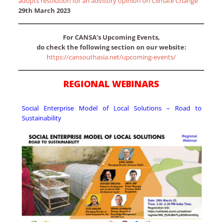
adopts resolution for an advisory opinion on Climate Change
29th March 2023
For CANSA’s Upcoming Events,
do check the following section on our website:
https://cansouthasia.net/upcoming-events/
REGIONAL WEBINARS
Social Enterprise Model of Local Solutions – Road to
Sustainability