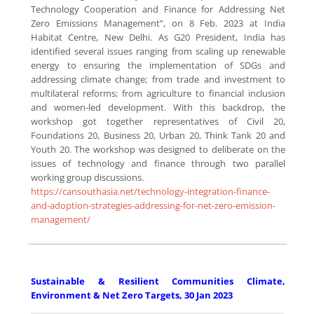
Technology Cooperation and Finance for Addressing Net
Zero Emissions Management”, on 8 Feb. 2023 at India
Habitat Centre, New Delhi. As G20 President, India has
identified several issues ranging from scaling up renewable
energy to ensuring the implementation of SDGs and
addressing climate change; from trade and investment to
multilateral reforms; from agriculture to financial inclusion
and women-led development. With this backdrop, the
workshop got together representatives of Civil 20,
Foundations 20, Business 20, Urban 20, Think Tank 20 and
Youth 20. The workshop was designed to deliberate on the
issues of technology and finance through two parallel
working group discussions.
https://cansouthasia.net/technology-integration-finance-
and-adoption-strategies-addressing-for-net-zero-emission-
management/
Sustainable & Resilient Communities Climate,
Environment & Net Zero Targets, 30 Jan 2023