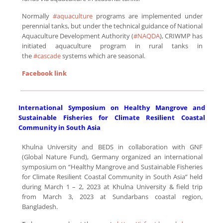
Normally
#aquaculture
programs are implemented under
perennial tanks, but under the technical guidance of National
Aquaculture Development Authority (
#NAQDA
), CRIWMP has
initiated aquaculture program in rural tanks in
the
#cascade
systems which are seasonal.
F
acebook link
International Symposium on Healthy Mangrove and
Sustainable Fisheries for Climate Resilient Coastal
Community in South Asia
Khulna University and BEDS in collaboration with GNF
(Global Nature Fund), Germany organized an international
symposium on “Healthy Mangrove and Sustainable Fisheries
for Climate Resilient Coastal Community in South Asia” held
during March 1 – 2, 2023 at Khulna University & field trip
from March 3, 2023 at Sundarbans coastal region,
Bangladesh.