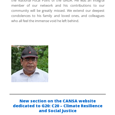
the National Focal Point of the GNDR. He was an integral
member of our network and his contributions to our
community will be greatly missed. We extend our deepest
condolences to his family and loved ones, and colleagues
who all feel the immense void he left behind.
New section on the CANSA website
dedicated to G20:
C20 – Climate Resilience
and Social Justice