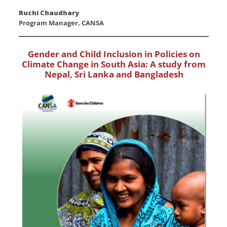
Ruchi Chaudhary
Program Manager, CANSA
Gender and Child Inclusion in Policies on
Climate Change in South Asia: A study from
Nepal, Sri Lanka and Bangladesh