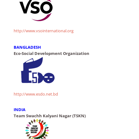
http://www.vsointernational.org
BANGLADESH
Eco-Social Development Organization
http://www.esdo.net.bd
INDIA
Team Swachh Kalyani Nagar (TSKN)