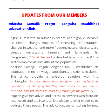
UPDATES FROM OUR MEMBERS
Adarsha Samajik Progoti Sangstha established
adaptation clinic
Agriculture is vital to human existence, and highly vulnerable
to climate change. Impacts of increasing temperatures,
changes in weather and more frequent natural disasters, are
already devastating farmers and farmlands. In
Bangladesh,
70% of the land
is devoted to agriculture, & the
sector employs at least 48% of the population.
Adarsha Samajik Progoti Sangstha (ASPS) established an
adaptation clinic at village Dottokunia, district Netrakona.
The clinics provide a one-stop solution with the
philosophy:
farmers know how to farm, they understand
conditions are changing, but they need advice on how best to
respond, and get access to tools to prepare for the future
. ASPS
experts give free advice and access to services; with focus on
local needs and tap into local knowledge to offer expertise to
address these needs. The advice focuses on opting for new