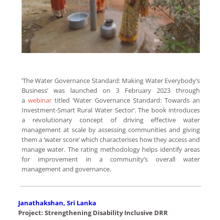
‘The Water Governance Standard: Making Water Everybody’s
Business’ was launched on 3 February 2023 through
a
webinar
titled ‘Water Governance Standard: Towards an
Investment-Smart Rural Water Sector’. The book introduces
a revolutionary concept of driving effective water
management at scale by assessing communities and giving
them a ‘water score’ which characterises how they access and
manage water. The rating methodology helps identify areas
for improvement in a community’s overall water
management and governance.
Janathakshan, Sri Lanka
Project: Strengthening Disability Inclusive DRR