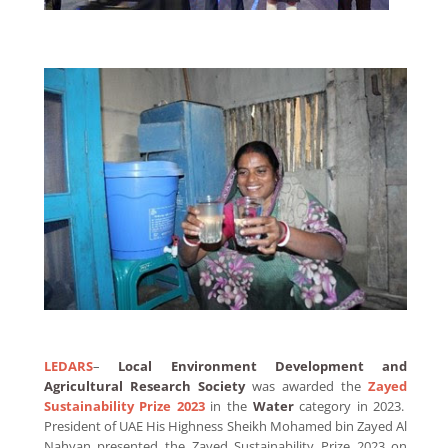
LEDARS
–
Local Environment Development and
Agricultural Research Society
was awarded the
Zayed
Sustainability Prize 2023
in the
Water
category in 2023.
President of UAE His Highness Sheikh Mohamed bin Zayed Al
Nahyan presented the Zayed Sustainability Prize 2023 on