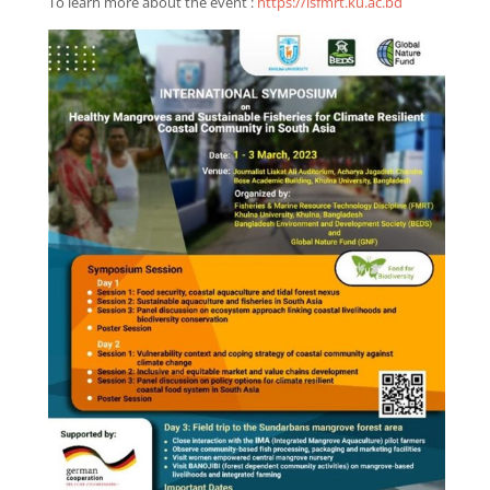
To learn more about the event :
https://isfmrt.ku.ac.bd