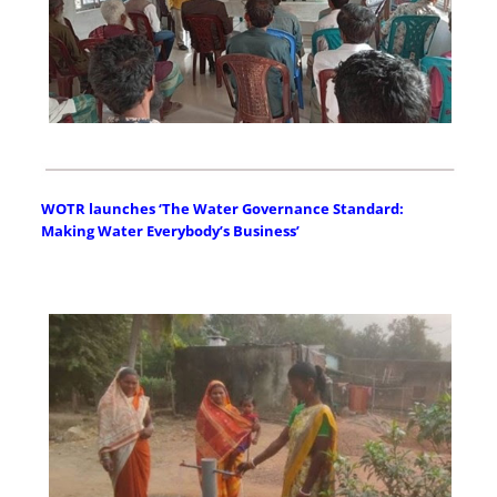
WOTR launches ‘The Water Governance Standard:
Making Water Everybody’s Business’