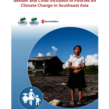
Gender and Child Inclusion in Policies on
Climate Change in Southeast Asia