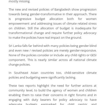
mostly missing.
The new and revised policies of Bangladesh show progression
towards being gender-transformative in their approach. There
is progressive budget allocation both for women
empowerment and addressing issues of climate related stress
on children. Still the allocation of budget is inadequate for
transformational change and require further policy advocacy
to make the policies have real impact on the ground.
Sri Lanka falls far behind with many policies being gender blind
and even new / revised policies are merely gender-responsive.
None of the policies consider or include any child rights or GESI
component. This is nearly similar across all national climate
change policies.
In Southeast Asian countries too, child-sensitive climate
policies and budgeting were significantly lacking.
These two reports highlight the need for further actions at
community level, to build the agency of women and children
enabling them to raise their concerns in right forums and in
engaging with duty bearers for policy advocacy to have
adequate budgets earmarked for child centric and