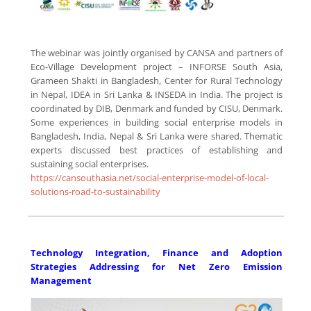
The webinar was jointly organised by CANSA and partners of
Eco-Village Development project – INFORSE South Asia,
Grameen Shakti in Bangladesh, Center for Rural Technology
in Nepal, IDEA in Sri Lanka & INSEDA in India. The project is
coordinated by DIB, Denmark and funded by CISU, Denmark.
Some experiences in building social enterprise models in
Bangladesh, India, Nepal & Sri Lanka were shared. Thematic
experts discussed best practices of establishing and
sustaining social enterprises.
https://cansouthasia.net/social-enterprise-model-of-local-
solutions-road-to-sustainability
Technology Integration, Finance and Adoption
Strategies Addressing for Net Zero Emission
Management