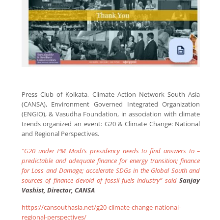
Press Club of Kolkata, Climate Action Network South Asia
(CANSA), Environment Governed Integrated Organization
(ENGIO), & Vasudha Foundation, in association with climate
trends organized an event: G20 & Climate Change: National
and Regional Perspectives.
“G20 under PM Modi’s presidency needs to find answers to –
predictable and adequate finance for energy transition; finance
for Loss and Damage; accelerate SDGs in the Global South and
sources of finance devoid of fossil fuels industry” said
Sanjay
Vashist, Director, CANSA
https://cansouthasia.net/g20-climate-change-national-
regional-perspectives/