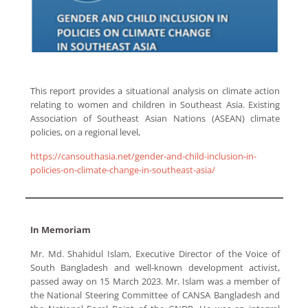
This report provides a situational analysis on climate action
relating to women and children in Southeast Asia. Existing
Association of Southeast Asian Nations (ASEAN) climate
policies, on a regional level,
https://cansouthasia.net/gender-and-child-inclusion-in-
policies-on-climate-change-in-southeast-asia/
In Memoriam
Mr. Md. Shahidul Islam, Executive Director of the Voice of
South Bangladesh and well-known development activist,
passed away on 15 March 2023. Mr. Islam was a member of
the National Steering Committee of CANSA Bangladesh and