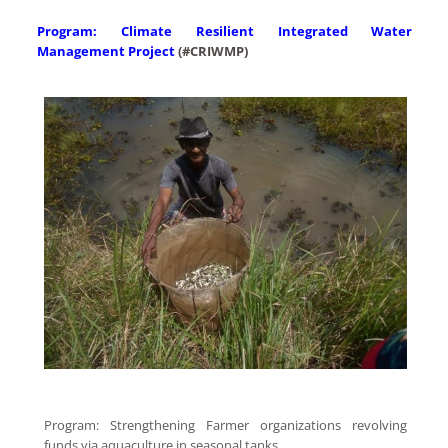
Program: Climate Resilient Integrated Water
Management Project
(
#CRIWMP
)
Program: Strengthening Farmer organizations revolving
funds via aquaculture in seasonal tanks.