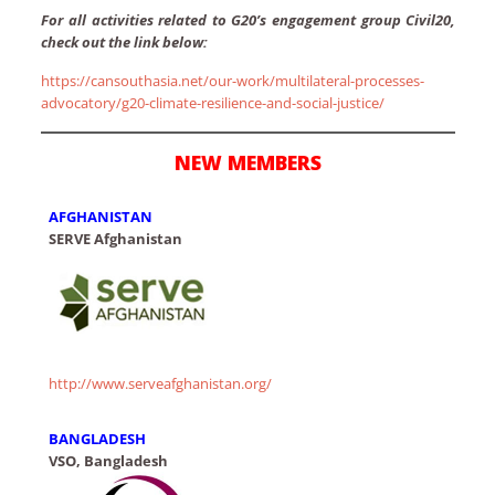
For all activities related to G20’s engagement group Civil20,
check out the link below:
https://cansouthasia.net/our-work/multilateral-processes-
advocatory/g20-climate-resilience-and-social-justice/
NEW MEMBERS
AFGHANISTAN
SERVE Afghanistan
http://www.serveafghanistan.org/
BANGLADESH
VSO, Bangladesh