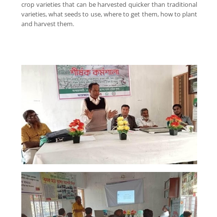
crop varieties that can be harvested quicker than traditional
varieties, what seeds to use, where to get them, how to plant
and harvest them.