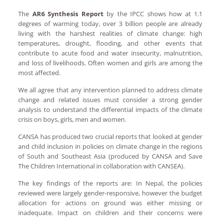
The
AR6 Synthesis Report
by the IPCC shows how at 1.1
degrees of warming today, over 3 billion people are already
living with the harshest realities of climate change: high
temperatures, drought, flooding, and other events that
contribute to acute food and water insecurity, malnutrition,
and loss of livelihoods. Often women and girls are among the
most affected.
We all agree that any intervention planned to address climate
change and related issues must consider a strong gender
analysis to understand the differential impacts of the climate
crisis on boys, girls, men and women.
CANSA has produced two crucial reports that looked at gender
and child inclusion in policies on climate change in the regions
of South and Southeast Asia (produced by CANSA and Save
The Children International in collaboration with CANSEA).
The key findings of the reports are: In Nepal, the policies
reviewed were largely gender-responsive, however the budget
allocation for actions on ground was either missing or
inadequate. Impact on children and their concerns were