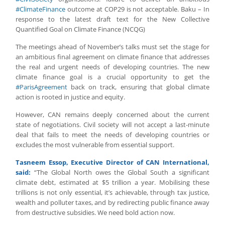
#ClimateFinance
outcome at COP29 is not acceptable. Baku – In
response to the latest draft text for the New Collective
Quantified Goal on Climate Finance (NCQG)
The meetings ahead of November’s talks must set the stage for
an ambitious final agreement on climate finance that addresses
the real and urgent needs of developing countries. The new
climate finance goal is a crucial opportunity to get the
#ParisAgreement
back on track, ensuring that global climate
action is rooted in justice and equity.
However, CAN remains deeply concerned about the current
state of negotiations. Civil society will not accept a last-minute
deal that fails to meet the needs of developing countries or
excludes the most vulnerable from essential support.
Tasneem Essop, Executive Director of CAN International,
said:
“The Global North owes the Global South a significant
climate debt, estimated at $5 trillion a year. Mobilising these
trillions is not only essential, it’s achievable, through tax justice,
wealth and polluter taxes, and by redirecting public finance away
from destructive subsidies. We need bold action now.