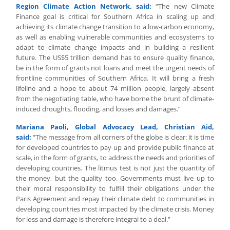
Region Climate Action Network, said:
“The new Climate
Finance goal is critical for Southern Africa in scaling up and
achieving its climate change transition to a low-carbon economy,
as well as enabling vulnerable communities and ecosystems to
adapt to climate change impacts and in building a resilient
future. The US$5 trillion demand has to ensure quality finance,
be in the form of grants not loans and meet the urgent needs of
frontline communities of Southern Africa. It will bring a fresh
lifeline and a hope to about 74 million people, largely absent
from the negotiating table, who have borne the brunt of climate-
induced droughts, flooding, and losses and damages.”
Mariana Paoli, Global Advocacy Lead, Christian Aid,
said:
“The message from all corners of the globe is clear: it is time
for developed countries to pay up and provide public finance at
scale, in the form of grants, to address the needs and priorities of
developing countries. The litmus test is not just the quantity of
the money, but the quality too. Governments must live up to
their moral responsibility to fulfill their obligations under the
Paris Agreement and repay their climate debt to communities in
developing countries most impacted by the climate crisis. Money
for loss and damage is therefore integral to a deal.”