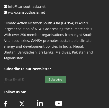
info@cansouthasia.net
www.cansouthasia.net
Climate Action Network South Asia (CANSA) is Asia’s
largest coalition of NGOs addressing the climate crisis.
With over 250 member organisations from eight South
Asian countries, CANSA promotes sustainable climate,
energy and development policies in India, Nepal,
Bhutan, Bangladesh, Sri Lanka, Maldives, Pakistan and
Afghanistan.
Subscribe to our Newsletter
Subscribe
Follow us on: