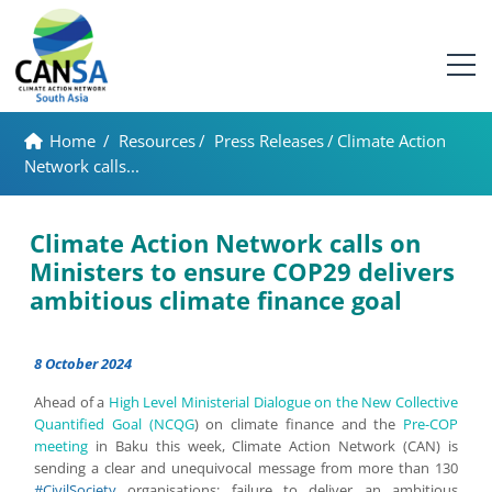
Home
/
Resources
/
Press Releases
/
Climate Action
Network calls...
Climate Action Network calls on
Ministers to ensure COP29 delivers
ambitious climate finance goal
8 October 2024
Ahead of a
High Level Ministerial Dialogue on the New Collective
Quantified Goal (NCQG
) on climate finance and the
Pre-COP
meeting
in Baku this week, Climate Action Network (CAN) is
sending a clear and unequivocal message from more than 130
#CivilSociety
organisations: failure to deliver an ambitious