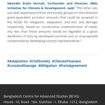
Iskander Erzini Vernoit, Co-founder and Director, IMAL
Initiative for Climate & Development, said:
“This letter sets
out clear expectations from civil society groups on the minimum
grant-equivalent provision amounts that could be accepted in
the NCQG for mitigation, adaptation, and loss and damage,
respectively, based on conservative underestimates of needs.
Any less than these amounts would be regarded as a gross
dereliction of duty by developed countries and an unacceptable
compromise by developing country representatives.”
#Adaptation
#CivilSociety
#ClimateFinanace
#LossAndDamage
#Mitigation
#ParisAgreement
Bangladesh Centre for Advanced Studies (BCAS)
House -10, Road -16A, Gulshan -1, Dhaka -1212, Bangladesh