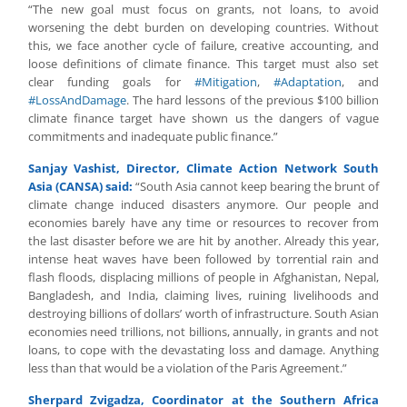
“The new goal must focus on grants, not loans, to avoid
worsening the debt burden on developing countries. Without
this, we face another cycle of failure, creative accounting, and
loose definitions of climate finance. This target must also set
clear funding goals for
#Mitigation
,
#Adaptation
, and
#LossAndDamage
. The hard lessons of the previous $100 billion
climate finance target have shown us the dangers of vague
commitments and inadequate public finance.”
Sanjay Vashist, Director, Climate Action Network South
Asia (CANSA) said:
“South Asia cannot keep bearing the brunt of
climate change induced disasters anymore. Our people and
economies barely have any time or resources to recover from
the last disaster before we are hit by another. Already this year,
intense heat waves have been followed by torrential rain and
flash floods, displacing millions of people in Afghanistan, Nepal,
Bangladesh, and India, claiming lives, ruining livelihoods and
destroying billions of dollars’ worth of infrastructure. South Asian
economies need trillions, not billions, annually, in grants and not
loans, to cope with the devastating loss and damage. Anything
less than that would be a violation of the Paris Agreement.”
Sherpard Zvigadza, Coordinator at the Southern Africa