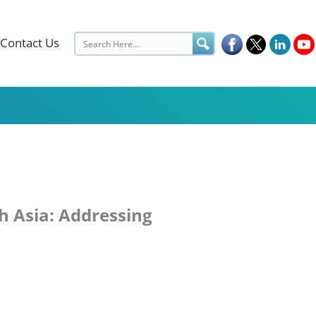
Contact Us
h Asia: Addressing