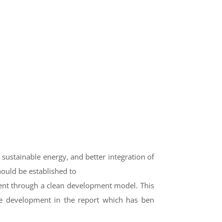
, sustainable energy, and better integration of
ould be established to
ent through a clean development model. This
e development in the report which has ben