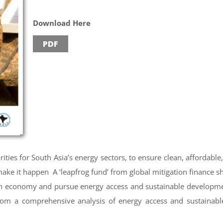
Download Here
PDF
ities for South Asia’s energy sectors, to ensure clean, affordable
ke it happen A ‘leapfrog fund’ from global mitigation finance sh
on economy and pursue energy access and sustainable developm
om a comprehensive analysis of energy access and sustainabl