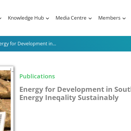
Knowledge Hub
Media Centre
Members
ergy for Development in...
Publications
Energy for Development in Sout
Energy Ineqality Sustainably