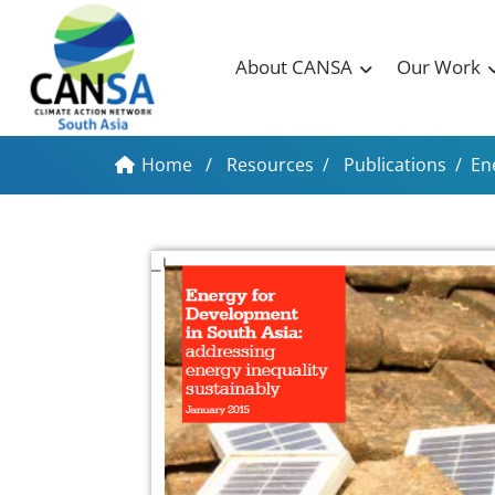
About CANSA
Our Work
Home
/
Resources
/
Publications
/
En