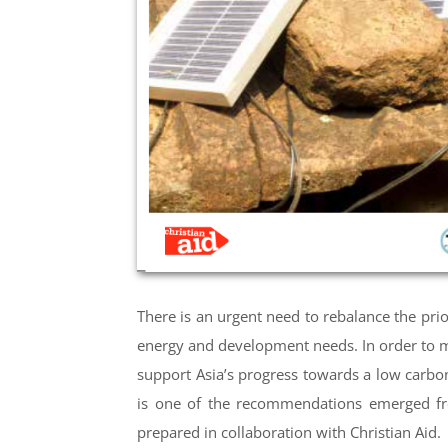
There is an urgent need to rebalance the prior
energy and development needs. In order to ma
support Asia’s progress towards a low carb
is one of the recommendations emerged fr
prepared in collaboration with Christian Aid.