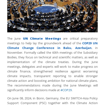
The June
UN Climate Meetings
are critical preparatory
meetings to help lay the groundwork ahead of the
COP29 UN
Climate Change Conference in Baku, Azerbaijan
, in
November. Formally called the 60th meetings of the Subsidiary
Bodies, they focus on technical and scientific matters, as well as
implementation of the climate treaties. During the June
meetings, delegates and experts will work to make progress on
climate finance, strengthened resilience against worsening
climate impacts, transparent reporting to enable stronger
climate action and boosting ambition for national climate plans.
The recommendations made during the June Meetings will
significantly inform decisions made at
#COP29
.
On June 08, 2024, in Bonn, Germany, the EU SWITCH-Asia Policy
Support Component (PSC) together with the Climate Action