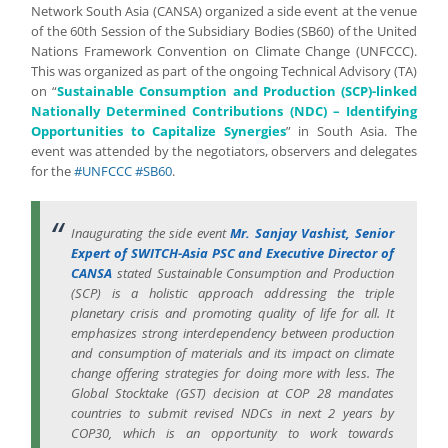
Network South Asia (CANSA) organized a side event at the venue
of the 60th Session of the Subsidiary Bodies (SB60) of the United
Nations Framework Convention on Climate Change (UNFCCC).
This was organized as part of the ongoing Technical Advisory (TA)
on “
Sustainable Consumption and Production (SCP)-linked
Nationally Determined Contributions (NDC) – Identifying
Opportunities to Capitalize Synergies
” in South Asia. The
event was attended by the negotiators, observers and delegates
for the
#UNFCCC
#SB60
.
Inaugurating the side event
Mr. Sanjay Vashist, Senior
Expert of SWITCH-Asia PSC and Executive Director of
CANSA
stated Sustainable Consumption and Production
(SCP) is a holistic approach addressing the triple
planetary crisis and promoting quality of life for all. It
emphasizes strong interdependency between production
and consumption of materials and its impact on climate
change offering strategies for doing more with less. The
Global Stocktake (GST) decision at COP 28 mandates
countries to submit revised NDCs in next 2 years by
COP30, which is an opportunity to work towards