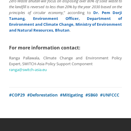
Zero Waste Bhutan will focus on disposing over 80% of solid waste to
the landfill is reversed to less than 20% by the year 2030 based on the
principles of circular economy,
” according to
Dr. Pem Dorji
Tamang, Environment Officer, Department of
Environment and Climate Change, Ministry of Environment
and Natural Resources, Bhutan
.
For more information contact:
Ranga Pallawala, Climate Change and Environment Policy
Expert, SWITCH-Asia Policy Support Component
ranga@switch-asia.eu
#COP29
#Deforestation
#Mitigating
#SB60
#UNFCCC