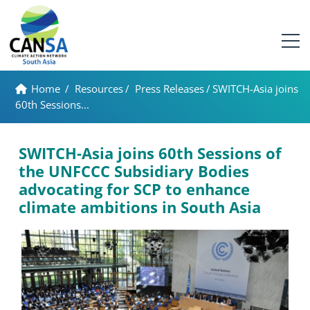
Home
/
Resources
/
Press Releases
/
SWITCH-Asia joins
60th Sessions...
SWITCH-Asia joins 60th Sessions of
the UNFCCC Subsidiary Bodies
advocating for SCP to enhance
climate ambitions in South Asia