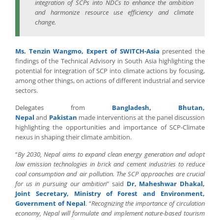
integration of SCPs into NDCs to enhance the ambition
and harmonize resource use efficiency and climate
change.
Ms. Tenzin Wangmo, Expert of SWITCH-Asia
presented the
findings of the Technical Advisory in South Asia highlighting the
potential for integration of SCP into climate actions by focusing,
among other things, on actions of different industrial and service
sectors.
Delegates from
Bangladesh, Bhutan,
Nepal
and
Pakistan
made interventions at the panel discussion
highlighting the opportunities and importance of SCP-Climate
nexus in shaping their climate ambition.
“
By 2030, Nepal aims to expand clean energy generation and adopt
low emission technologies in brick and cement industries to reduce
coal consumption and air pollution. The SCP approaches are crucial
for us in pursuing our ambition
” said
Dr, Maheshwar Dhakal,
Joint Secretary, Ministry of Forest and Environment,
Government of Nepal
. “
Recognizing the importance of circulation
economy, Nepal will formulate and implement nature-based tourism