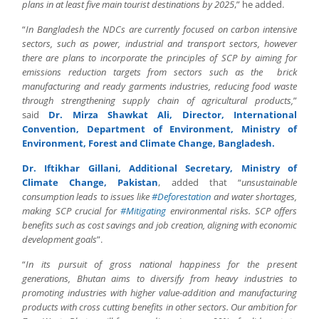
plans in at least five main tourist destinations by 2025
,” he added.
“
In Bangladesh the NDCs are currently focused on carbon intensive
sectors, such as power, industrial and transport sectors, however
there are plans to incorporate the principles of SCP by aiming for
emissions reduction targets from sectors such as the brick
manufacturing and ready garments industries, reducing food waste
through strengthening supply chain of agricultural products,
”
said
Dr. Mirza Shawkat Ali, Director, International
Convention, Department of Environment, Ministry of
Environment, Forest and Climate Change, Bangladesh.
Dr. Iftikhar Gillani, Additional Secretary, Ministry of
Climate Change, Pakistan
, added that “
unsustainable
consumption leads to issues like
#Deforestation
and water shortages,
making SCP crucial for
#Mitigating
environmental risks. SCP offers
benefits such as cost savings and job creation, aligning with economic
development goals
”.
“
In its pursuit of gross national happiness for the present
generations, Bhutan aims to diversify from heavy industries to
promoting industries with higher value-addition and manufacturing
products with cross cutting benefits in other sectors. Our ambition for