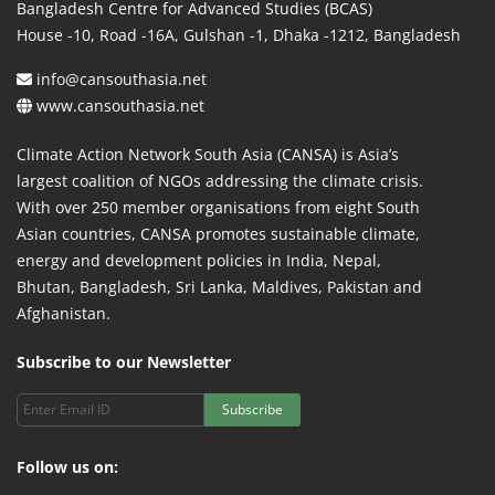
Bangladesh Centre for Advanced Studies (BCAS)
House -10, Road -16A, Gulshan -1, Dhaka -1212, Bangladesh
info@cansouthasia.net
www.cansouthasia.net
Climate Action Network South Asia (CANSA) is Asia’s
largest coalition of NGOs addressing the climate crisis.
With over 250 member organisations from eight South
Asian countries, CANSA promotes sustainable climate,
energy and development policies in India, Nepal,
Bhutan, Bangladesh, Sri Lanka, Maldives, Pakistan and
Afghanistan.
Subscribe to our Newsletter
Subscribe
Follow us on: