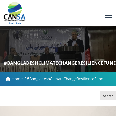
#BANGLADESHCLIMATECHANGERESILIENCEFUN
Home
/
#BangladeshClimateChangeResilienceFund
Search