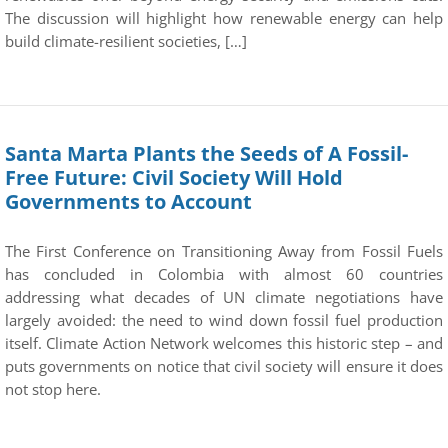
The discussion will highlight how renewable energy can help
build climate-resilient societies, […]
Santa Marta Plants the Seeds of A Fossil-
Free Future: Civil Society Will Hold
Governments to Account
The First Conference on Transitioning Away from Fossil Fuels
has concluded in Colombia with almost 60 countries
addressing what decades of UN climate negotiations have
largely avoided: the need to wind down fossil fuel production
itself. Climate Action Network welcomes this historic step – and
puts governments on notice that civil society will ensure it does
not stop here.