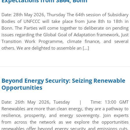
Expectations from SB64, Bonn
Date: 28th May 2026, Thursday The 64th session of Subsidiary
Bodies of UNFCCC will take place from June 8th to 18th in
Bonn. The Parties will come together to deliberate on pending
issues regarding the Global Goal of Adaptation framework, Just
Transition Work Programme, climate finance, and several
others. We are delighted to assemble an […]
Beyond Energy Security: Seizing Renewable
Opportunities
Date: 26th May 2026, Tuesday | Time: 13:00 GMT
Renewables are more than clean energy, they are a pathway to
resilience, prosperity, and energy sovereignty. Join experts
from across the network as we explore the opportunities
renewables offer beyond energy security and emissions cuts.