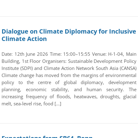
Dialogue on Climate Diplomacy for Inclusive
Climate Action
Date: 12th June 2026 Time: 15:00–15:55 Venue: H-1-04, Main
Building, 1st Floor Organisers: Sustainable Development Policy
Institute (SDPI) and Climate Action Network South Asia (CANSA)
Climate change has moved from the margins of environmental
policy to the centre of global diplomacy, development
planning, economic stability, and human security. The
increasing frequency of floods, heatwaves, droughts, glacial
melt, sea-level rise, food […]