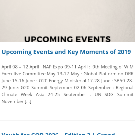
Upcoming Events and Key Moments of 2019
April 08 – 12 April : NAP Expo 09-11 April : 9th Meeting of WIM
Executive Committee May 13-17 May : Global Platform on DRR
June 15-16 June : G20 Energy Ministerial 17-28 June : SB50 28-
29 June: G20 Summit September 02-06 September : Regional
Climate Week Asia 24-25 September : UN SDG Summit
November […]