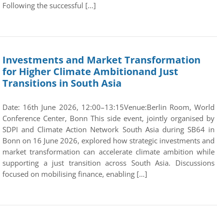
Following the successful […]
Investments and Market Transformation
for Higher Climate Ambitionand Just
Transitions in South Asia
Date: 16th June 2026, 12:00–13:15Venue:Berlin Room, World
Conference Center, Bonn This side event, jointly organised by
SDPI and Climate Action Network South Asia during SB64 in
Bonn on 16 June 2026, explored how strategic investments and
market transformation can accelerate climate ambition while
supporting a just transition across South Asia. Discussions
focused on mobilising finance, enabling […]