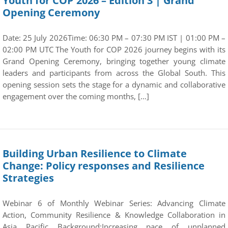
Youth for COP 2026 – Edition 3 | Grand
Opening Ceremony
Date: 25 July 2026Time: 06:30 PM – 07:30 PM IST | 01:00 PM –
02:00 PM UTC The Youth for COP 2026 journey begins with its
Grand Opening Ceremony, bringing together young climate
leaders and participants from across the Global South. This
opening session sets the stage for a dynamic and collaborative
engagement over the coming months, […]
Building Urban Resilience to Climate
Change: Policy responses and Resilience
Strategies
Webinar 6 of Monthly Webinar Series: Advancing Climate
Action, Community Resilience & Knowledge Collaboration in
Asia Pacific Background:Increasing pace of unplanned