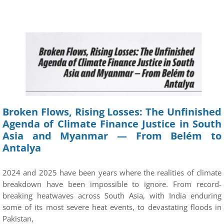
Broken Flows, Rising Losses: The Unfinished
Agenda of Climate Finance Justice in South
Asia and Myanmar — From Belém to
Antalya
2024 and 2025 have been years where the realities of climate
breakdown have been impossible to ignore. From record-
breaking heatwaves across South Asia, with India enduring
some of its most severe heat events, to devastating floods in
Pakistan,