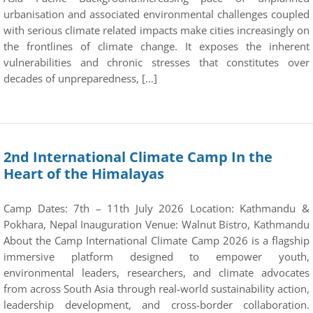
urbanisation and associated environmental challenges coupled
with serious climate related impacts make cities increasingly on
the frontlines of climate change. It exposes the inherent
vulnerabilities and chronic stresses that constitutes over
decades of unpreparedness, […]
2nd International Climate Camp In the
Heart of the Himalayas
Camp Dates: 7th – 11th July 2026 Location: Kathmandu &
Pokhara, Nepal Inauguration Venue: Walnut Bistro, Kathmandu
About the Camp International Climate Camp 2026 is a flagship
immersive platform designed to empower youth,
environmental leaders, researchers, and climate advocates
from across South Asia through real-world sustainability action,
leadership development, and cross-border collaboration.