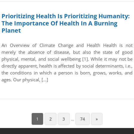
Prioritizing Health Is Prioritizing Humanity:
The Importance Of Health In A Burning
Planet
An Overview of Climate Change and Health Health is not
merely the absence of disease, but also the state of good
physical, mental, and social wellbeing [1]. While it may not be
directly apparent, health is affected by social determinants, i.e.,
the conditions in which a person is born, grows, works, and
ages. Our physical, […]
1
2
3
…
74
»