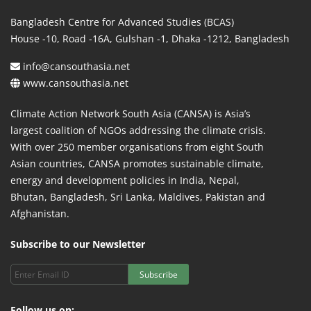
Bangladesh Centre for Advanced Studies (BCAS)
House -10, Road -16A, Gulshan -1, Dhaka -1212, Bangladesh
info@cansouthasia.net
www.cansouthasia.net
Climate Action Network South Asia (CANSA) is Asia’s
largest coalition of NGOs addressing the climate crisis.
With over 250 member organisations from eight South
Asian countries, CANSA promotes sustainable climate,
energy and development policies in India, Nepal,
Bhutan, Bangladesh, Sri Lanka, Maldives, Pakistan and
Afghanistan.
Subscribe to our Newsletter
Subscribe
Follow us on: