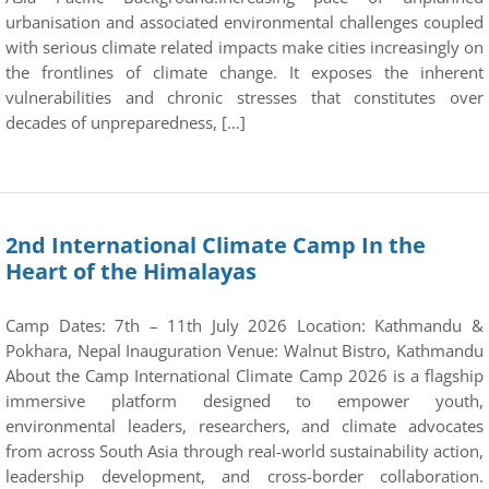
urbanisation and associated environmental challenges coupled
with serious climate related impacts make cities increasingly on
the frontlines of climate change. It exposes the inherent
vulnerabilities and chronic stresses that constitutes over
decades of unpreparedness, […]
2nd International Climate Camp In the
Heart of the Himalayas
Camp Dates: 7th – 11th July 2026 Location: Kathmandu &
Pokhara, Nepal Inauguration Venue: Walnut Bistro, Kathmandu
About the Camp International Climate Camp 2026 is a flagship
immersive platform designed to empower youth,
environmental leaders, researchers, and climate advocates
from across South Asia through real-world sustainability action,
leadership development, and cross-border collaboration.