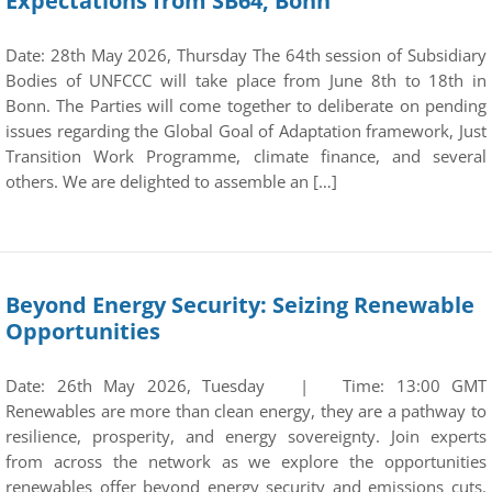
Expectations from SB64, Bonn
Date: 28th May 2026, Thursday The 64th session of Subsidiary
Bodies of UNFCCC will take place from June 8th to 18th in
Bonn. The Parties will come together to deliberate on pending
issues regarding the Global Goal of Adaptation framework, Just
Transition Work Programme, climate finance, and several
others. We are delighted to assemble an […]
Beyond Energy Security: Seizing Renewable
Opportunities
Date: 26th May 2026, Tuesday | Time: 13:00 GMT
Renewables are more than clean energy, they are a pathway to
resilience, prosperity, and energy sovereignty. Join experts
from across the network as we explore the opportunities
renewables offer beyond energy security and emissions cuts.