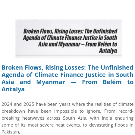
Broken Flows, Rising Losses: The Unfinished
Agenda of Climate Finance Justice in South
Asia and Myanmar — From Belém to
Antalya
2024 and 2025 have been years where the realities of climate
breakdown have been impossible to ignore. From record-
breaking heatwaves across South Asia, with India enduring
some of its most severe heat events, to devastating floods in
Pakistan,