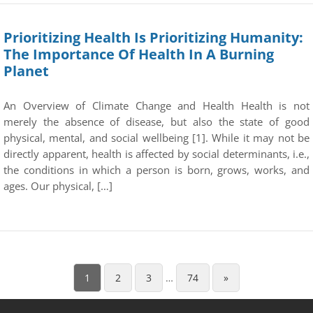
Prioritizing Health Is Prioritizing Humanity:
The Importance Of Health In A Burning
Planet
An Overview of Climate Change and Health Health is not
merely the absence of disease, but also the state of good
physical, mental, and social wellbeing [1]. While it may not be
directly apparent, health is affected by social determinants, i.e.,
the conditions in which a person is born, grows, works, and
ages. Our physical, […]
1
2
3
…
74
»