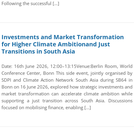
Following the successful […]
Investments and Market Transformation
for Higher Climate Ambitionand Just
Transitions in South Asia
Date: 16th June 2026, 12:00–13:15Venue:Berlin Room, World
Conference Center, Bonn This side event, jointly organised by
SDPI and Climate Action Network South Asia during SB64 in
Bonn on 16 June 2026, explored how strategic investments and
market transformation can accelerate climate ambition while
supporting a just transition across South Asia. Discussions
focused on mobilising finance, enabling […]