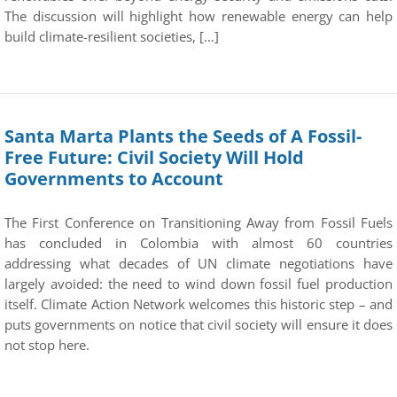
The discussion will highlight how renewable energy can help
build climate-resilient societies, […]
Santa Marta Plants the Seeds of A Fossil-
Free Future: Civil Society Will Hold
Governments to Account
The First Conference on Transitioning Away from Fossil Fuels
has concluded in Colombia with almost 60 countries
addressing what decades of UN climate negotiations have
largely avoided: the need to wind down fossil fuel production
itself. Climate Action Network welcomes this historic step – and
puts governments on notice that civil society will ensure it does
not stop here.