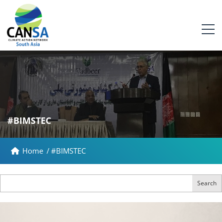
#BIMSTEC
Home
/
#BIMSTEC
Search