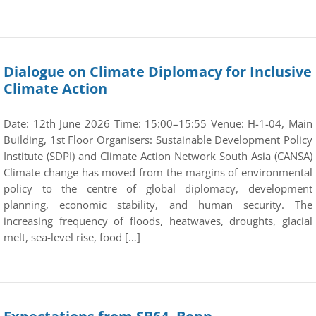
Dialogue on Climate Diplomacy for Inclusive
Climate Action
Date: 12th June 2026 Time: 15:00–15:55 Venue: H-1-04, Main
Building, 1st Floor Organisers: Sustainable Development Policy
Institute (SDPI) and Climate Action Network South Asia (CANSA)
Climate change has moved from the margins of environmental
policy to the centre of global diplomacy, development
planning, economic stability, and human security. The
increasing frequency of floods, heatwaves, droughts, glacial
melt, sea-level rise, food […]