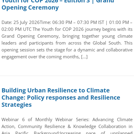
Youth for COP 2026 – Edition 3 | Grand
Opening Ceremony
Date: 25 July 2026Time: 06:30 PM – 07:30 PM IST | 01:00 PM –
02:00 PM UTC The Youth for COP 2026 journey begins with its
Grand Opening Ceremony, bringing together young climate
leaders and participants from across the Global South. This
opening session sets the stage for a dynamic and collaborative
engagement over the coming months, […]
Building Urban Resilience to Climate
Change: Policy responses and Resilience
Strategies
Webinar 6 of Monthly Webinar Series: Advancing Climate
Action, Community Resilience & Knowledge Collaboration in
Asia Pacific Background:Increasing pace of unplanned