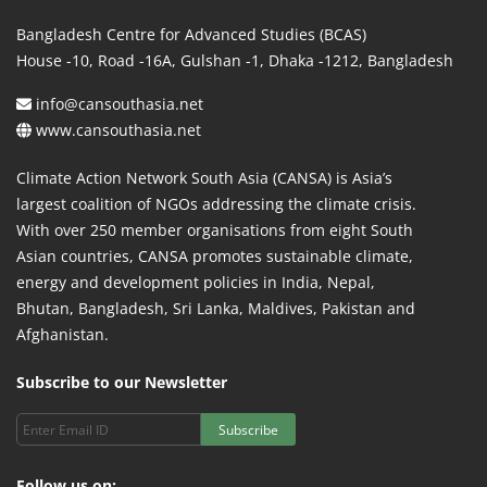
Bangladesh Centre for Advanced Studies (BCAS)
House -10, Road -16A, Gulshan -1, Dhaka -1212, Bangladesh
info@cansouthasia.net
www.cansouthasia.net
Climate Action Network South Asia (CANSA) is Asia’s
largest coalition of NGOs addressing the climate crisis.
With over 250 member organisations from eight South
Asian countries, CANSA promotes sustainable climate,
energy and development policies in India, Nepal,
Bhutan, Bangladesh, Sri Lanka, Maldives, Pakistan and
Afghanistan.
Subscribe to our Newsletter
Subscribe
Follow us on: