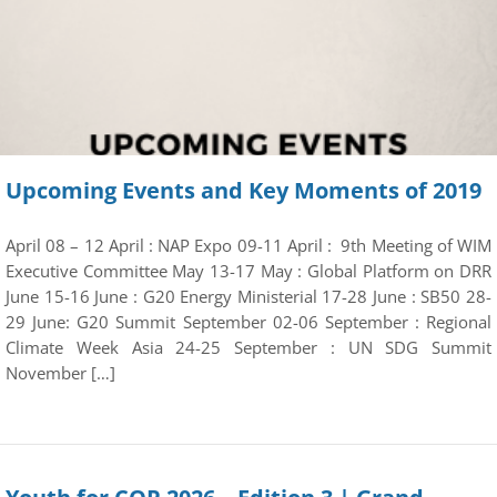
Upcoming Events and Key Moments of 2019
April 08 – 12 April : NAP Expo 09-11 April : 9th Meeting of WIM
Executive Committee May 13-17 May : Global Platform on DRR
June 15-16 June : G20 Energy Ministerial 17-28 June : SB50 28-
29 June: G20 Summit September 02-06 September : Regional
Climate Week Asia 24-25 September : UN SDG Summit
November […]