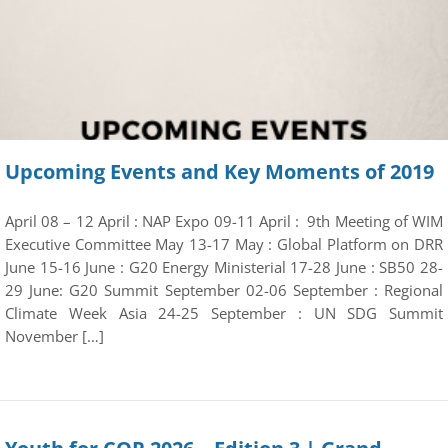
Upcoming Events and Key Moments of 2019
April 08 – 12 April : NAP Expo 09-11 April : 9th Meeting of WIM
Executive Committee May 13-17 May : Global Platform on DRR
June 15-16 June : G20 Energy Ministerial 17-28 June : SB50 28-
29 June: G20 Summit September 02-06 September : Regional
Climate Week Asia 24-25 September : UN SDG Summit
November […]