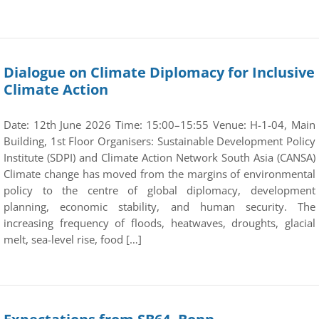
Dialogue on Climate Diplomacy for Inclusive
Climate Action
Date: 12th June 2026 Time: 15:00–15:55 Venue: H-1-04, Main
Building, 1st Floor Organisers: Sustainable Development Policy
Institute (SDPI) and Climate Action Network South Asia (CANSA)
Climate change has moved from the margins of environmental
policy to the centre of global diplomacy, development
planning, economic stability, and human security. The
increasing frequency of floods, heatwaves, droughts, glacial
melt, sea-level rise, food […]