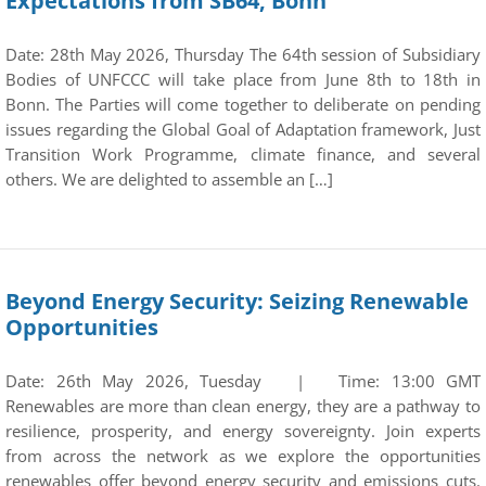
Expectations from SB64, Bonn
Date: 28th May 2026, Thursday The 64th session of Subsidiary
Bodies of UNFCCC will take place from June 8th to 18th in
Bonn. The Parties will come together to deliberate on pending
issues regarding the Global Goal of Adaptation framework, Just
Transition Work Programme, climate finance, and several
others. We are delighted to assemble an […]
Beyond Energy Security: Seizing Renewable
Opportunities
Date: 26th May 2026, Tuesday | Time: 13:00 GMT
Renewables are more than clean energy, they are a pathway to
resilience, prosperity, and energy sovereignty. Join experts
from across the network as we explore the opportunities
renewables offer beyond energy security and emissions cuts.