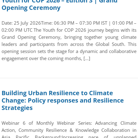
Youth for COP 2026 – Edition 3 | Grand
Opening Ceremony
Date: 25 July 2026Time: 06:30 PM – 07:30 PM IST | 01:00 PM –
02:00 PM UTC The Youth for COP 2026 journey begins with its
Grand Opening Ceremony, bringing together young climate
leaders and participants from across the Global South. This
opening session sets the stage for a dynamic and collaborative
engagement over the coming months, […]
Building Urban Resilience to Climate
Change: Policy responses and Resilience
Strategies
Webinar 6 of Monthly Webinar Series: Advancing Climate
Action, Community Resilience & Knowledge Collaboration in
Asia Pacific Background:Increasing pace of unplanned