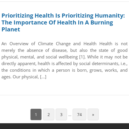
Prioritizing Health Is Prioritizing Humanity:
The Importance Of Health In A Burning
Planet
An Overview of Climate Change and Health Health is not
merely the absence of disease, but also the state of good
physical, mental, and social wellbeing [1]. While it may not be
directly apparent, health is affected by social determinants, i.e.,
the conditions in which a person is born, grows, works, and
ages. Our physical, […]
1
2
3
…
74
»