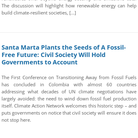
The discussion will highlight how renewable energy can help
build climate-resilient societies, […]
Santa Marta Plants the Seeds of A Fossil-
Free Future: Civil Society Will Hold
Governments to Account
The First Conference on Transitioning Away from Fossil Fuels
has concluded in Colombia with almost 60 countries
addressing what decades of UN climate negotiations have
largely avoided: the need to wind down fossil fuel production
itself. Climate Action Network welcomes this historic step – and
puts governments on notice that civil society will ensure it does
not stop here.