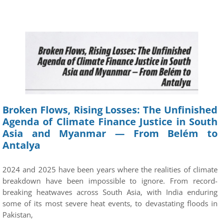
Broken Flows, Rising Losses: The Unfinished
Agenda of Climate Finance Justice in South
Asia and Myanmar — From Belém to
Antalya
2024 and 2025 have been years where the realities of climate
breakdown have been impossible to ignore. From record-
breaking heatwaves across South Asia, with India enduring
some of its most severe heat events, to devastating floods in
Pakistan,