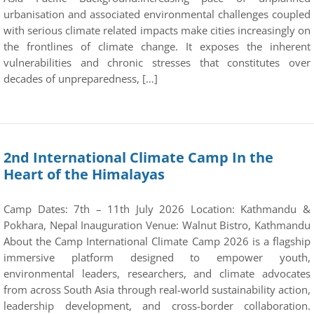
urbanisation and associated environmental challenges coupled
with serious climate related impacts make cities increasingly on
the frontlines of climate change. It exposes the inherent
vulnerabilities and chronic stresses that constitutes over
decades of unpreparedness, […]
2nd International Climate Camp In the
Heart of the Himalayas
Camp Dates: 7th – 11th July 2026 Location: Kathmandu &
Pokhara, Nepal Inauguration Venue: Walnut Bistro, Kathmandu
About the Camp International Climate Camp 2026 is a flagship
immersive platform designed to empower youth,
environmental leaders, researchers, and climate advocates
from across South Asia through real-world sustainability action,
leadership development, and cross-border collaboration.