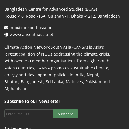
Bangladesh Centre for Advanced Studies (BCAS)
House -10, Road -16A, Gulshan -1, Dhaka -1212, Bangladesh
info@cansouthasia.net
www.cansouthasia.net
Climate Action Network South Asia (CANSA) is Asia’s
largest coalition of NGOs addressing the climate crisis.
With over 250 member organisations from eight South
Asian countries, CANSA promotes sustainable climate,
energy and development policies in India, Nepal,
Bhutan, Bangladesh, Sri Lanka, Maldives, Pakistan and
Afghanistan.
Subscribe to our Newsletter
Subscribe
Follow us on: