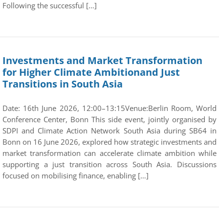
Following the successful […]
Investments and Market Transformation
for Higher Climate Ambitionand Just
Transitions in South Asia
Date: 16th June 2026, 12:00–13:15Venue:Berlin Room, World
Conference Center, Bonn This side event, jointly organised by
SDPI and Climate Action Network South Asia during SB64 in
Bonn on 16 June 2026, explored how strategic investments and
market transformation can accelerate climate ambition while
supporting a just transition across South Asia. Discussions
focused on mobilising finance, enabling […]