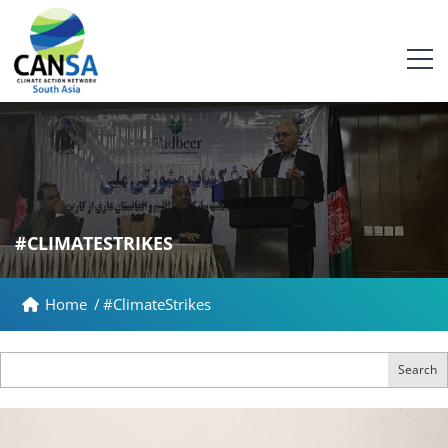
#CLIMATESTRIKES
Home
/
#ClimateStrikes
Search