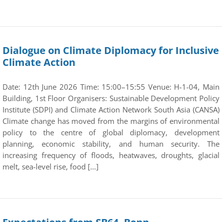
Dialogue on Climate Diplomacy for Inclusive
Climate Action
Date: 12th June 2026 Time: 15:00–15:55 Venue: H-1-04, Main
Building, 1st Floor Organisers: Sustainable Development Policy
Institute (SDPI) and Climate Action Network South Asia (CANSA)
Climate change has moved from the margins of environmental
policy to the centre of global diplomacy, development
planning, economic stability, and human security. The
increasing frequency of floods, heatwaves, droughts, glacial
melt, sea-level rise, food […]