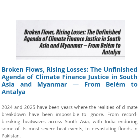
Broken Flows, Rising Losses: The Unfinished
Agenda of Climate Finance Justice in South
Asia and Myanmar — From Belém to
Antalya
2024 and 2025 have been years where the realities of climate
breakdown have been impossible to ignore. From record-
breaking heatwaves across South Asia, with India enduring
some of its most severe heat events, to devastating floods in
Pakistan,