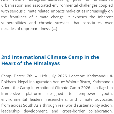
urbanisation and associated environmental challenges coupled
with serious climate related impacts make cities increasingly on
the frontlines of climate change. It exposes the inherent
vulnerabilities and chronic stresses that constitutes over
decades of unpreparedness, […]
2nd International Climate Camp In the
Heart of the Himalayas
Camp Dates: 7th – 11th July 2026 Location: Kathmandu &
Pokhara, Nepal Inauguration Venue: Walnut Bistro, Kathmandu
About the Camp International Climate Camp 2026 is a flagship
immersive platform designed to empower youth,
environmental leaders, researchers, and climate advocates
from across South Asia through real-world sustainability action,
leadership development, and cross-border collaboration.