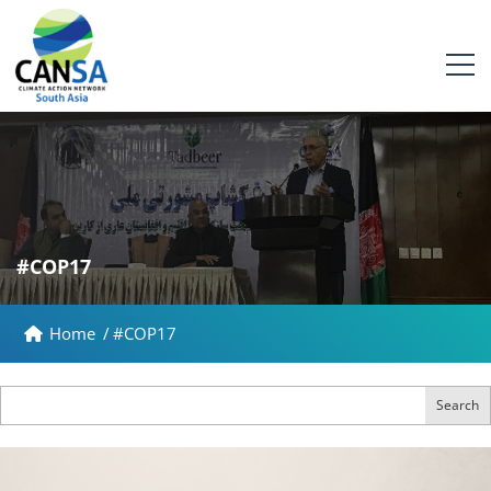
#COP17
Home
/
#COP17
Search