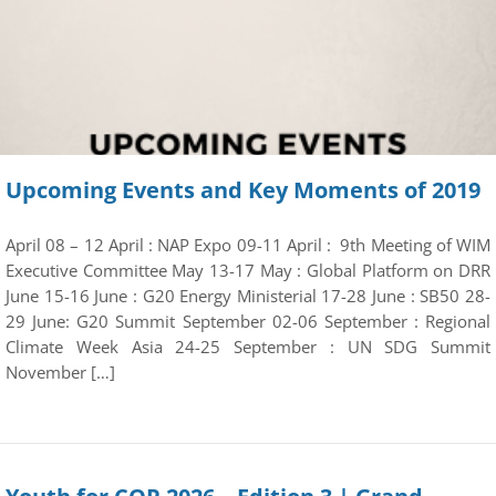
Upcoming Events and Key Moments of 2019
April 08 – 12 April : NAP Expo 09-11 April : 9th Meeting of WIM
Executive Committee May 13-17 May : Global Platform on DRR
June 15-16 June : G20 Energy Ministerial 17-28 June : SB50 28-
29 June: G20 Summit September 02-06 September : Regional
Climate Week Asia 24-25 September : UN SDG Summit
November […]