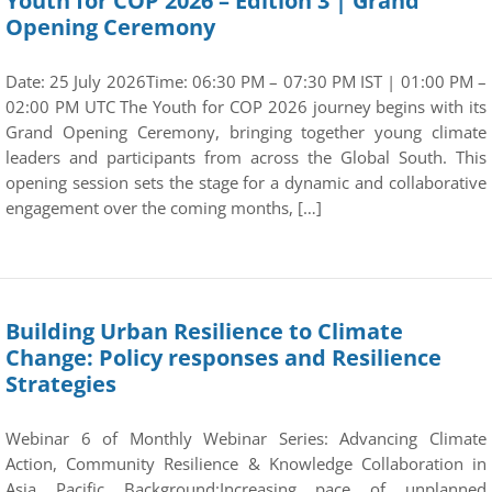
Youth for COP 2026 – Edition 3 | Grand
Opening Ceremony
Date: 25 July 2026Time: 06:30 PM – 07:30 PM IST | 01:00 PM –
02:00 PM UTC The Youth for COP 2026 journey begins with its
Grand Opening Ceremony, bringing together young climate
leaders and participants from across the Global South. This
opening session sets the stage for a dynamic and collaborative
engagement over the coming months, […]
Building Urban Resilience to Climate
Change: Policy responses and Resilience
Strategies
Webinar 6 of Monthly Webinar Series: Advancing Climate
Action, Community Resilience & Knowledge Collaboration in
Asia Pacific Background:Increasing pace of unplanned