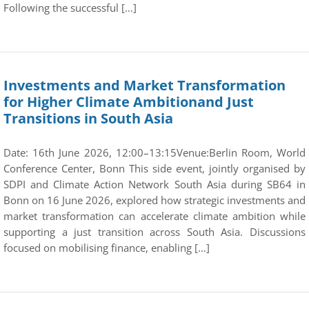
Following the successful […]
Investments and Market Transformation
for Higher Climate Ambitionand Just
Transitions in South Asia
Date: 16th June 2026, 12:00–13:15Venue:Berlin Room, World
Conference Center, Bonn This side event, jointly organised by
SDPI and Climate Action Network South Asia during SB64 in
Bonn on 16 June 2026, explored how strategic investments and
market transformation can accelerate climate ambition while
supporting a just transition across South Asia. Discussions
focused on mobilising finance, enabling […]