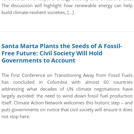
The discussion will highlight how renewable energy can help
build climate-resilient societies, […]
Santa Marta Plants the Seeds of A Fossil-
Free Future: Civil Society Will Hold
Governments to Account
The First Conference on Transitioning Away from Fossil Fuels
has concluded in Colombia with almost 60 countries
addressing what decades of UN climate negotiations have
largely avoided: the need to wind down fossil fuel production
itself. Climate Action Network welcomes this historic step – and
puts governments on notice that civil society will ensure it does
not stop here.