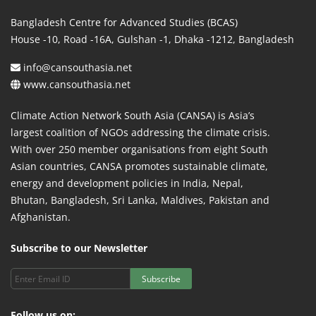
Bangladesh Centre for Advanced Studies (BCAS)
House -10, Road -16A, Gulshan -1, Dhaka -1212, Bangladesh
info@cansouthasia.net
www.cansouthasia.net
Climate Action Network South Asia (CANSA) is Asia’s
largest coalition of NGOs addressing the climate crisis.
With over 250 member organisations from eight South
Asian countries, CANSA promotes sustainable climate,
energy and development policies in India, Nepal,
Bhutan, Bangladesh, Sri Lanka, Maldives, Pakistan and
Afghanistan.
Subscribe to our Newsletter
Subscribe
Follow us on: