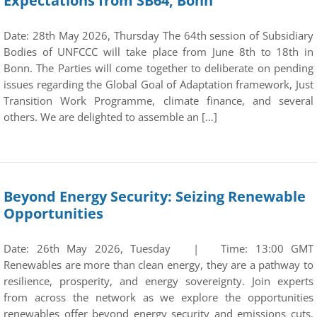
Expectations from SB64, Bonn
Date: 28th May 2026, Thursday The 64th session of Subsidiary
Bodies of UNFCCC will take place from June 8th to 18th in
Bonn. The Parties will come together to deliberate on pending
issues regarding the Global Goal of Adaptation framework, Just
Transition Work Programme, climate finance, and several
others. We are delighted to assemble an […]
Beyond Energy Security: Seizing Renewable
Opportunities
Date: 26th May 2026, Tuesday | Time: 13:00 GMT
Renewables are more than clean energy, they are a pathway to
resilience, prosperity, and energy sovereignty. Join experts
from across the network as we explore the opportunities
renewables offer beyond energy security and emissions cuts.