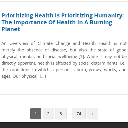
Prioritizing Health Is Prioritizing Humanity:
The Importance Of Health In A Burning
Planet
An Overview of Climate Change and Health Health is not
merely the absence of disease, but also the state of good
physical, mental, and social wellbeing [1]. While it may not be
directly apparent, health is affected by social determinants, i.e.,
the conditions in which a person is born, grows, works, and
ages. Our physical, […]
1
2
3
…
74
»