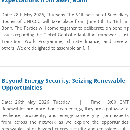
Expectations from SB64, Bonn
Date: 28th May 2026, Thursday The 64th session of Subsidiary
Bodies of UNFCCC will take place from June 8th to 18th in
Bonn. The Parties will come together to deliberate on pending
issues regarding the Global Goal of Adaptation framework, Just
Transition Work Programme, climate finance, and several
others. We are delighted to assemble an […]
Beyond Energy Security: Seizing Renewable
Opportunities
Date: 26th May 2026, Tuesday | Time: 13:00 GMT
Renewables are more than clean energy, they are a pathway to
resilience, prosperity, and energy sovereignty. Join experts
from across the network as we explore the opportunities
renewables offer beyond energy security and emissions cuts.