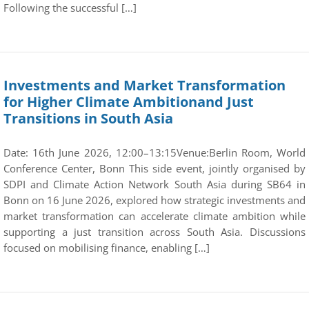
Following the successful […]
Investments and Market Transformation
for Higher Climate Ambitionand Just
Transitions in South Asia
Date: 16th June 2026, 12:00–13:15Venue:Berlin Room, World
Conference Center, Bonn This side event, jointly organised by
SDPI and Climate Action Network South Asia during SB64 in
Bonn on 16 June 2026, explored how strategic investments and
market transformation can accelerate climate ambition while
supporting a just transition across South Asia. Discussions
focused on mobilising finance, enabling […]