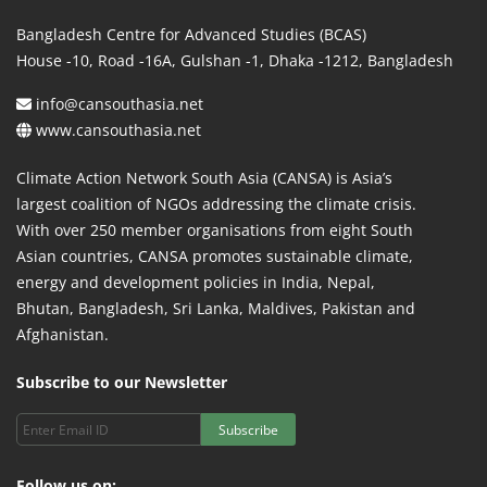
Bangladesh Centre for Advanced Studies (BCAS)
House -10, Road -16A, Gulshan -1, Dhaka -1212, Bangladesh
info@cansouthasia.net
www.cansouthasia.net
Climate Action Network South Asia (CANSA) is Asia’s
largest coalition of NGOs addressing the climate crisis.
With over 250 member organisations from eight South
Asian countries, CANSA promotes sustainable climate,
energy and development policies in India, Nepal,
Bhutan, Bangladesh, Sri Lanka, Maldives, Pakistan and
Afghanistan.
Subscribe to our Newsletter
Subscribe
Follow us on: