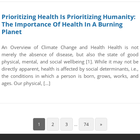
Prioritizing Health Is Prioritizing Humanity:
The Importance Of Health In A Burning
Planet
An Overview of Climate Change and Health Health is not
merely the absence of disease, but also the state of good
physical, mental, and social wellbeing [1]. While it may not be
directly apparent, health is affected by social determinants, i.e.,
the conditions in which a person is born, grows, works, and
ages. Our physical, […]
1
2
3
…
74
»