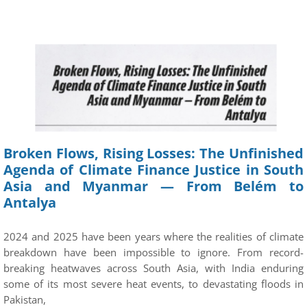
Broken Flows, Rising Losses: The Unfinished
Agenda of Climate Finance Justice in South
Asia and Myanmar — From Belém to
Antalya
2024 and 2025 have been years where the realities of climate
breakdown have been impossible to ignore. From record-
breaking heatwaves across South Asia, with India enduring
some of its most severe heat events, to devastating floods in
Pakistan,