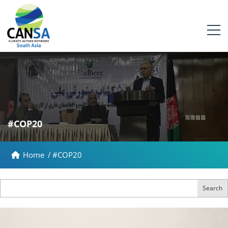
#COP20
Home
/
#COP20
Search