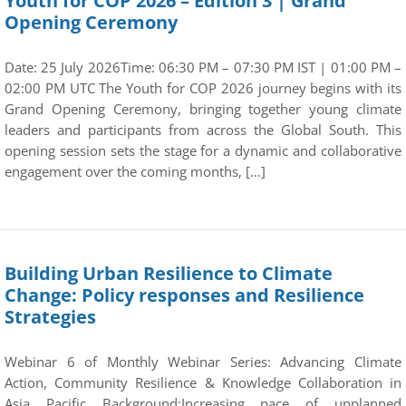
Youth for COP 2026 – Edition 3 | Grand
Opening Ceremony
Date: 25 July 2026Time: 06:30 PM – 07:30 PM IST | 01:00 PM –
02:00 PM UTC The Youth for COP 2026 journey begins with its
Grand Opening Ceremony, bringing together young climate
leaders and participants from across the Global South. This
opening session sets the stage for a dynamic and collaborative
engagement over the coming months, […]
Building Urban Resilience to Climate
Change: Policy responses and Resilience
Strategies
Webinar 6 of Monthly Webinar Series: Advancing Climate
Action, Community Resilience & Knowledge Collaboration in
Asia Pacific Background:Increasing pace of unplanned