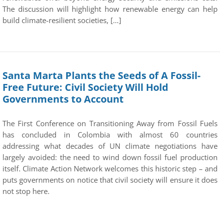
The discussion will highlight how renewable energy can help
build climate-resilient societies, […]
Santa Marta Plants the Seeds of A Fossil-
Free Future: Civil Society Will Hold
Governments to Account
The First Conference on Transitioning Away from Fossil Fuels
has concluded in Colombia with almost 60 countries
addressing what decades of UN climate negotiations have
largely avoided: the need to wind down fossil fuel production
itself. Climate Action Network welcomes this historic step – and
puts governments on notice that civil society will ensure it does
not stop here.