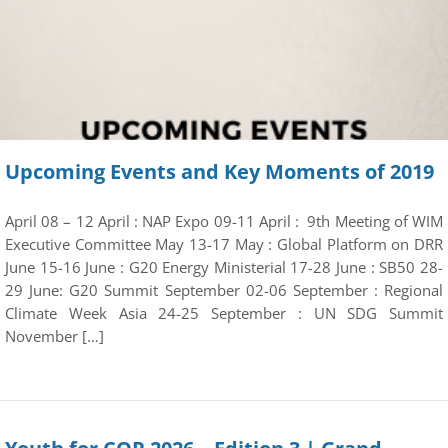
Upcoming Events and Key Moments of 2019
April 08 – 12 April : NAP Expo 09-11 April : 9th Meeting of WIM
Executive Committee May 13-17 May : Global Platform on DRR
June 15-16 June : G20 Energy Ministerial 17-28 June : SB50 28-
29 June: G20 Summit September 02-06 September : Regional
Climate Week Asia 24-25 September : UN SDG Summit
November […]