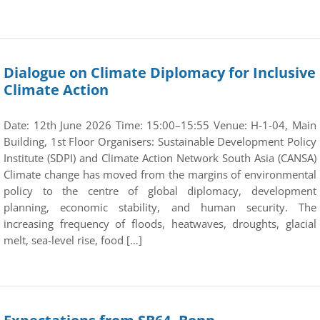
Dialogue on Climate Diplomacy for Inclusive
Climate Action
Date: 12th June 2026 Time: 15:00–15:55 Venue: H-1-04, Main
Building, 1st Floor Organisers: Sustainable Development Policy
Institute (SDPI) and Climate Action Network South Asia (CANSA)
Climate change has moved from the margins of environmental
policy to the centre of global diplomacy, development
planning, economic stability, and human security. The
increasing frequency of floods, heatwaves, droughts, glacial
melt, sea-level rise, food […]