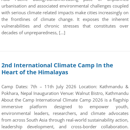
urbanisation and associated environmental challenges coupled
with serious climate related impacts make cities increasingly on
the frontlines of climate change. It exposes the inherent
vulnerabilities and chronic stresses that constitutes over
decades of unpreparedness, […]
2nd International Climate Camp In the
Heart of the Himalayas
Camp Dates: 7th – 11th July 2026 Location: Kathmandu &
Pokhara, Nepal Inauguration Venue: Walnut Bistro, Kathmandu
About the Camp International Climate Camp 2026 is a flagship
immersive platform designed to empower youth,
environmental leaders, researchers, and climate advocates
from across South Asia through real-world sustainability action,
leadership development, and cross-border collaboration.